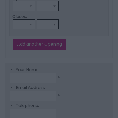
Closes:
Add another Opening
Your Name:
*
Email Address
*
Telephone: