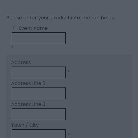
Please enter your product information below.
Event name
*
Address
*
Address Line 2
Address Line 3
Town / City
*