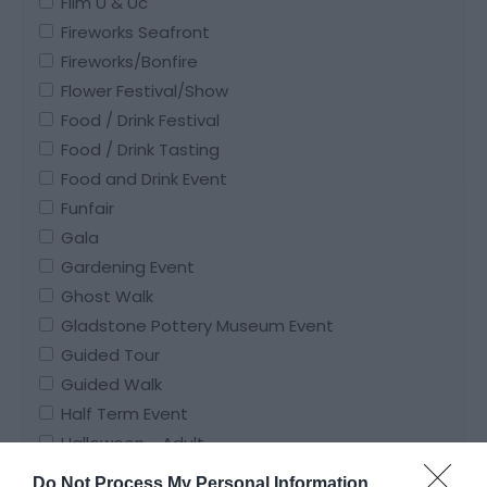
Film U & Uc
Fireworks Seafront
Fireworks/Bonfire
Flower Festival/Show
Food / Drink Festival
Food / Drink Tasting
Food and Drink Event
Funfair
Gala
Gardening Event
Ghost Walk
Gladstone Pottery Museum Event
Guided Tour
Guided Walk
Half Term Event
Halloween - Adult
Halloween - Family Friendly
Do Not Process My Personal Information