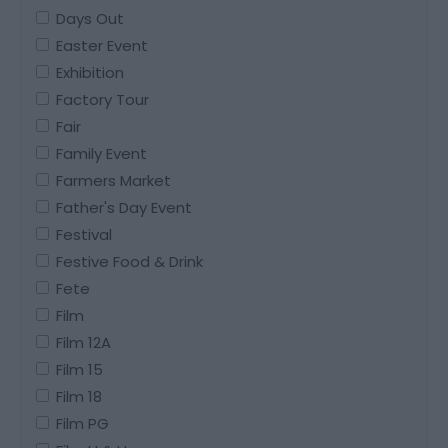
Days Out
Easter Event
Exhibition
Factory Tour
Fair
Family Event
Farmers Market
Father's Day Event
Festival
Festive Food & Drink
Fete
Film
Film 12A
Film 15
Film 18
Film PG