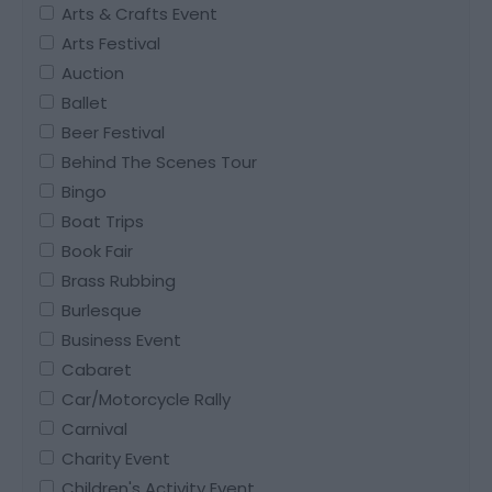
Arts & Crafts Event
Arts Festival
Auction
Ballet
Beer Festival
Behind The Scenes Tour
Bingo
Boat Trips
Book Fair
Brass Rubbing
Burlesque
Business Event
Cabaret
Car/Motorcycle Rally
Carnival
Charity Event
Children's Activity Event