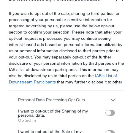
Halloween Event
Heritage Event
If you wish to opt-out of the sale, sharing to third parties, or
Heritage Open Day
processing of your personal or sensitive information for
targeted advertising by us, please use the below opt-out
Historical Event
section to confirm your selection. Please note that after your
Horse Event
opt-out request is processed you may continue seeing
Horse Racing
interest-based ads based on personal information utilized by
us or personal information disclosed to third parties prior to
Indoor
your opt-out. You may separately opt-out of the further
Irish Music & Dancing
disclosure of your personal information by third parties on the
Jousting
IAB’s list of downstream participants. This information may
Jubilee
also be disclosed by us to third parties on the
IAB’s List of
Downstream Participants
that may further disclose it to other
Jumble/Boot Sale
third parties.
Karaoke
Please note that this website/app uses one or more Google
Lecture
Personal Data Processing Opt Outs
services and may gather and store information including but
LGBTQ+
not limited to your visit or usage behaviour. You may click to
I want to opt-out of the Sharing of my
personal data.
Light Festival
grant or deny consent to Google and its third-party tags to
Opted In
use your data for below specified purposes in below Google
Literary Event
consent section.
I want to opt-out of the Sale of my
Live entertainment