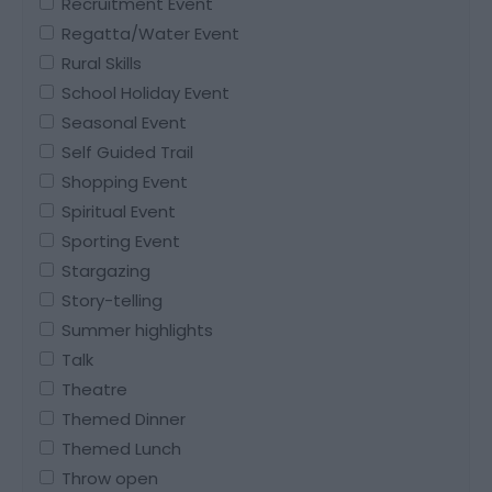
Recruitment Event
Regatta/Water Event
Rural Skills
School Holiday Event
Seasonal Event
Self Guided Trail
Shopping Event
Spiritual Event
Sporting Event
Stargazing
Story-telling
Summer highlights
Talk
Theatre
Themed Dinner
Themed Lunch
Throw open