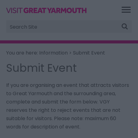
Site
Search
You are here:
Information
> Submit Event
Submit Event
If you are organising an event that attracts visitors
to Great Yarmouth and the surrounding area,
complete and submit the form below. VGY
reserves the right to reject events that are not
suitable for visitors.
Please note: maximum 60
words for description of event.