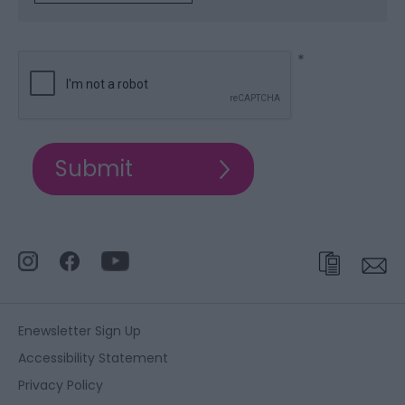
*
Enewsletter Sign Up
Accessibility Statement
Privacy Policy