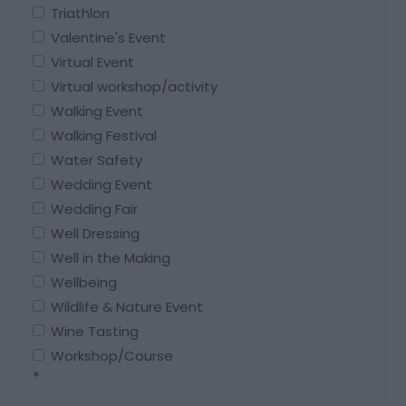
Triathlon
Valentine's Event
Virtual Event
Virtual workshop/activity
Walking Event
Walking Festival
Water Safety
Wedding Event
Wedding Fair
Well Dressing
Well in the Making
Wellbeing
Wildlife & Nature Event
Wine Tasting
Workshop/Course
*