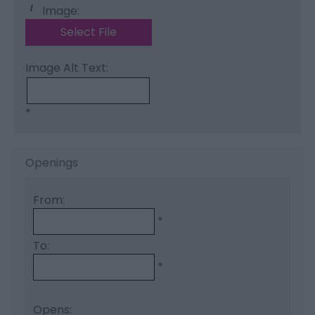
Image:
Select File
Image Alt Text:
*
Openings
From:
*
To:
*
Opens: