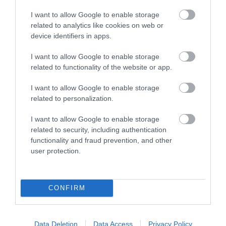
Music - Jazz
I want to allow Google to enable storage
Music - Outdoor Concert
related to analytics like cookies on web or
Music - Pop
device identifiers in apps.
Music - Rock
I want to allow Google to enable storage
Music - Tribute Act
related to functionality of the website or app.
Music Festival
Musical
I want to allow Google to enable storage
related to personalization.
New Year's Eve Event
New Year's Eve Parties
I want to allow Google to enable storage
Nightclub
related to security, including authentication
Open Air Theatre
functionality and fraud prevention, and other
user protection.
Open Gardens
Opera
Operetta
CONFIRM
Other
Outdoor Cinema
Outdoors Event
Data Deletion
Data Access
Privacy Policy