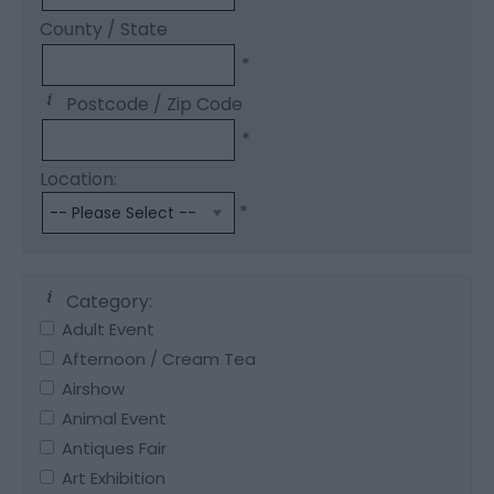
County / State
*
Postcode / Zip Code
*
Location:
*
Category:
Adult Event
Afternoon / Cream Tea
Airshow
Animal Event
Antiques Fair
Art Exhibition