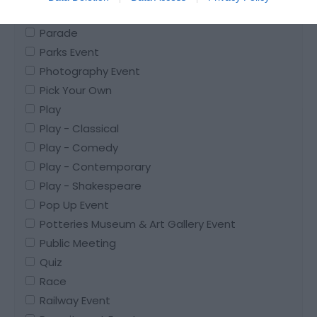
Pantomime
Parade
Parks Event
Photography Event
Pick Your Own
Play
Play - Classical
Play - Comedy
Play - Contemporary
Play - Shakespeare
Pop Up Event
Potteries Museum & Art Gallery Event
Public Meeting
Quiz
Race
Railway Event