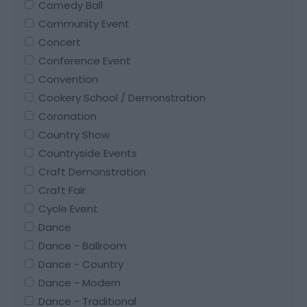
Comedy Ball
Community Event
Concert
Conference Event
Convention
Cookery School / Demonstration
Coronation
Country Show
Countryside Events
Craft Demonstration
Craft Fair
Cycle Event
Dance
Dance - Ballroom
Dance - Country
Dance - Modern
Dance - Traditional