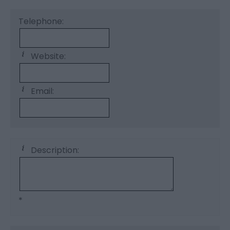
Telephone:
Website:
Email:
Description:
*