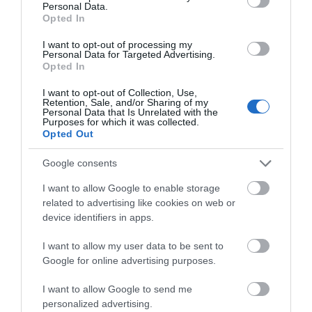
Personal Data.
Live Stream
Opted In
Lunar New Year
I want to opt-out of processing my
Maize Maze
Personal Data for Targeted Advertising.
Opted In
Marathon / Running Event
Market
I want to opt-out of Collection, Use,
Retention, Sale, and/or Sharing of my
Military Event
Personal Data that Is Unrelated with the
Purposes for which it was collected.
Mother's Day Event
Opted Out
Murder Mystery
Google consents
Museum Open Days
Music
I want to allow Google to enable storage
related to advertising like cookies on web or
Music - Bands
device identifiers in apps.
Music - Choir Concert
Music - Choir Rehearsal
I want to allow my user data to be sent to
Music - Classical
Google for online advertising purposes.
Music - Country
I want to allow Google to send me
Music - Folk
personalized advertising.