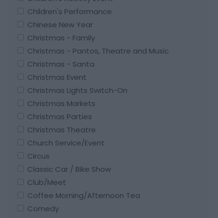
Children's Performance
Chinese New Year
Christmas - Family
Christmas - Pantos, Theatre and Music
Christmas - Santa
Christmas Event
Christmas Lights Switch-On
Christmas Markets
Christmas Parties
Christmas Theatre
Church Service/Event
Circus
Classic Car / Bike Show
Club/Meet
Coffee Morning/Afternoon Tea
Comedy