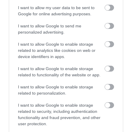
I want to allow my user data to be sent to
Google for online advertising purposes.
Webcam
I want to allow Google to send me
personalized advertising.
I want to allow Google to enable storage
related to analytics like cookies on web or
device identifiers in apps.
I want to allow Google to enable storage
related to functionality of the website or app.
I want to allow Google to enable storage
related to personalization.
Theatre, Circus, & Cinema Shows
I want to allow Google to enable storage
related to security, including authentication
functionality and fraud prevention, and other
Show More
user protection.