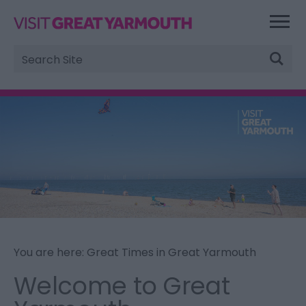
Site
Search
You are here: Great Times in Great Yarmouth
Welcome to Great