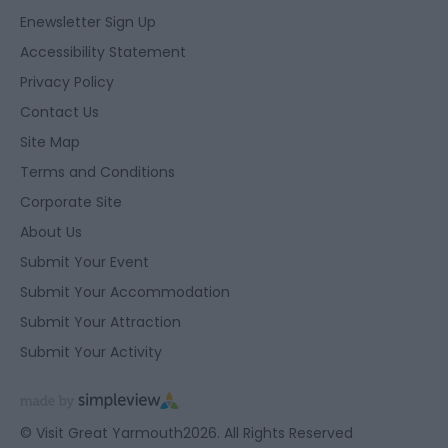
Enewsletter Sign Up
Accessibility Statement
Privacy Policy
Contact Us
Site Map
Terms and Conditions
Corporate Site
About Us
Submit Your Event
Submit Your Accommodation
Submit Your Attraction
Submit Your Activity
© Visit Great Yarmouth2026. All Rights Reserved