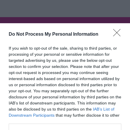
I'm searching for...
Do Not Process My Personal Information
Accommodation Search
If you wish to opt-out of the sale, sharing to third parties, or
Things to Do Search
processing of your personal or sensitive information for
targeted advertising by us, please use the below opt-out
section to confirm your selection. Please note that after your
What's On Search
opt-out request is processed you may continue seeing
interest-based ads based on personal information utilized by
us or personal information disclosed to third parties prior to
Food & Drink Search
your opt-out. You may separately opt-out of the further
disclosure of your personal information by third parties on the
IAB’s list of downstream participants. This information may
also be disclosed by us to third parties on the
IAB’s List of
Inspiration
Downstream Participants
that may further disclose it to other
third parties.