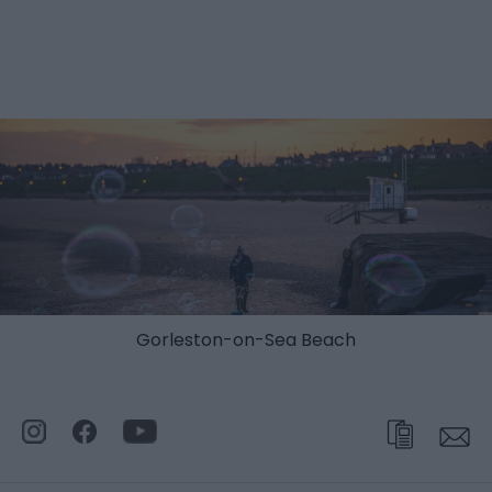
Gorleston-on-Sea Beach