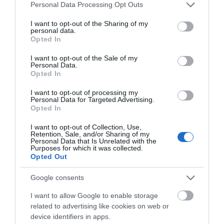
Please note that this website/app uses one or more Google
Personal Data Processing Opt Outs
services and may gather and store information including but
not limited to your visit or usage behaviour. You may click to
I want to opt-out of the Sharing of my
personal data.
grant or deny consent to Google and its third-party tags to
Opted In
use your data for below specified purposes in below Google
consent section.
I want to opt-out of the Sale of my
Personal Data.
Opted In
I want to opt-out of processing my
Personal Data for Targeted Advertising.
Opted In
What's On Guide 2026
I want to opt-out of Collection, Use,
Retention, Sale, and/or Sharing of my
Personal Data that Is Unrelated with the
Purposes for which it was collected.
Opted Out
Google consents
I want to allow Google to enable storage
related to advertising like cookies on web or
device identifiers in apps.