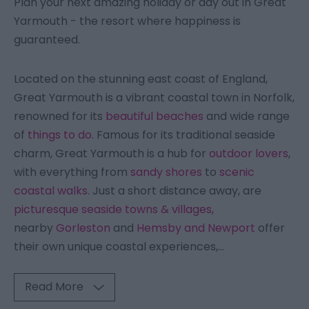
Plan your next amazing holiday or day out in Great
Yarmouth - the resort where happiness is
guaranteed.
Located on the stunning east coast of England,
Great Yarmouth is a vibrant coastal town in Norfolk,
renowned for its
beautiful beaches
and wide range
of
things to do.
Famous for its traditional seaside
charm, Great Yarmouth is a hub for
outdoor lovers
,
with everything from
sandy shores
to
scenic
coastal walks
. Just a short distance away, are
picturesque seaside towns & villages
,
nearby
Gorleston
and
Hemsby and Newport
offer
their own unique coastal experiences,
...
Read More