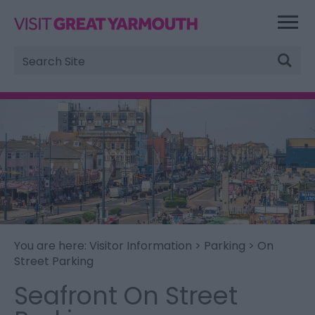
Site
Search
You are here:
Visitor Information
>
Parking
> On
Street Parking
Seafront On Street