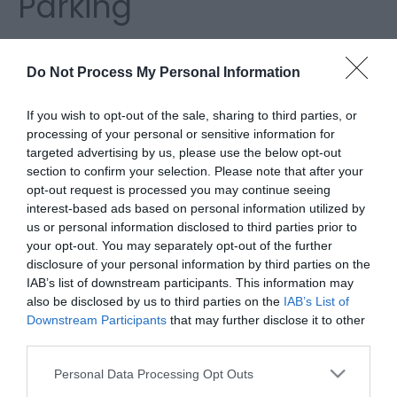
Parking
I'm searching for...
Do Not Process My Personal Information
Accommodation Search
If you wish to opt-out of the sale, sharing to third parties, or
processing of your personal or sensitive information for
targeted advertising by us, please use the below opt-out
Things to Do Search
section to confirm your selection. Please note that after your
opt-out request is processed you may continue seeing
What's On Search
interest-based ads based on personal information utilized by
us or personal information disclosed to third parties prior to
your opt-out. You may separately opt-out of the further
Food & Drink Search
disclosure of your personal information by third parties on the
IAB’s list of downstream participants. This information may
also be disclosed by us to third parties on the
IAB’s List of
Downstream Participants
that may further disclose it to other
Seafront On Street Parking
third parties.
Please note that this website/app uses one or more Google
Personal Data Processing Opt Outs
Street parking in Great Yarmouth is widely
services and may gather and store information including but