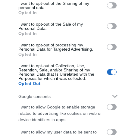
available, with prominent options along Marine
not limited to your visit or usage behaviour. You may click to
I want to opt-out of the Sharing of my
personal data.
grant or deny consent to Google and its third-party tags to
Parade, South Beach Parade & North Drive. Charges
Opted In
use your data for below specified purposes in below Google
apply for on street parking from 1 April to 31
consent section.
I want to opt-out of the Sale of my
October whilst parking is free from 1 November to
Personal Data.
Opted In
31 March.
I want to opt-out of processing my
Personal Data for Targeted Advertising.
Current on street parking charges for Marine
Opted In
Parade, South Beach Parade and North Drive are up
I want to opt-out of Collection, Use,
to 4 hours £6.20 and over 4 hours up to a maximum
Retention, Sale, and/or Sharing of my
Personal Data that Is Unrelated with the
of 10 hours (up to 18.00 hours) £10.20.
Purposes for which it was collected.
Opted Out
You are able to pay at the machines but you can
Google consents
also book parking using
MiPermit
I want to allow Google to enable storage
related to advertising like cookies on web or
device identifiers in apps.
I want to allow my user data to be sent to