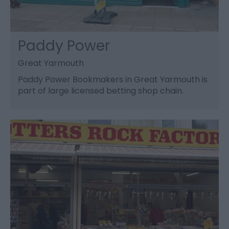
Paddy Power
Great Yarmouth
Paddy Power Bookmakers in Great Yarmouth is
part of large licensed betting shop chain.