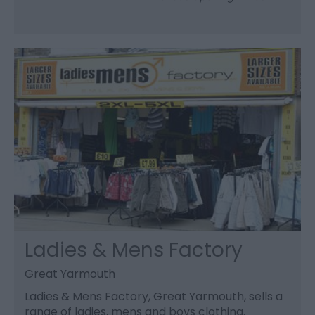
Ladies & Mens Factory
Great Yarmouth
Ladies & Mens Factory, Great Yarmouth, sells a
range of ladies, mens and boys clothing.