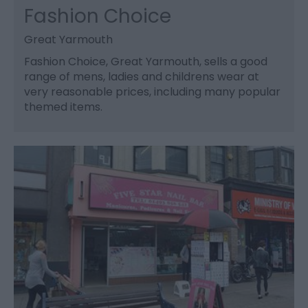
Fashion Choice
Great Yarmouth
Fashion Choice, Great Yarmouth, sells a good
range of mens, ladies and childrens wear at
very reasonable prices, including many popular
themed items.