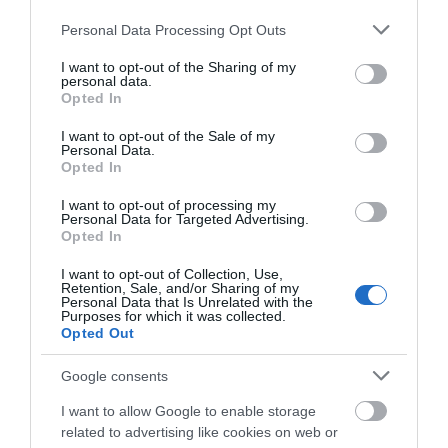
Please note that this website/app uses one or more Google
Personal Data Processing Opt Outs
services and may gather and store information including but
not limited to your visit or usage behaviour. You may click to
I want to opt-out of the Sharing of my
Good Times
personal data.
grant or deny consent to Google and its third-party tags to
Opted In
use your data for below specified purposes in below Google
Great Yarmouth
consent section.
I want to opt-out of the Sale of my
Good Times, Great Yarmouth, is a popular shop
Personal Data.
with visitors to Great Yarmouth, selling a range
Opted In
of music cds, vinyl & dvd's. Irish, Country, Rock &
I want to opt-out of processing my
Roll, Mod, Rockabilly, jazz, & blues. Also posters,
Personal Data for Targeted Advertising.
bags, mugs and music themed gifts. Come give
Opted In
us a…
I want to opt-out of Collection, Use,
Retention, Sale, and/or Sharing of my
Personal Data that Is Unrelated with the
Purposes for which it was collected.
Opted Out
Google consents
I want to allow Google to enable storage
related to advertising like cookies on web or