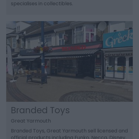
specialises in collectibles.
Branded Toys
Great Yarmouth
Branded Toys, Great Yarmouth sell licensed and
official products including Funko, Necca, Disney,