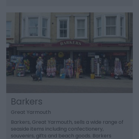
Barkers
Great Yarmouth
Barkers, Great Yarmouth, sells a wide range of
seaside items including confectionery,
souvenirs, gifts and beach goods. Barkers