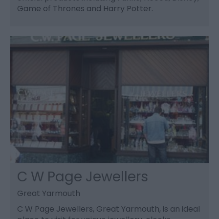
Game of Thrones and Harry Potter.
C W Page Jewellers
Great Yarmouth
C W Page Jewellers, Great Yarmouth, is an ideal