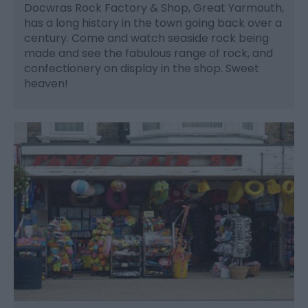
Docwras Rock Factory & Shop, Great Yarmouth,
has a long history in the town going back over a
century. Come and watch seaside rock being
made and see the fabulous range of rock, and
confectionery on display in the shop. Sweet
heaven!