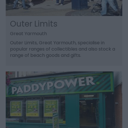
Outer Limits
Great Yarmouth
Outer Limits, Great Yarmouth, specialise in
popular ranges of collectibles and also stock a
range of beach goods and gifts.