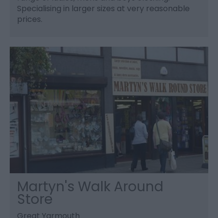
Specialising in larger sizes at very reasonable
prices.
Martyn's Walk Around
Store
Great Yarmouth