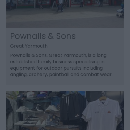
Pownalls & Sons
Great Yarmouth
Pownalls & Sons, Great Yarmouth, is a long
established family business specialising in
equipment for outdoor pursuits including
angling, archery, paintball and combat wear.