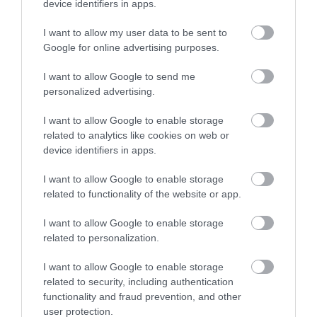
device identifiers in apps.
I want to allow my user data to be sent to
Google for online advertising purposes.
I want to allow Google to send me
personalized advertising.
I want to allow Google to enable storage
Gordon Linens
related to analytics like cookies on web or
device identifiers in apps.
Great Yarmouth
I want to allow Google to enable storage
Gordon Linens, on pedestrianised Regent Road
related to functionality of the website or app.
in Great Yarmouth, is a great place to shop for
towels, bedding, curtains and blinds, pet beds
I want to allow Google to enable storage
and much more. Popular children's character
related to personalization.
items available.
I want to allow Google to enable storage
related to security, including authentication
functionality and fraud prevention, and other
user protection.