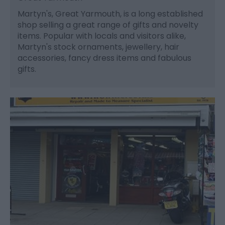
Martyn's, Great Yarmouth, is a long established
shop selling a great range of gifts and novelty
items. Popular with locals and visitors alike,
Martyn's stock ornaments, jewellery, hair
accessories, fancy dress items and fabulous
gifts.