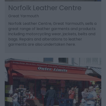
Norfolk Leather Centre
Great Yarmouth
Norfolk Leather Centre, Great Yarmouth, sells a
great range of leather garments and products
including motorcycling wear, jackets, belts and
bags. Repairs and alterations to leather
garments are also undertaken here.