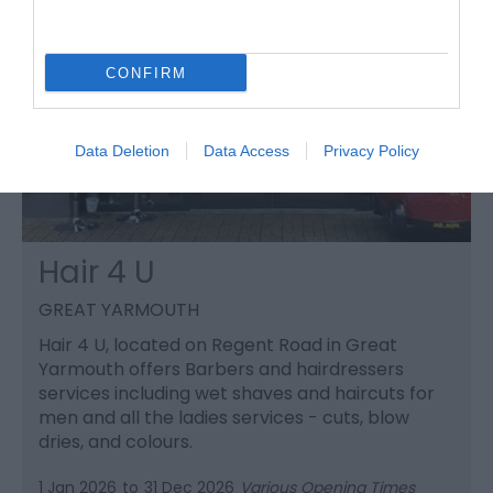
CONFIRM
Data Deletion
Data Access
Privacy Policy
Hair 4 U
GREAT YARMOUTH
Hair 4 U, located on Regent Road in Great
Yarmouth offers Barbers and hairdressers
services including wet shaves and haircuts for
men and all the ladies services - cuts, blow
dries, and colours.
1 Jan 2026
to
31 Dec 2026
Various Opening Times