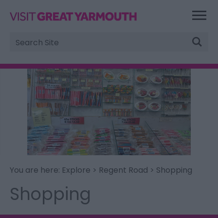
Site
Search
You are here:
Explore
>
Regent Road
> Shopping
Shopping