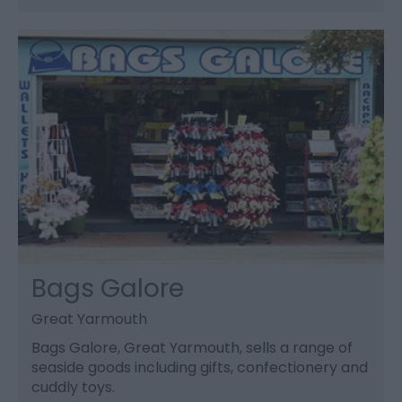
Bags Galore
Great Yarmouth
Bags Galore, Great Yarmouth, sells a range of
seaside goods including gifts, confectionery and
cuddly toys.