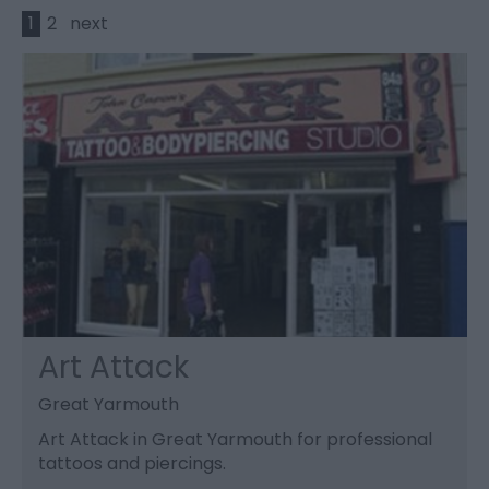
1
2
next
Art Attack
Great Yarmouth
Art Attack in Great Yarmouth for professional
tattoos and piercings.