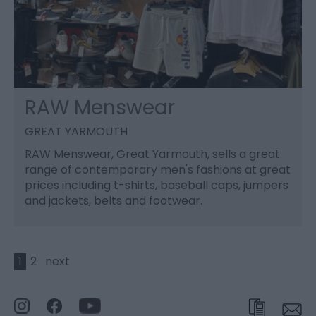
RAW Menswear
GREAT YARMOUTH
RAW Menswear, Great Yarmouth, sells a great
range of contemporary men's fashions at great
prices including t-shirts, baseball caps, jumpers
and jackets, belts and footwear.
1
2
next