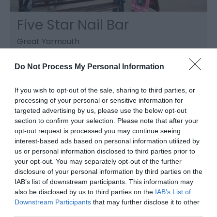
Five Star Nail Bar
Great Yarmouth
Five Star Nail Bar, Great Yarmouth, provide
expert nail manicuring services to both hands
Do Not Process My Personal Information
and feet, using the latest techniques, in the
comfort of their salon.
If you wish to opt-out of the sale, sharing to third parties, or
processing of your personal or sensitive information for
targeted advertising by us, please use the below opt-out
section to confirm your selection. Please note that after your
opt-out request is processed you may continue seeing
interest-based ads based on personal information utilized by
us or personal information disclosed to third parties prior to
your opt-out. You may separately opt-out of the further
disclosure of your personal information by third parties on the
IAB’s list of downstream participants. This information may
also be disclosed by us to third parties on the
IAB’s List of
Downstream Participants
that may further disclose it to other
third parties.