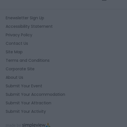
Enewsletter Sign Up
Accessibility Statement
Privacy Policy
Contact Us
Site Map
Terms and Conditions
Corporate Site
About Us
Submit Your Event
Submit Your Accommodation
Submit Your Attraction
Submit Your Activity