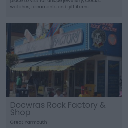
place to visit for unique jewellery, clocks,
watches, ornaments and gift items.
Docwras Rock Factory &
Shop
Great Yarmouth