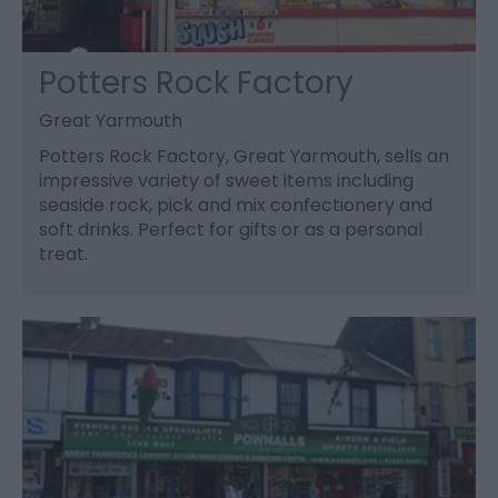
Potters Rock Factory
Great Yarmouth
Potters Rock Factory, Great Yarmouth, sells an
impressive variety of sweet items including
seaside rock, pick and mix confectionery and
soft drinks. Perfect for gifts or as a personal
treat.