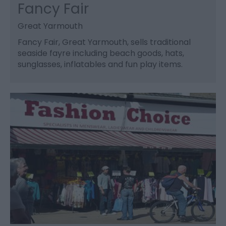
Fancy Fair
Great Yarmouth
Fancy Fair, Great Yarmouth, sells traditional
seaside fayre including beach goods, hats,
sunglasses, inflatables and fun play items.