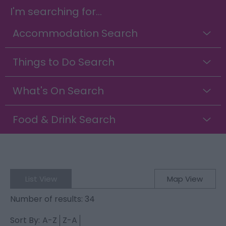
I'm searching for...
Accommodation Search
Things to Do Search
What's On Search
Food & Drink Search
List View
Map View
Number of results:
34
Sort By:
A-Z
Z-A