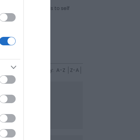
 ranging from hotels to self
Sort By:
A-Z
Z-A
lises