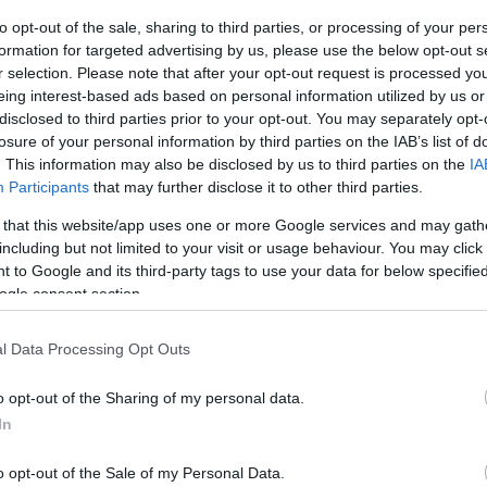
to opt-out of the sale, sharing to third parties, or processing of your per
Things to Do
What's On
formation for targeted advertising by us, please use the below opt-out s
r selection. Please note that after your opt-out request is processed y
eing interest-based ads based on personal information utilized by us or
disclosed to third parties prior to your opt-out. You may separately opt-
losure of your personal information by third parties on the IAB’s list of
Nights:
Guests in Room/Unit
1
. This information may also be disclosed by us to third parties on the
IA
Participants
that may further disclose it to other third parties.
 that this website/app uses one or more Google services and may gath
including but not limited to your visit or usage behaviour. You may click 
 to Google and its third-party tags to use your data for below specifi
Area:
Keyword:
ogle consent section.
l Data Processing Opt Outs
o opt-out of the Sharing of my personal data.
In
mouth is as smooth and enjoyable as possible we have man
o opt-out of the Sale of my Personal Data.
re also able to hire beach wheel chairs in both Gorlest