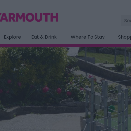
Site
Sea
Explore
Eat & Drink
Where To Stay
Shop