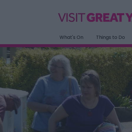
What's On
Things to Do