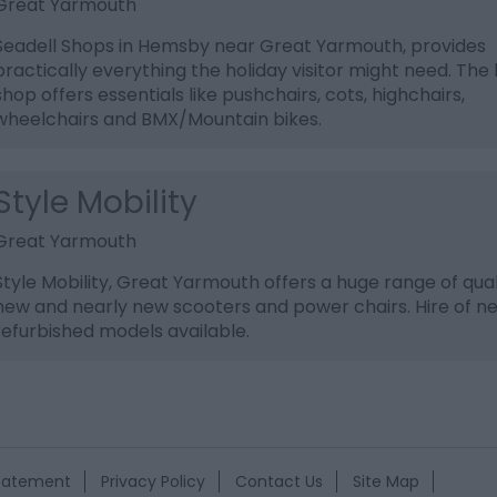
Great Yarmouth
Seadell Shops in Hemsby near Great Yarmouth, provides
practically everything the holiday visitor might need. The 
shop offers essentials like pushchairs, cots, highchairs,
wheelchairs and BMX/Mountain bikes.
Style Mobility
Great Yarmouth
Style Mobility, Great Yarmouth offers a huge range of qual
new and nearly new scooters and power chairs. Hire of n
refurbished models available.
Statement
Privacy Policy
Contact Us
Site Map