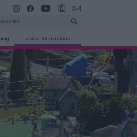
rch
ping
Visitor Information