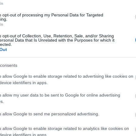
In
ble attractions and extensive accessible accommodation
to opt-out of processing my Personal Data for Targeted
r fabulous resort.
ing.
In
o opt-out of Collection, Use, Retention, Sale, and/or Sharing
ersonal Data that Is Unrelated with the Purposes for which it
lected.
Out
consents
o allow Google to enable storage related to advertising like cookies on
evice identifiers in apps.
Beactive Mobility
o allow my user data to be sent to Google for online advertising
Great Yarmouth
s.
Beactive Mobility in Cobholm near Great Yarmouth, specia
to allow Google to send me personalized advertising.
in mobility aids and products.
o allow Google to enable storage related to analytics like cookies on
evice identifiers in apps.