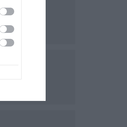
of a
at
s with
bled.