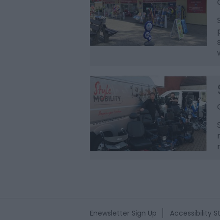
Enewsletter Sign Up
Accessibility 