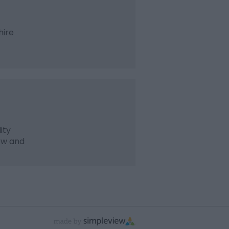
hire
ity
ew and