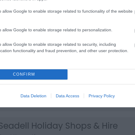
Broadland Mobility
o allow Google to enable storage related to functionality of the website
Great Yarmouth
Broadland Mobility, Great Yarmouth, specialise in the sale 
o allow Google to enable storage related to personalization.
wide range of mobility aids and products and repairs to
wheelchairs and mobility scooters.
o allow Google to enable storage related to security, including
cation functionality and fraud prevention, and other user protection.
Eastern Mobility
Great Yarmouth
CONFIRM
Eastern Mobility, based in Ormesby St Margaret near Gre
Yarmouth, provides mobility scooter sales, hire and repair
wheelchairs also available and daily living aids for the disa
Data Deletion
Data Access
Privacy Policy
Short notice and out of hours assistance possible.
Seadell Holiday Shops & Hire