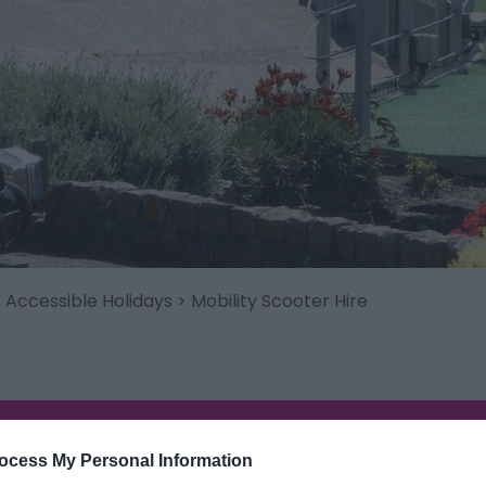
>
Accessible Holidays
> Mobility Scooter Hire
ocess My Personal Information