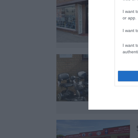
I want t
or app.
I want t
I want t
authenti