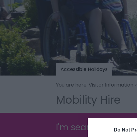
Accessible Holidays
You are here:
Visitor Information
Mobility Hire
I'm searching for...
Do Not Pr