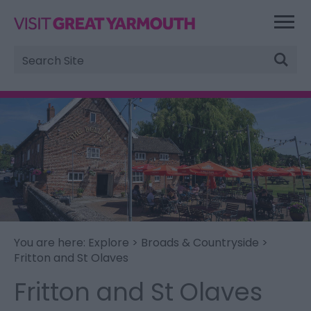
Site
Search
You are here:
Explore
>
Broads & Countryside
>
Fritton and St Olaves
Fritton and St Olaves