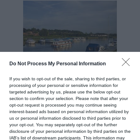
Do Not Process My Personal Information
If you wish to opt-out of the sale, sharing to third parties, or
This pretty village is home to the English Heritage
processing of your personal or sensitive information for
site
St Olaves Drainage Mill
and the remains of a
targeted advertising by us, please use the below opt-out
small
Augustine priory
with a wonderfully complete
section to confirm your selection. Please note that after your
opt-out request is processed you may continue seeing
14th Century, brick-vaulted undercroft, both of
interest-based ads based on personal information utilized by
which are open to the public to visit free of charge,
us or personal information disclosed to third parties prior to
from dawn to dusk.
your opt-out. You may separately opt-out of the further
disclosure of your personal information by third parties on the
IAB’s list of downstream participants. This information may