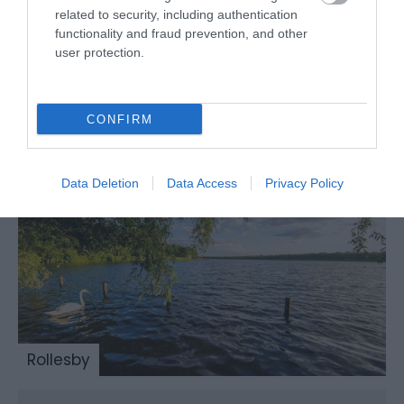
related to security, including authentication
functionality and fraud prevention, and other
user protection.
Ormesby
CONFIRM
Data Deletion
Data Access
Privacy Policy
Rollesby