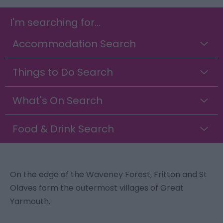
I'm searching for...
Accommodation Search
Things to Do Search
What's On Search
Food & Drink Search
On the edge of the Waveney Forest, Fritton and St
Olaves form the outermost villages of Great
Yarmouth.