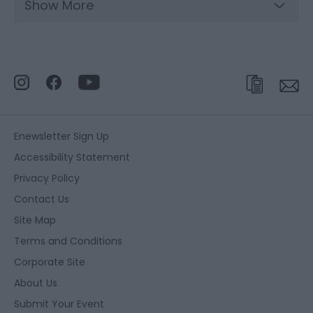
Show More
Enewsletter Sign Up
Accessibility Statement
Privacy Policy
Contact Us
Site Map
Terms and Conditions
Corporate Site
About Us
Submit Your Event