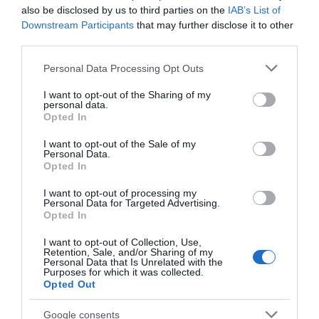
The small village of Fritton borders
Fritton Lake
,
also be disclosed by us to third parties on the
IAB’s List of
part of the Somerleyton Estate which straddles the
Downstream Participants
that may further disclose it to other
third parties.
Norfolk/Suffolk border. The lake or decoy as it is
sometimes known, is a beautiful privately owned
Please note that this website/app uses one or more Google
Personal Data Processing Opt Outs
broad and is now a private holiday club.
services and may gather and store information including but
not limited to your visit or usage behaviour. You may click to
I want to opt-out of the Sharing of my
personal data.
grant or deny consent to Google and its third-party tags to
Opted In
The tiny thatched
church
is well worth a look. A
use your data for below specified purposes in below Google
number of
walks
are possible in this area.
consent section.
I want to opt-out of the Sale of my
Personal Data.
Opted In
Just nearby, there's a large
garden centre
which is
I want to opt-out of processing my
also home to
...
Personal Data for Targeted Advertising.
Opted In
Read More
I want to opt-out of Collection, Use,
Retention, Sale, and/or Sharing of my
Personal Data that Is Unrelated with the
Purposes for which it was collected.
Opted Out
Explore
Google consents