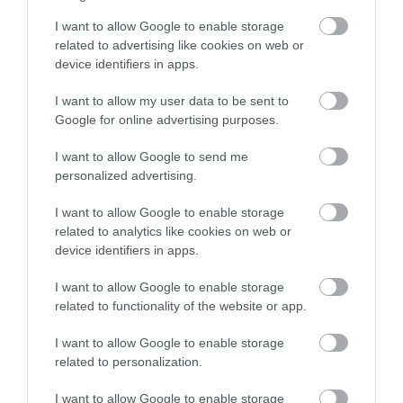
I want to allow Google to enable storage
related to advertising like cookies on web or
device identifiers in apps.
I want to allow my user data to be sent to
Google for online advertising purposes.
I want to allow Google to send me
personalized advertising.
I want to allow Google to enable storage
related to analytics like cookies on web or
Martham
device identifiers in apps.
I want to allow Google to enable storage
related to functionality of the website or app.
I want to allow Google to enable storage
related to personalization.
I want to allow Google to enable storage