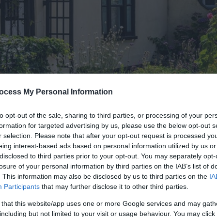
ocess My Personal Information
to opt-out of the sale, sharing to third parties, or processing of your per
formation for targeted advertising by us, please use the below opt-out s
wns & Villages
> Winterton-on-Sea
r selection. Please note that after your opt-out request is processed y
eing interest-based ads based on personal information utilized by us or
Sea
disclosed to third parties prior to your opt-out. You may separately opt-
losure of your personal information by third parties on the IAB’s list of
. This information may also be disclosed by us to third parties on the
IA
Participants
that may further disclose it to other third parties.
 that this website/app uses one or more Google services and may gath
including but not limited to your visit or usage behaviour. You may click 