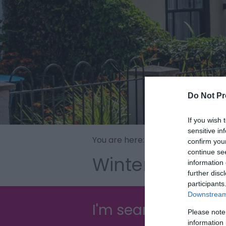
Do Not Pr
If you wish 
sensitive in
You are here:
Explore
>
Seaside To
confirm you
continue se
Winterton-on-
information 
further disc
participants
Downstream 
I'm searching for...
Please note
information 