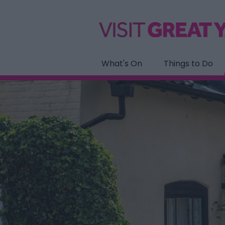
What's On
Things to Do