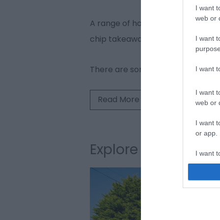
I want t
web or d
A range of holiday accommodation i
chip takeaway.
I want t
purpose
There are some superb walks sta
I want 
I want t
Read More
web or d
I want t
or app.
Explore Winterton
I want t
I want t
authenti