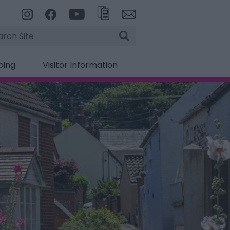
rch
ping
Visitor Information