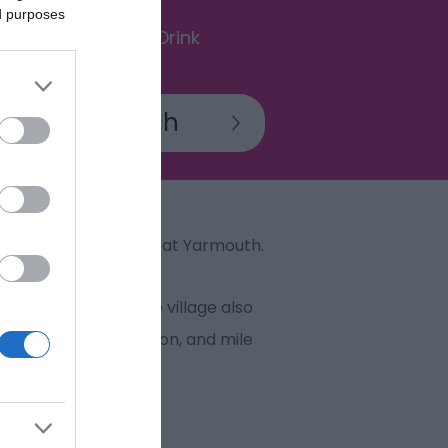
ed purposes
Food & Drink
in the borough of Great Yarmouth.
thatched cottages. The village also
st and Wester Somerton, and mile
 in sight.