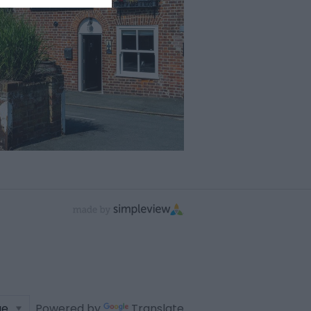
Powered by
Translate