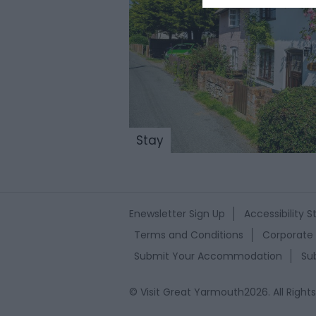
Stay
Enewsletter Sign Up
Accessibility 
Terms and Conditions
Corporate 
Submit Your Accommodation
Su
© Visit Great Yarmouth2026. All Right