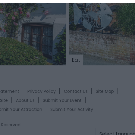
Eat
Statement
Privacy Policy
Contact Us
Site Map
Site
About Us
Submit Your Event
bmit Your Attraction
Submit Your Activity
s Reserved