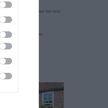
ice as well as a popular fish and
ive walks in and around
...