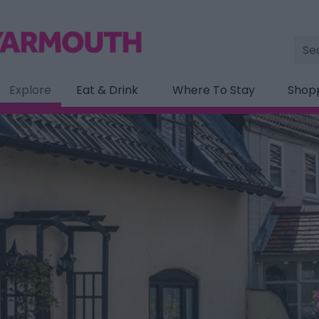
Site
Sea
Explore
Eat & Drink
Where To Stay
Shop