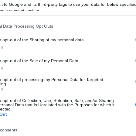
 to Google and its third-party tags to use your data for below specifi
Things to Do
What's On
ogle consent section.
Area:
Keyword:
l Data Processing Opt Outs
o opt-out of the Sharing of my personal data.
In
o opt-out of the Sale of my Personal Data.
In
Winterton-on-Sea is the most northern seaside village 
to opt-out of processing my Personal Data for Targeted
ing.
In
ure-perfect with beautiful floral displays and pretty little 
o opt-out of Collection, Use, Retention, Sale, and/or Sharing
 majestic white wind turbines towards the villages of Ea
ersonal Data that Is Unrelated with the Purposes for which it
lected.
acked by sand dunes.
Out
consents
easide holiday away from it all without an amusement arcade