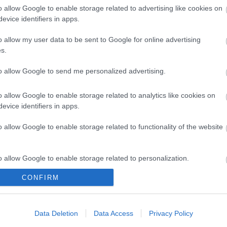
o allow Google to enable storage related to advertising like cookies on
evice identifiers in apps.
s available along with a village pub, local shop, Post Off
o allow my user data to be sent to Google for online advertising
s.
rting from Winterton.
Download this great little book of f
to allow Google to send me personalized advertising.
o allow Google to enable storage related to analytics like cookies on
evice identifiers in apps.
o allow Google to enable storage related to functionality of the website
-on-Sea
o allow Google to enable storage related to personalization.
CONFIRM
o allow Google to enable storage related to security, including
cation functionality and fraud prevention, and other user protection.
Data Deletion
Data Access
Privacy Policy