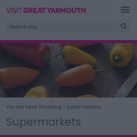
Site
Search
You are here:
Shopping
> Supermarkets
Supermarkets