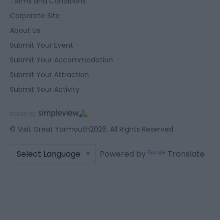
Terms and Conditions
Corporate Site
About Us
Submit Your Event
Submit Your Accommodation
Submit Your Attraction
Submit Your Activity
© Visit Great Yarmouth2026. All Rights Reserved
Powered by
Translate