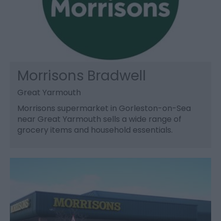
Morrisons Bradwell
Great Yarmouth
Morrisons supermarket in Gorleston-on-Sea
near Great Yarmouth sells a wide range of
grocery items and household essentials.