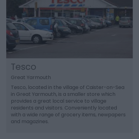
Tesco
Great Yarmouth
Tesco, located in the village of Caister-on-Sea
in Great Yarmouth, is a smaller store which
provides a great local service to village
residents and visitors. Conveniently located
with a wide range of grocery items, newpapers
and magazines.