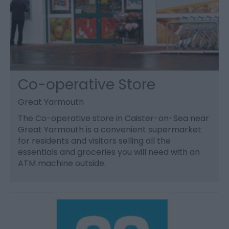
Co-operative Store
Great Yarmouth
The Co-operative store in Caister-on-Sea near
Great Yarmouth is a convenient supermarket
for residents and visitors selling all the
essentials and groceries you will need with an
ATM machine outside.