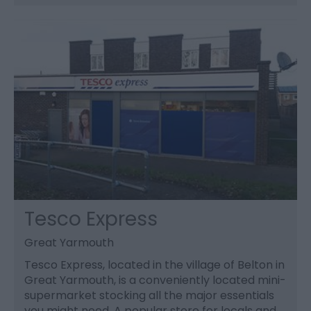
Tesco Express
Great Yarmouth
Tesco Express, located in the village of Belton in
Great Yarmouth, is a conveniently located mini-
supermarket stocking all the major essentials
you might need. A popular store for locals and