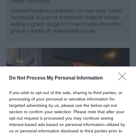
Great Yarmouth
Iceland Foods in Gorleston-on-Sea near Great
Yarmouth, is part of a national chain of stores
selling a great range of frozen foods and other
grocery items at reasonable prices.
Do Not Process My Personal Information
If you wish to opt-out of the sale, sharing to third parties, or
processing of your personal or sensitive information for
targeted advertising by us, please use the below opt-out
section to confirm your selection. Please note that after your
opt-out request is processed you may continue seeing
interest-based ads based on personal information utilized by
us or personal information disclosed to third parties prior to
Iceland Foods