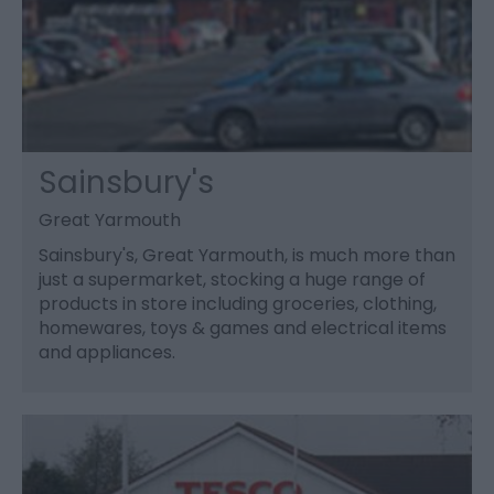
Sainsbury's
Great Yarmouth
Sainsbury's, Great Yarmouth, is much more than
just a supermarket, stocking a huge range of
products in store including groceries, clothing,
homewares, toys & games and electrical items
and appliances.