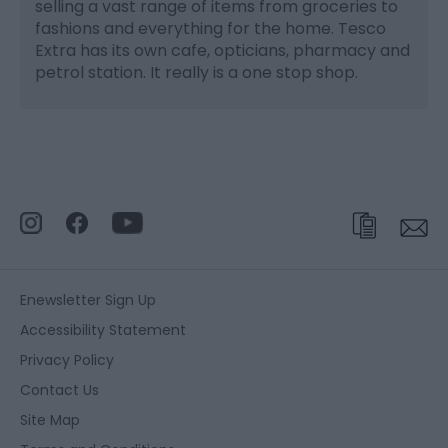
selling a vast range of items from groceries to
fashions and everything for the home. Tesco
Extra has its own cafe, opticians, pharmacy and
petrol station. It really is a one stop shop.
Enewsletter Sign Up
Accessibility Statement
Privacy Policy
Contact Us
Site Map