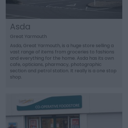
Asda
Great Yarmouth
Asda, Great Yarmouth, is a huge store selling a
vast range of items from groceries to fashions
and everything for the home. Asda has its own
cafe, opticians, pharmacy, photographic
section and petrol station. It really is a one stop
shop.