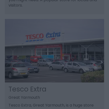
visitors.
Tesco Extra
Great Yarmouth
Tesco Extra, Great Yarmouth, is a huge store