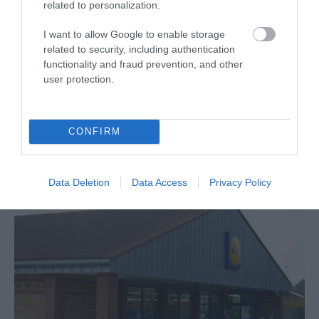
related to personalization.
Lidl
I want to allow Google to enable storage
related to security, including authentication
Great Yarmouth
functionality and fraud prevention, and other
user protection.
Lidl, Great Yarmouth, is much more than a low
price supermarket, selling a wide range of
useful homewares, gardening items, clothing
and children's goods, combining quality with
CONFIRM
affordability.
Data Deletion
Data Access
Privacy Policy