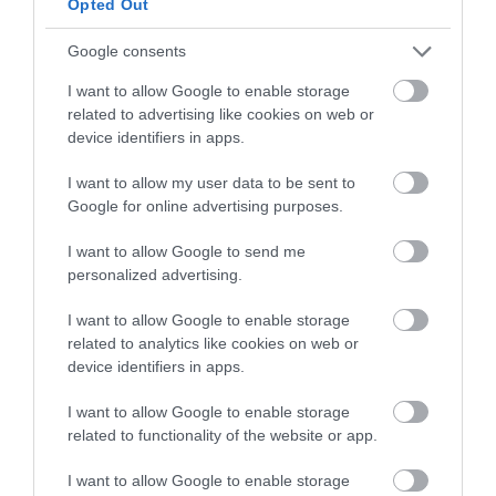
Opted Out
Iceland Foods
Google consents
Great Yarmouth
I want to allow Google to enable storage
Iceland Foods in Gorleston-on-Sea near Great
related to advertising like cookies on web or
Yarmouth, is part of a national chain of stores
device identifiers in apps.
selling a great range of frozen foods and other
grocery items at reasonable prices.
I want to allow my user data to be sent to
Google for online advertising purposes.
I want to allow Google to send me
personalized advertising.
I want to allow Google to enable storage
related to analytics like cookies on web or
device identifiers in apps.
I want to allow Google to enable storage
related to functionality of the website or app.
I want to allow Google to enable storage