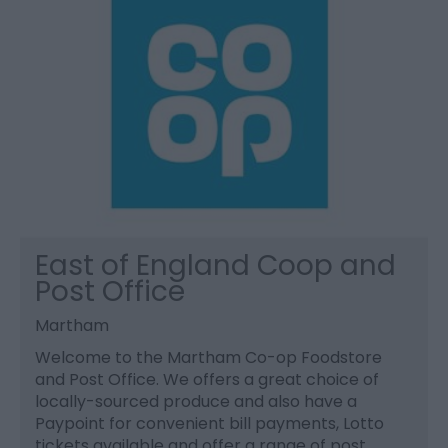
East of England Coop and
Post Office
Martham
Welcome to the Martham Co-op Foodstore
and Post Office. We offers a great choice of
locally-sourced produce and also have a
Paypoint for convenient bill payments, Lotto
tickets available and offer a range of post