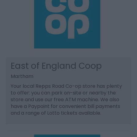
East of England Coop
Martham
Your local Repps Road Co-op store has plenty
to offer: you can park on-site or nearby the
store and use our free ATM machine. We also
have a Paypoint for convenient bill payments
and a range of Lotto tickets available.