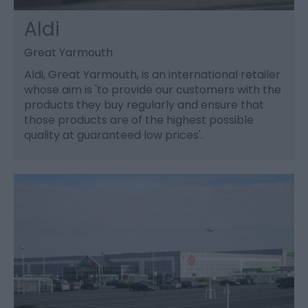
Aldi
Great Yarmouth
Aldi, Great Yarmouth, is an international retailer
whose aim is 'to provide our customers with the
products they buy regularly and ensure that
those products are of the highest possible
quality at guaranteed low prices'.