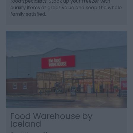
food specialists. Stock up your freezer with
quality items at great value and keep the whole
family satisfied.
Food Warehouse by
Iceland