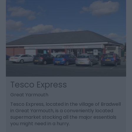
Tesco Express
Great Yarmouth
Tesco Express, located in the village of Bradwell
in Great Yarmouth, is a conveniently located
supermarket stocking all the major essentials
you might need in a hurry.