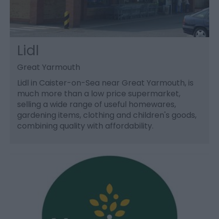
Lidl
Great Yarmouth
Lidl in Caister-on-Sea near Great Yarmouth, is
much more than a low price supermarket,
selling a wide range of useful homewares,
gardening items, clothing and children's goods,
combining quality with affordability.