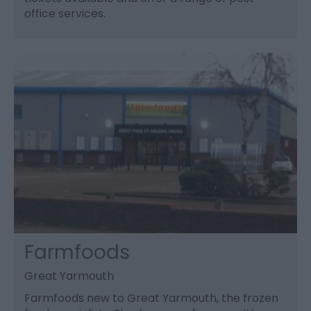
office services.
Farmfoods
Great Yarmouth
Farmfoods new to Great Yarmouth, the frozen