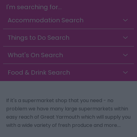
I'm searching for...
Accommodation Search
Things to Do Search
What's On Search
Food & Drink Search
If it's a supermarket shop that you need - no
problem we have many large supermarkets within
easy reach of Great Yarmouth which will supply you
with a wide variety of fresh produce and more....