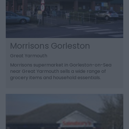
Morrisons Gorleston
Great Yarmouth
Morrisons supermarket in Gorleston-on-Sea
near Great Yarmouth sells a wide range of
grocery items and household essentials.