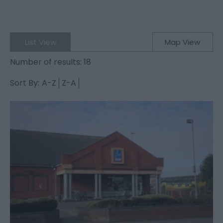
List View
Map View
Number of results:
18
Sort By:
A-Z
Z-A