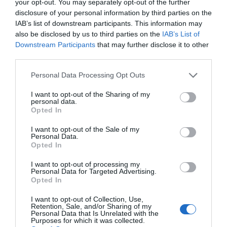
your opt-out. You may separately opt-out of the further
disclosure of your personal information by third parties on the
Great Yarmouth
IAB’s list of downstream participants. This information may
Iceland Foods, Great Yarmouth, is part of a
also be disclosed by us to third parties on the
IAB’s List of
national chain of stores selling a great range of
Downstream Participants
that may further disclose it to other
frozen foods and other grocery items at
third parties.
reasonable prices.
Please note that this website/app uses one or more Google
Personal Data Processing Opt Outs
services and may gather and store information including but
not limited to your visit or usage behaviour. You may click to
I want to opt-out of the Sharing of my
personal data.
grant or deny consent to Google and its third-party tags to
Opted In
use your data for below specified purposes in below Google
consent section.
I want to opt-out of the Sale of my
Personal Data.
Opted In
I want to opt-out of processing my
Personal Data for Targeted Advertising.
Opted In
I want to opt-out of Collection, Use,
Retention, Sale, and/or Sharing of my
Personal Data that Is Unrelated with the
Purposes for which it was collected.