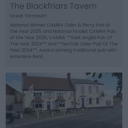
The Blackfriars Tavern
Great Yarmouth
National Winner CAMRA Cider & Perry Pub of
the Year 2025, and National Finalist CAMRA Pub
of the Year 2025, CAMRA **East Anglia Pub Of
The Year 2024** and **Norfolk Cider Pub Of The
Year 2024**. Award winning traditional pub with
extensive Real…