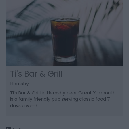
Ti's Bar & Grill
Hemsby
Ti's Bar & Grill in Hemsby near Great Yarmouth
is a family friendly pub serving classic food 7
days a week.