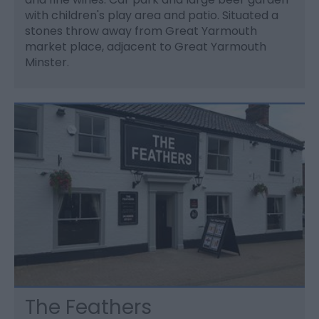
with children's play area and patio. Situated a
stones throw away from Great Yarmouth
market place, adjacent to Great Yarmouth
Minster.
The Feathers