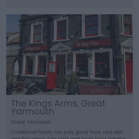
The Kings Arms, Great
Yarmouth
Great Yarmouth
Traditional family run pub, good food, real ales
and fine wines. Car park and large beer garden