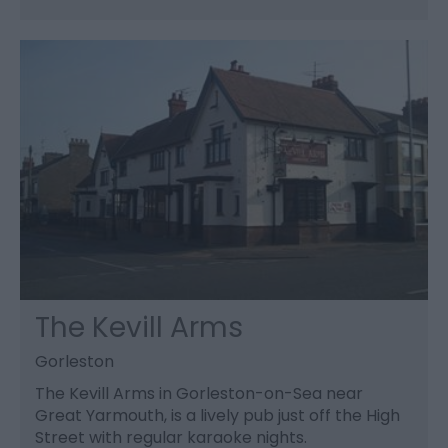
The Kevill Arms
Gorleston
The Kevill Arms in Gorleston-on-Sea near
Great Yarmouth, is a lively pub just off the High
Street with regular karaoke nights.