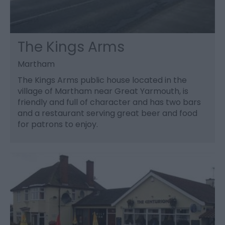
The Kings Arms
Martham
The Kings Arms public house located in the
village of Martham near Great Yarmouth, is
friendly and full of character and has two bars
and a restaurant serving great beer and food
for patrons to enjoy.