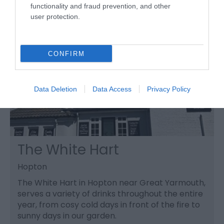
functionality and fraud prevention, and other
user protection.
CONFIRM
Data Deletion
Data Access
Privacy Policy
The White Hart
Hopton
The White Hart in Hopton near Great Yarmouth,
serves a variety of drinks throughout the entire
year, from cosy cold days in front of the fire to
sunny days in our garden.