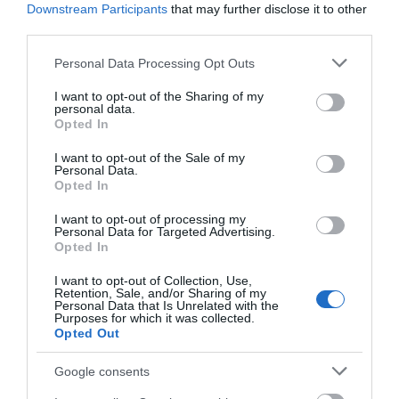
Downstream Participants
that may further disclose it to other
third parties.
Please note that this website/app uses one or more Google
Personal Data Processing Opt Outs
services and may gather and store information including but
not limited to your visit or usage behaviour. You may click to
I want to opt-out of the Sharing of my
personal data.
grant or deny consent to Google and its third-party tags to
Opted In
use your data for below specified purposes in below Google
consent section.
I want to opt-out of the Sale of my
Personal Data.
Opted In
Whites Lounge Bar
I want to opt-out of processing my
Scratby
Personal Data for Targeted Advertising.
Opted In
Whites Lounge Bar in Scratby, near Great
Yarmouth is just a few hundred yards from
I want to opt-out of Collection, Use,
Scratby beach. Relax with a drink of wine, spirit,
Retention, Sale, and/or Sharing of my
Personal Data that Is Unrelated with the
beer or tea/coffee. Food served lunchtimes
Purposes for which it was collected.
and evenings.
Opted Out
Google consents