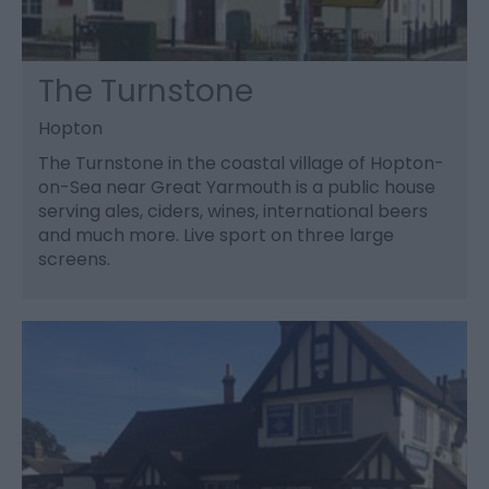
The Turnstone
Hopton
The Turnstone in the coastal village of Hopton-
on-Sea near Great Yarmouth is a public house
serving ales, ciders, wines, international beers
and much more. Live sport on three large
screens.