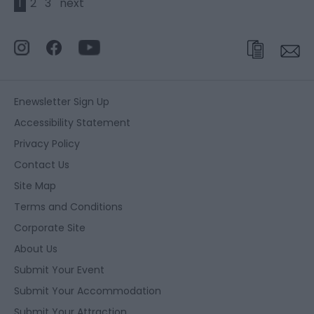
1
2
3
next
Enewsletter Sign Up
Accessibility Statement
Privacy Policy
Contact Us
Site Map
Terms and Conditions
Corporate Site
About Us
Submit Your Event
Submit Your Accommodation
Submit Your Attraction