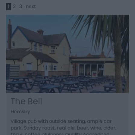
1
2
3
next
The Bell
Hemsby
Village pub with outside seating, ample car
park, Sunday roast, real ale, beer, wine, cider,
tea & coffee, Guinness Quality Accredited