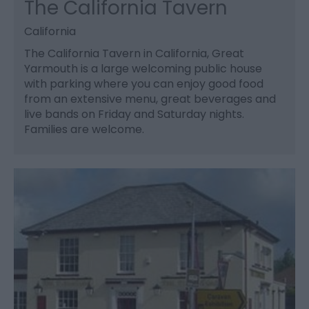
The California Tavern
California
The California Tavern in California, Great
Yarmouth is a large welcoming public house
with parking where you can enjoy good food
from an extensive menu, great beverages and
live bands on Friday and Saturday nights.
Families are welcome.