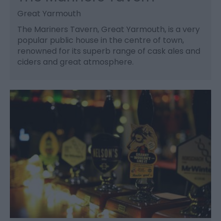
Great Yarmouth
The Mariners Tavern, Great Yarmouth, is a very
popular public house in the centre of town,
renowned for its superb range of cask ales and
ciders and great atmosphere.