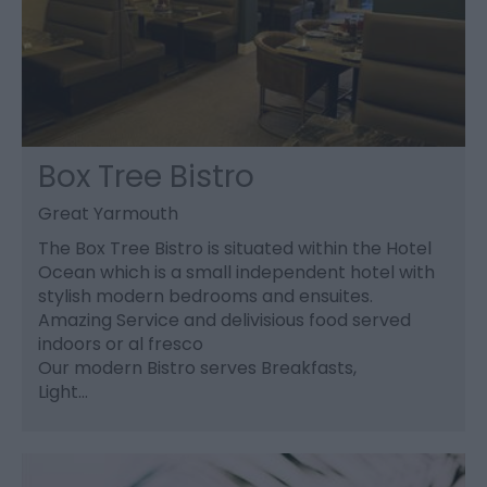
Box Tree Bistro
Great Yarmouth
The Box Tree Bistro is situated within the Hotel
Ocean which is a small independent hotel with
stylish modern bedrooms and ensuites.
Amazing Service and delivisious food served
indoors or al fresco
Our modern Bistro serves Breakfasts,
Light…