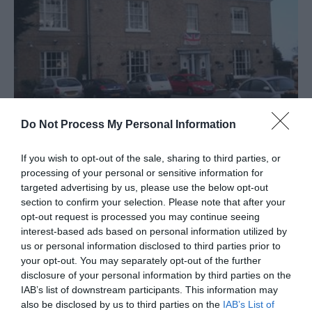
Do Not Process My Personal Information
The Grange
Great Yarmouth
If you wish to opt-out of the sale, sharing to third parties, or
processing of your personal or sensitive information for
The Grange at Ormesby St Margaret near
targeted advertising by us, please use the below opt-out
Great Yarmouth is a rural family bar, open 7
section to confirm your selection. Please note that after your
days a week serving a wide selection of real
opt-out request is processed you may continue seeing
ales and ciders.
interest-based ads based on personal information utilized by
us or personal information disclosed to third parties prior to
your opt-out. You may separately opt-out of the further
disclosure of your personal information by third parties on the
IAB’s list of downstream participants. This information may
also be disclosed by us to third parties on the
IAB’s List of