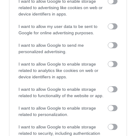
I want to allow Google to enable storage
related to advertising like cookies on web or
device identifiers in apps.
I want to allow my user data to be sent to
Google for online advertising purposes.
I want to allow Google to send me
personalized advertising.
I want to allow Google to enable storage
related to analytics like cookies on web or
device identifiers in apps.
Bar One
I want to allow Google to enable storage
Gorleston
related to functionality of the website or app.
Bar One in Gorleston-on-Sea near Great
I want to allow Google to enable storage
Yarmouth, open daily from mid-day until late. A
related to personalization.
great place to enjoy drinks, bar snacks and
food.
I want to allow Google to enable storage
related to security, including authentication