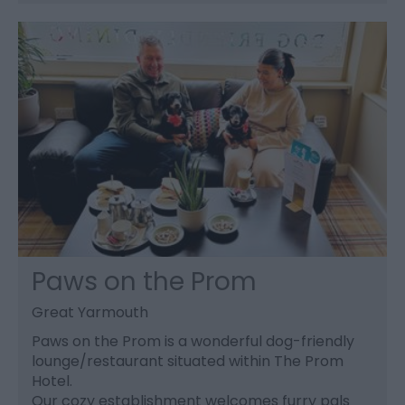
Paws on the Prom
Great Yarmouth
Paws on the Prom is a wonderful dog-friendly
lounge/restaurant situated within The Prom
Hotel.
Our cozy establishment welcomes furry pals