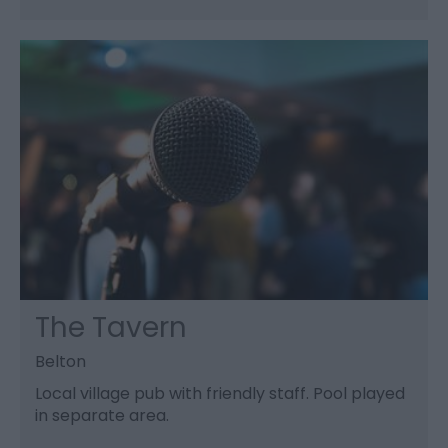
The Tavern
Belton
Local village pub with friendly staff. Pool played
in separate area.