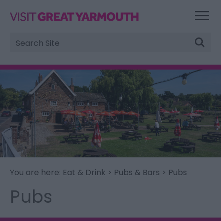
Site
Search
You are here:
Eat & Drink
>
Pubs & Bars
> Pubs
Pubs