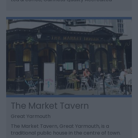
The Market Tavern
Great Yarmouth
The Market Tavern, Great Yarmouth, is a
traditional public house in the centre of town.