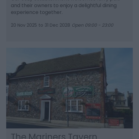
and their owners to enjoy a delightful dining
experience together.
20 Nov 2025
to
31 Dec 2028
Open 09:00 - 23:00
The Mariners Tavern