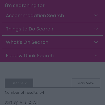
I'm searching for...
Accommodation Search
Things to Do Search
What's On Search
Food & Drink Search
List View
Map View
Number of results:
54
Sort By:
A-Z
Z-A