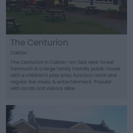
The Centurion
Caister
The Centurion in Caister-on-Sea near Great
Yarmouth is a large family friendly public house
with a children's play area, function room and
regular live music & entertainment. Popular
with locals and visitors alike.