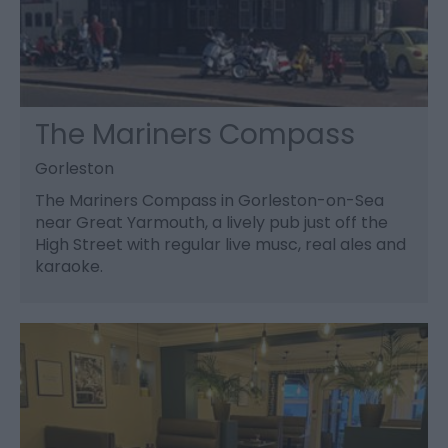
The Mariners Compass
Gorleston
The Mariners Compass in Gorleston-on-Sea
near Great Yarmouth, a lively pub just off the
High Street with regular live musc, real ales and
karaoke.