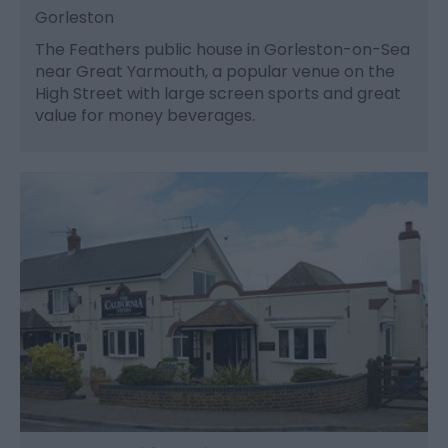
Gorleston
The Feathers public house in Gorleston-on-Sea
near Great Yarmouth, a popular venue on the
High Street with large screen sports and great
value for money beverages.