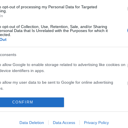
to opt-out of processing my Personal Data for Targeted
ing.
In
o opt-out of Collection, Use, Retention, Sale, and/or Sharing
ersonal Data that Is Unrelated with the Purposes for which it
lected.
Out
k here to view map
consents
o allow Google to enable storage related to advertising like cookies on
evice identifiers in apps.
o allow my user data to be sent to Google for online advertising
signs for the Seafront, taking a right turn at the mini
s.
oceed along Marine Parade, past the Marina Leisure
to allow Google to send me personalized advertising.
e next mini roundabout onto St. Peters Road. The Duke
CONFIRM
ely 100 yards along on the right hand side.
o allow Google to enable storage related to analytics like cookies on
t Yarmouth, which is 2 miles away.
evice identifiers in apps.
Data Deletion
Data Access
Privacy Policy