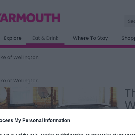
Site
Sea
Explore
Eat & Drink
Where To Stay
Shop
ke of Wellington
ke of Wellington
T
W
Type
ocess My Personal Information
37 S