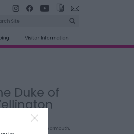
rch
ping
Visitor Information
he Duke of
ellington
:
Public House
t. Peters Road
,
Great Yarmouth
,