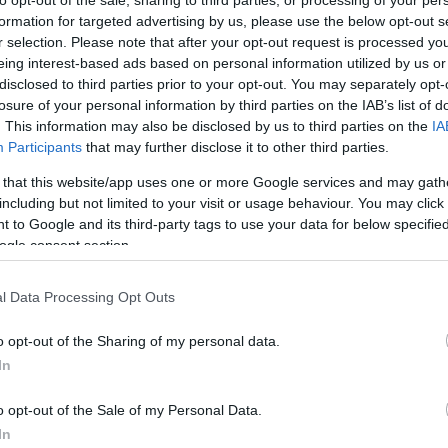
to opt-out of the sale, sharing to third parties, or processing of your per
Norf
formation for targeted advertising by us, please use the below opt-out s
r selection. Please note that after your opt-out request is processed y
eing interest-based ads based on personal information utilized by us or
disclosed to third parties prior to your opt-out. You may separately opt-
losure of your personal information by third parties on the IAB’s list of
. This information may also be disclosed by us to third parties on the
IA
Participants
that may further disclose it to other third parties.
 that this website/app uses one or more Google services and may gath
including but not limited to your visit or usage behaviour. You may click 
 to Google and its third-party tags to use your data for below specifi
ogle consent section.
l Data Processing Opt Outs
o opt-out of the Sharing of my personal data.
outh, is a traditional public house close to the
In
ls and visitors alike.
o opt-out of the Sale of my Personal Data.
In