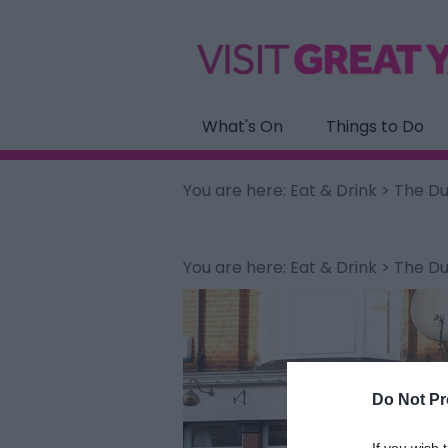
What's On
Things to Do
You are here:
Eat & Drink
> The Du
You are here:
Eat & Drink
> The Du
Do Not Pr