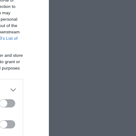
sonal or
olk
,
NR30 3AA
ection to
ou may
 personal
out of the
 downstream
B’s List of
er and store
to grant or
ed purposes