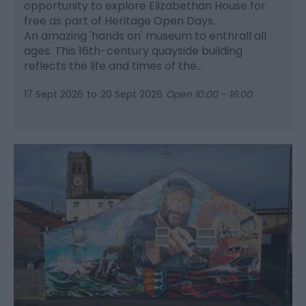
opportunity to explore Elizabethan House for
free as part of Heritage Open Days.
An amazing 'hands on' museum to enthrall all
ages. This 16th-century quayside building
reflects the life and times of the…
17 Sept 2026
to
20 Sept 2026
Open 10:00 - 16:00