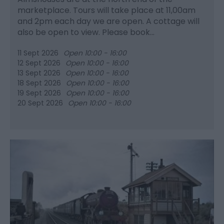
marketplace. Tours will take place at 11,00am
and 2pm each day we are open. A cottage will
also be open to view. Please book…
11 Sept 2026
Open 10:00 - 16:00
12 Sept 2026
Open 10:00 - 16:00
13 Sept 2026
Open 10:00 - 16:00
18 Sept 2026
Open 10:00 - 16:00
19 Sept 2026
Open 10:00 - 16:00
20 Sept 2026
Open 10:00 - 16:00