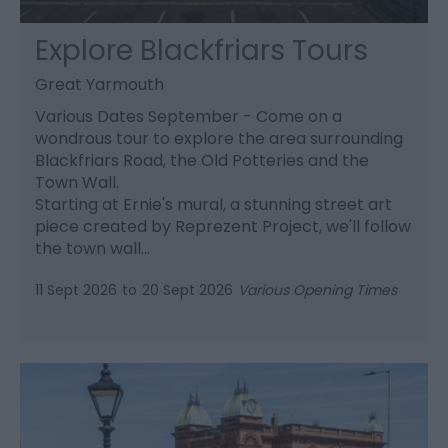
Explore Blackfriars Tours
Great Yarmouth
Various Dates September - Come on a
wondrous tour to explore the area surrounding
Blackfriars Road, the Old Potteries and the
Town Wall.
Starting at Ernie's mural, a stunning street art
piece created by Reprezent Project, we'll follow
the town wall…
11 Sept 2026
to
20 Sept 2026
Various Opening Times