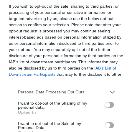
If you wish to opt-out of the sale, sharing to third parties, or
processing of your personal or sensitive information for
targeted advertising by us, please use the below opt-out
section to confirm your selection. Please note that after your
opt-out request is processed you may continue seeing
interest-based ads based on personal information utilized by
Great Yarmouth Row
us or personal information disclosed to third parties prior to
Houses
your opt-out. You may separately opt-out of the further
disclosure of your personal information by third parties on the
Great Yarmouth
IAB’s list of downstream participants. This information may
also be disclosed by us to third parties on the
IAB’s List of
19th & 20th September - Recently conserved
Downstream Participants
that may further disclose it to other
Row 111 House and the Old Merchant’s House
third parties.
were built in the early 17th century as wealthy
merchants’ residences, but later sub-divided
Please note that this website/app uses one or more Google
Personal Data Processing Opt Outs
into tenements
services and may gather and store information including but
Visit today, and you can see how they appeared
not limited to your visit or usage behaviour. You may click to
I want to opt-out of the Sharing of my
personal data.
at…
grant or deny consent to Google and its third-party tags to
Opted In
use your data for below specified purposes in below Google
19 Sept 2026
to
20 Sept 2026
Open 11:00 - 16:00
consent section.
I want to opt-out of the Sale of my
Personal Data.