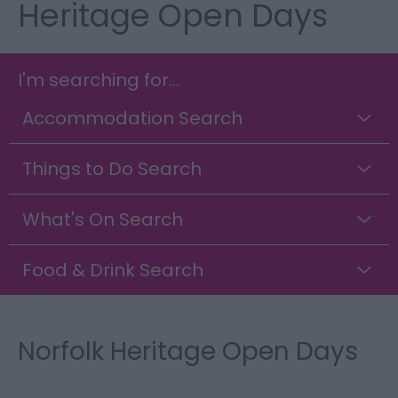
Heritage Open Days
I'm searching for...
Accommodation Search
Things to Do Search
What's On Search
Food & Drink Search
Norfolk Heritage Open Days