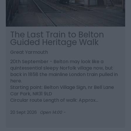
The Last Train to Belton
Guided Heritage Walk
Great Yarmouth
20th September - Belton may look like a
quintessential sleepy Norfolk village now, but
back in 1858 the mainline London train pulled in
here.
Starting point: Belton Village Sign, nr Bell Lane
Car Park, NR31 9LD
Circular route Length of walk: Approx…
20 Sept 2026
Open 14:00 -