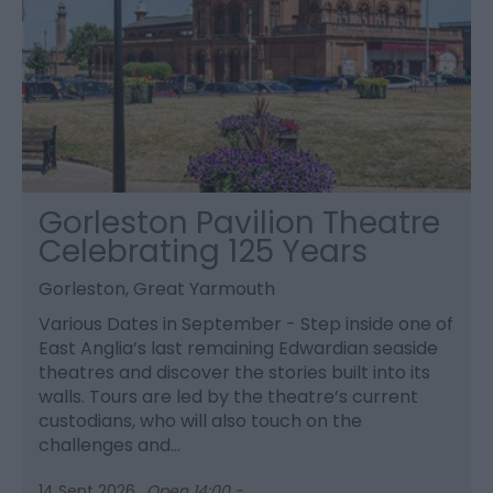
Gorleston Pavilion Theatre
Celebrating 125 Years
Gorleston, Great Yarmouth
Various Dates in September - Step inside one of
East Anglia’s last remaining Edwardian seaside
theatres and discover the stories built into its
walls. Tours are led by the theatre’s current
custodians, who will also touch on the
challenges and…
14 Sept 2026
Open 14:00 -