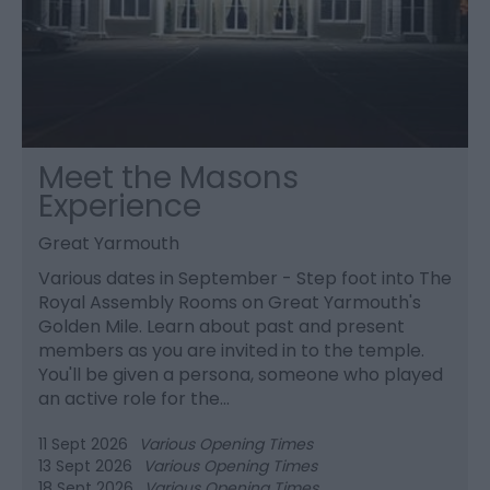
Meet the Masons
Experience
Great Yarmouth
Various dates in September - Step foot into The
Royal Assembly Rooms on Great Yarmouth's
Golden Mile. Learn about past and present
members as you are invited in to the temple.
You'll be given a persona, someone who played
an active role for the…
11 Sept 2026
Various Opening Times
13 Sept 2026
Various Opening Times
18 Sept 2026
Various Opening Times