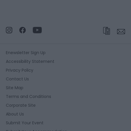
Enewsletter Sign Up
Accessibility Statement
Privacy Policy
Contact Us
Site Map
Terms and Conditions
Corporate Site
About Us
Submit Your Event