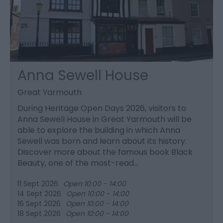
Anna Sewell House
Great Yarmouth
During Heritage Open Days 2026, visitors to
Anna Sewell House in Great Yarmouth will be
able to explore the building in which Anna
Sewell was born and learn about its history.
Discover more about the famous book Black
Beauty, one of the most-read…
11 Sept 2026
Open 10:00 - 14:00
14 Sept 2026
Open 10:00 - 14:00
16 Sept 2026
Open 10:00 - 14:00
18 Sept 2026
Open 10:00 - 14:00