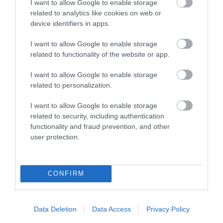
I want to allow Google to enable storage
Two men and nine women were accused of
related to analytics like cookies on web or
allegedly being involved in witchcraft. They
device identifiers in apps.
were brought before a court to find their fates.
Come along…
I want to allow Google to enable storage
related to functionality of the website or app.
18 Sept 2026
Open 19:00 - 20:00
I want to allow Google to enable storage
related to personalization.
I want to allow Google to enable storage
related to security, including authentication
functionality and fraud prevention, and other
user protection.
CONFIRM
Data Deletion
Data Access
Privacy Policy