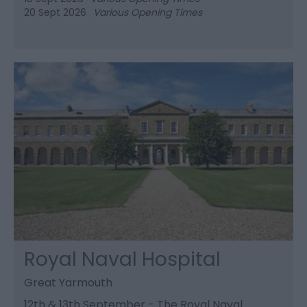
20 Sept 2026
Various Opening Times
Royal Naval Hospital
Great Yarmouth
12th & 13th September - The Royal Naval