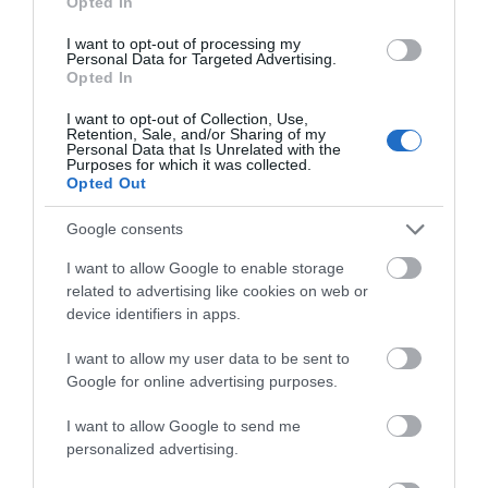
Opted In
I want to opt-out of processing my
Personal Data for Targeted Advertising.
Opted In
I want to opt-out of Collection, Use,
Retention, Sale, and/or Sharing of my
Personal Data that Is Unrelated with the
Purposes for which it was collected.
Opted Out
Google consents
I want to allow Google to enable storage
related to advertising like cookies on web or
device identifiers in apps.
Great Yarmouth Witch Trial
I want to allow my user data to be sent to
Google for online advertising purposes.
Great Yarmouth
18th September - In 1645, the town council sent
I want to allow Google to send me
for Matthew Hopkins, the infamous Witchfinder
personalized advertising.
General.