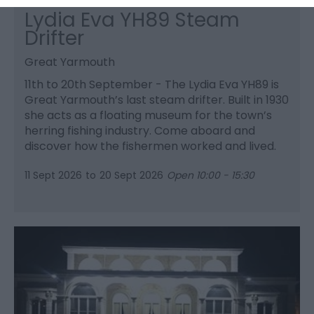
Lydia Eva YH89 Steam
Drifter
Great Yarmouth
11th to 20th September - The Lydia Eva YH89 is
Great Yarmouth’s last steam drifter. Built in 1930
she acts as a floating museum for the town’s
herring fishing industry. Come aboard and
discover how the fishermen worked and lived.
11 Sept 2026
to
20 Sept 2026
Open 10:00 - 15:30