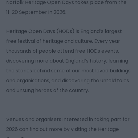
Norfolk Heritage Open Days takes place from the
11-20 September in 2026.
Heritage Open Days (HODs) is England’s largest
free festival of heritage and culture. Every year
thousands of people attend free HODs events,
discovering more about England’s history, learning
the stories behind some of our most loved buildings
and organisations, and discovering the untold tales
and unsung heroes of the country.
Venues and organisers interested in taking part for
2026 can find out more by visiting the Heritage