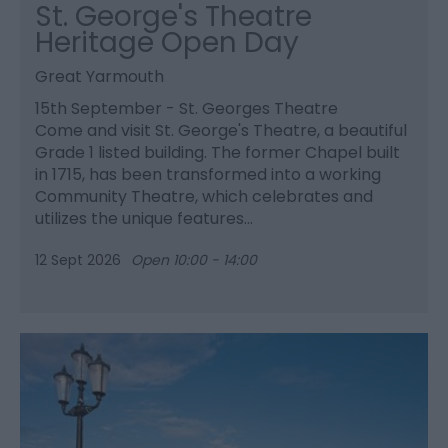
St. George's Theatre
Heritage Open Day
Great Yarmouth
15th September - St. Georges Theatre
Come and visit St. George's Theatre, a beautiful
Grade 1 listed building. The former Chapel built
in 1715, has been transformed into a working
Community Theatre, which celebrates and
utilizes the unique features…
12 Sept 2026
Open 10:00 - 14:00