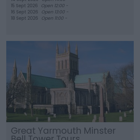
15 Sept 2026
Open 12:00 -
16 Sept 2026
Open 13:00 -
18 Sept 2026
Open 11:00 -
Great Yarmouth Minster
Bell Tower Tours