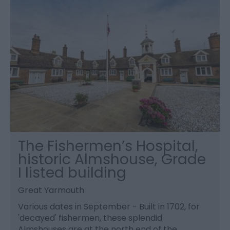
The Fishermen’s Hospital,
historic Almshouse, Grade
I listed building
Great Yarmouth
Various dates in September - Built in 1702, for
'decayed' fishermen, these splendid
Almshouses are at the north end of the