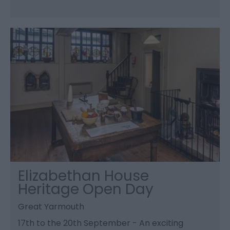
Elizabethan House
Heritage Open Day
Great Yarmouth
17th to the 20th September - An exciting