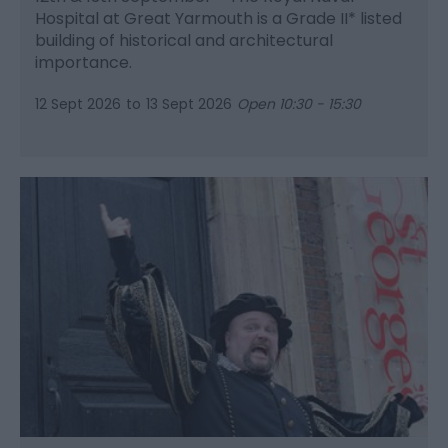
Hospital at Great Yarmouth is a Grade II* listed
building of historical and architectural
importance.
12 Sept 2026
to
13 Sept 2026
Open 10:30 - 15:30