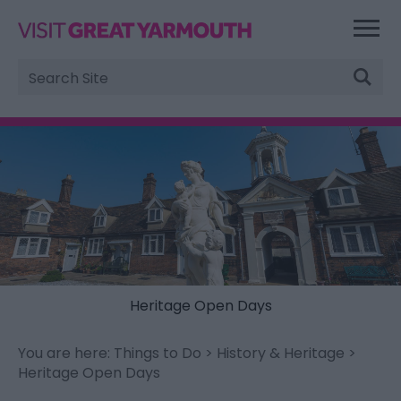
Site
Search
Heritage Open Days
You are here:
Things to Do
>
History & Heritage
>
Heritage Open Days