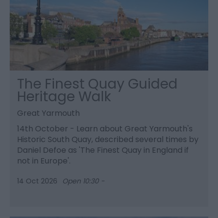
The Finest Quay Guided
Heritage Walk
Great Yarmouth
14th October - Learn about Great Yarmouth's
Historic South Quay, described several times by
Daniel Defoe as 'The Finest Quay in England if
not in Europe'.
14 Oct 2026
Open 10:30 -