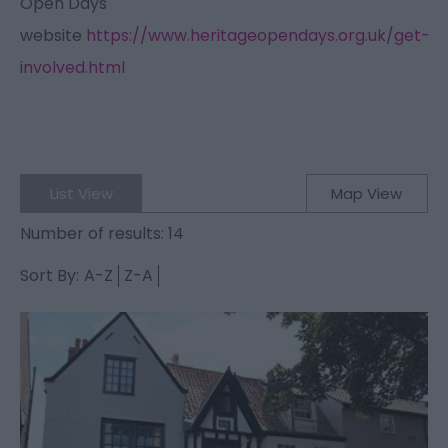
Open Days
website
https://www.heritageopendays.org.uk/get-
involved.html
List View
Map View
Number of results:
14
Sort By:
A-Z
Z-A