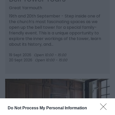
Great Yarmouth
19th and 20th September - Step inside one of
the church’s most fascinating spaces as we
open up the bell tower for a special family-
friendly event. This is a unique opportunity to
explore the inner workings of the tower, learn
about its history, and…
19 Sept 2026
Open 10:00 - 15:00
20 Sept 2026
Open 10:00 - 15:00
Do Not Process My Personal Information