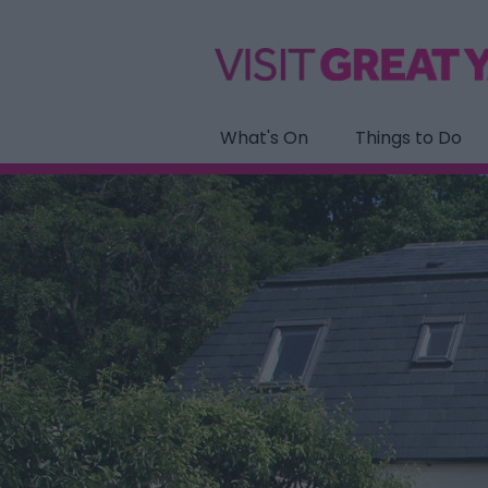
What's On
Things to Do