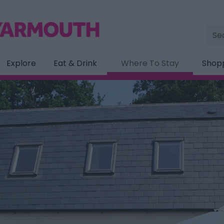
Site
Sea
Explore
Eat & Drink
Where To Stay
Shop