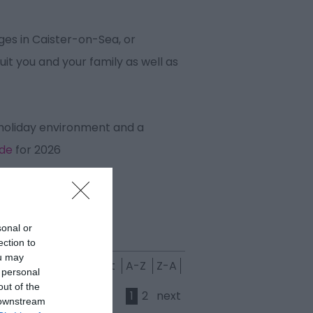
es in Caister-on-Sea, or
it you and your family as well as
 holiday environment and a
ide
for 2026
sonal or
ection to
ou may
est
Grading:
Highest
A-Z
Z-A
 personal
out of the
1
2
next
 downstream