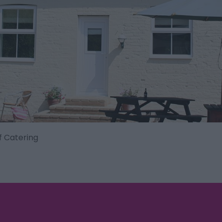
f Catering