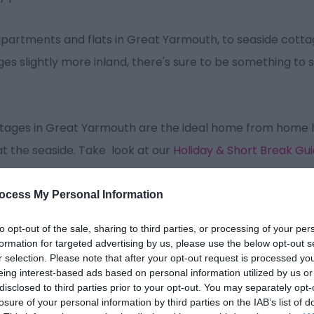
partments and flats in Great Yarmouth, to seaside cottag
s slightly more inland, there's sure to be something to su
cottages in Great Yarmouth are the ideal home from home
at the seaside. Take look at our
Holiday & Short Break Gu
ocess My Personal Information
to opt-out of the sale, sharing to third parties, or processing of your per
formation for targeted advertising by us, please use the below opt-out s
r selection. Please note that after your opt-out request is processed y
Sort By:
Price -
Lowest
Price -
High
eing interest-based ads based on personal information utilized by us or
disclosed to third parties prior to your opt-out. You may separately opt-
losure of your personal information by third parties on the IAB’s list of