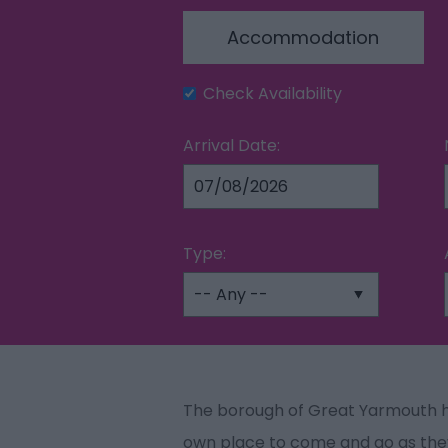
Accommodation
Check Availability
Arrival Date:
Type:
The borough of Great Yarmouth h
own place to come and go as the