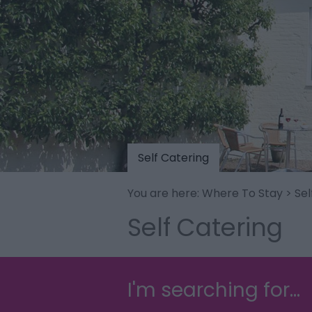
Self Catering
You are here:
Where To Stay
> Sel
Self Catering
I'm searching for...