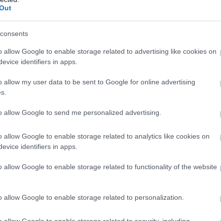
Clippesby Hall Self Catering
Out
Clippesby
consents
Clippesby Hall, Clippesby. Norfolk NR29 3BL Tel. 01493 367
o allow Google to enable storage related to advertising like cookies on
Clippesby Hall is an independent, family-owned holiday p
evice identifiers in apps.
situated at the heart of the Norfolk Broads. As a member 
family of 15 National Parks in Britain, the Broads is a specia
o allow my user data to be sent to Google for online advertising
s.
Arborlynn House
to allow Google to send me personalized advertising.
Runham
o allow Google to enable storage related to analytics like cookies on
evice identifiers in apps.
Lovely family home in the open Norfolk countryside with 
and space to roam
o allow Google to enable storage related to functionality of the website
Beachside House Norfolk
o allow Google to enable storage related to personalization.
Great Yarmouth
o allow Google to enable storage related to security, including