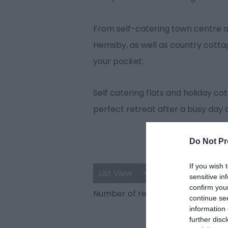
From self-catering town centre a
Hemsby, as well as country cottage
your pocket.
Self catering flats and holiday 
perfect retreat after a busy day 
Do Not Pr
If you wish 
List View
Map View
sensitive in
confirm you
Number of results:
36
continue se
information 
further disc