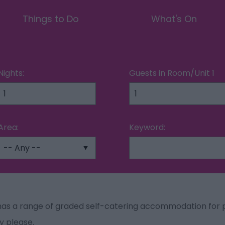
Things to Do
What's On
Nights:
Guests in Room/Unit
1
Area:
Keyword:
as a range of graded self-catering accommodation for p
y please.