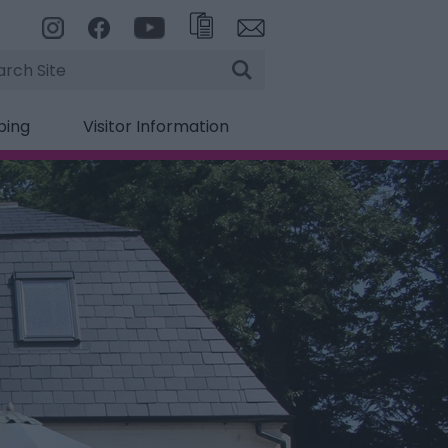
rch
ping
Visitor Information