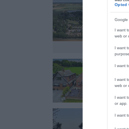
Opted 
Google 
I want t
web or d
I want t
purpose
I want 
I want t
web or d
I want t
or app.
I want t
I want t