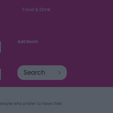
Food & Drink
Add Room
eople who prefer to have their