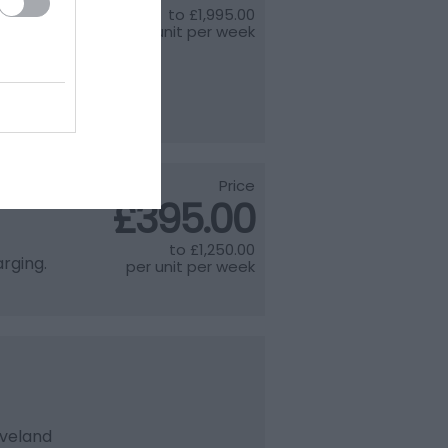
to
£1,995.00
ry 4
per unit per week
on next
th
Price
£395.00
to
£1,250.00
rging.
per unit per week
eveland