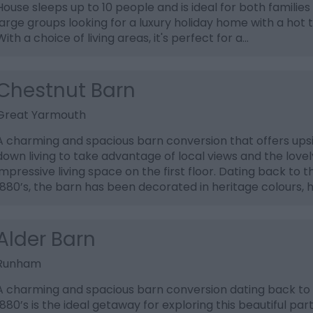
House sleeps up to 10 people and is ideal for both families
large groups looking for a luxury holiday home with a hot 
With a choice of living areas, it's perfect for a…
Chestnut Barn
Great Yarmouth
A charming and spacious barn conversion that offers ups
down living to take advantage of local views and the lovel
impressive living space on the first floor. Dating back to t
1880’s, the barn has been decorated in heritage colours, 
Alder Barn
Runham
A charming and spacious barn conversion dating back to
1880’s is the ideal getaway for exploring this beautiful part