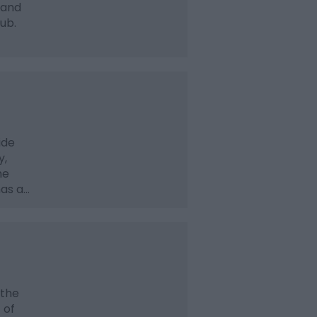
 and
tub.
ide
y,
he
has a…
 the
 of