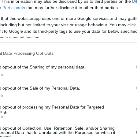
. This information may also be disclosed by us to third parties on the
IA
Participants
that may further disclose it to other third parties.
Sunnydene
 that this website/app uses one or more Google services and may gath
Great Yarmouth
including but not limited to your visit or usage behaviour. You may click 
 to Google and its third-party tags to use your data for below specifi
Just a short stroll from Great Yarmouth's sandy beach,
ogle consent section.
Sunnydene offers a spacious, modern home-from-home 
families, friends, and contractors. With ensuite bedrooms,
l Data Processing Opt Outs
kitchen featuring two American-style fridge freezers, free
and…
o opt-out of the Sharing of my personal data.
In
Classic Lodge
o opt-out of the Sale of my Personal Data.
Great Yarmouth
In
Classic Cottage is a luxurious self contained apartment wi
to opt-out of processing my Personal Data for Targeted
ing.
beautiful patio garden area, close to the seafront, town c
In
seafront attractions and restaurants. Private parking incl
o opt-out of Collection, Use, Retention, Sale, and/or Sharing
ersonal Data that Is Unrelated with the Purposes for which it
lected.