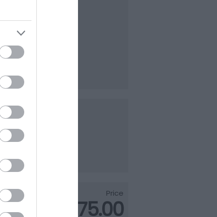
800
ark
of the
l…
parking
Price
£1,175.00