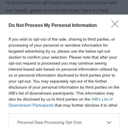
Find answers to all these questions and more with
our handy guide to local services, here to help
make your holiday or day trip so much easier.
Do Not Process My Personal Information
Great Yarmouth has plenty of
public loos
if you
If you wish to opt-out of the sale, sharing to third parties, or
need to spend a penny when you're out and about,
processing of your personal or sensitive information for
so no need to worry about you or the kids getting
targeted advertising by us, please use the below opt-out
caught short. If you are registered as disabled, don't
section to confirm your selection. Please note that after your
opt-out request is processed you may continue seeing
forget your Radar key.
interest-based ads based on personal information utilized by
us or personal information disclosed to third parties prior to
You'll find
Post Offices
throughout the borough, and
your opt-out. You may separately opt-out of the further
disclosure of your personal information by third parties on the
branches of most
banks
in Great Yarmouth town
IAB’s list of downstream participants. This information may
centre.
Cash machines
are available in all sorts of
also be disclosed by us to third parties on the
IAB’s List of
places, but watch out for those ones which charge
Downstream Participants
that may further disclose it to other
third parties.
you to withdraw your money.
Please note that this website/app uses one or more Google
Personal Data Processing Opt Outs
services and may gather and store information including but