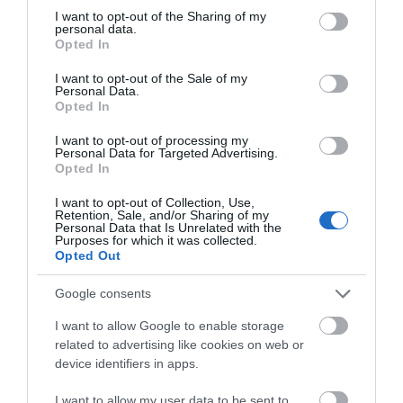
Several
taxi firms
operate in and around Great
not limited to your visit or usage behaviour. You may click to
I want to opt-out of the Sharing of my
Yarmouth, and the area is well served
...
personal data.
grant or deny consent to Google and its third-party tags to
Opted In
use your data for below specified purposes in below Google
consent section.
Read More
I want to opt-out of the Sale of my
Personal Data.
Opted In
I want to opt-out of processing my
Personal Data for Targeted Advertising.
Useful services whilst on
Opted In
holiday in Great Yarmouth
I want to opt-out of Collection, Use,
Retention, Sale, and/or Sharing of my
Personal Data that Is Unrelated with the
Purposes for which it was collected.
Opted Out
Google consents
I want to allow Google to enable storage
related to advertising like cookies on web or
device identifiers in apps.
I want to allow my user data to be sent to