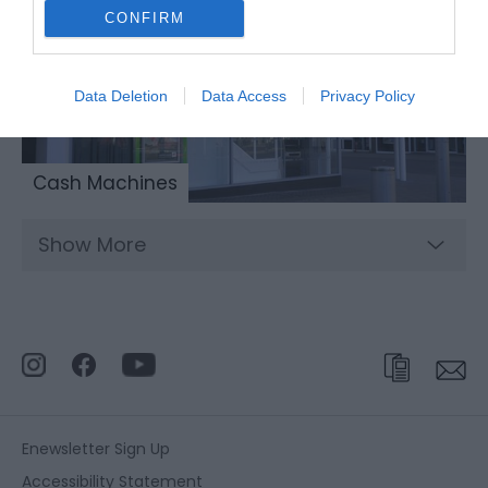
CONFIRM
Data Deletion
Data Access
Privacy Policy
Cash Machines
Show More
Enewsletter Sign Up
Accessibility Statement