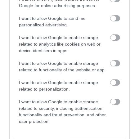
Google for online advertising purposes.
Banks
I want to allow Google to send me
personalized advertising.
I want to allow Google to enable storage
related to analytics like cookies on web or
device identifiers in apps.
I want to allow Google to enable storage
related to functionality of the website or app.
I want to allow Google to enable storage
related to personalization.
I want to allow Google to enable storage
Public Toilets
related to security, including authentication
functionality and fraud prevention, and other
user protection.