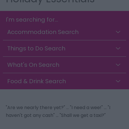
I'm searching for...
Accommodation Search
Things to Do Search
What's On Search
Food & Drink Search
"Are we nearly there yet?" ... "I need a wee!" ... "I
haven't got any cash" ... "Shall we get a taxi?"