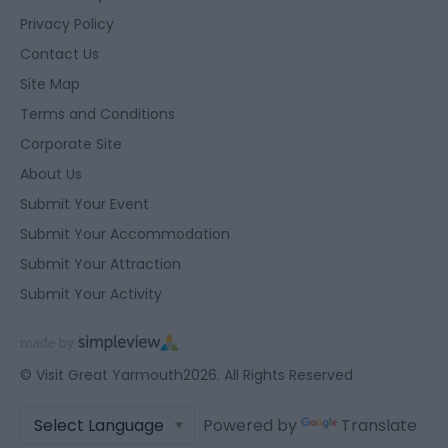
Privacy Policy
Contact Us
Site Map
Terms and Conditions
Corporate Site
About Us
Submit Your Event
Submit Your Accommodation
Submit Your Attraction
Submit Your Activity
© Visit Great Yarmouth2026. All Rights Reserved
Powered by
Translate