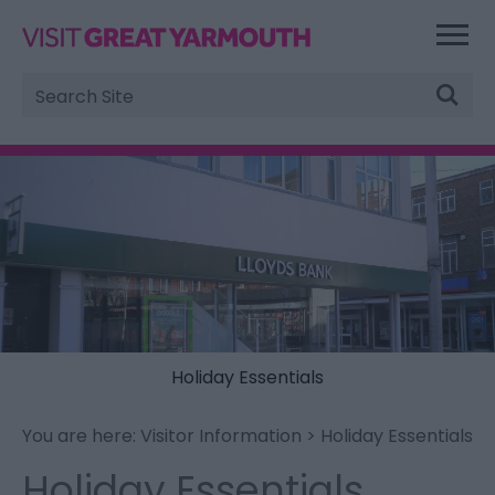
Site
Search
Holiday Essentials
You are here:
Visitor Information
> Holiday Essentials
Holiday Essentials