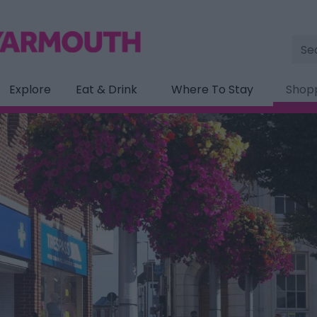
Site
Sea
Explore
Eat & Drink
Where To Stay
Shop