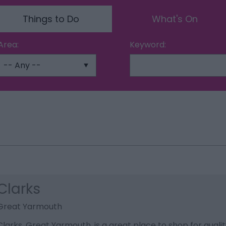
Things to Do
What's On
Area:
Keyword:
Clarks
Great Yarmouth
Clarks, Great Yarmouth, is a great place to shop for quali