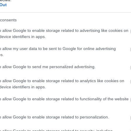
Out
Kolis
consents
Great Yarmouth
o allow Google to enable storage related to advertising like cookies on
Delicious cakes, hot bakes and a wide selection of drinks.
evice identifiers in apps.
o allow my user data to be sent to Google for online advertising
s.
M, M & N Popay
to allow Google to send me personalized advertising.
Norfolk
o allow Google to enable storage related to analytics like cookies on
M, M & N Popay sells fruit & veg on Great Yarmouth marke
evice identifiers in apps.
Quality fresh produce at great prices. Keep healthy and i
o allow Google to enable storage related to functionality of the website
in all this season has to offer.
o allow Google to enable storage related to personalization.
Market Cards
o allow Google to enable storage related to security, including