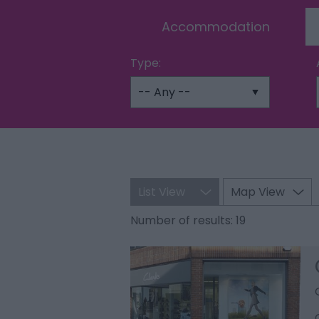
Accommodation
Type:
List View
Map View
Number of results:
19