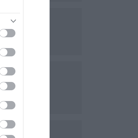
t.
ndulge