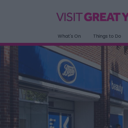
What's On
Things to Do