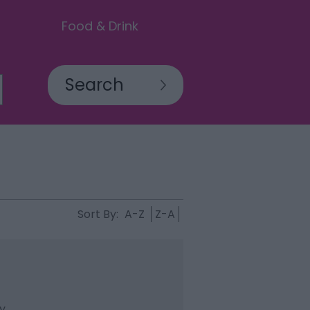
Food & Drink
Sort By:
A-Z
Z-A
ty