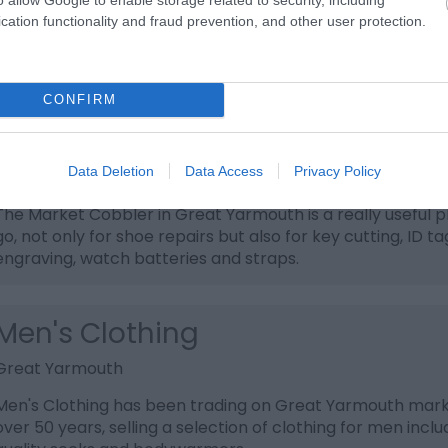
Great Yarmouth
cation functionality and fraud prevention, and other user protection.
Market Cards is a great place to pick up quality greetings
gift wrap and gift bags at great prices.
CONFIRM
Market Cobbler
Data Deletion
Data Access
Privacy Policy
Great Yarmouth
The Market Cobbler in Great Yarmouth is a really useful p
go, not only for shoe repairs but also for key cutting, ID ta
engraving, watch batteries and straps.
Men's Clothing
Great Yarmouth
Men's Clothing has been trading on Great Yarmouth mark
over 50 years, selling a selection of clothing for men inclu