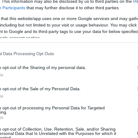
curtains and the chance to meet Samson the dog.
. This information may also be disclosed by us to third parties on the
IA
Participants
that may further disclose it to other third parties.
 that this website/app uses one or more Google services and may gath
Handbags etc
including but not limited to your visit or usage behaviour. You may click 
 to Google and its third-party tags to use your data for below specifi
Great Yarmouth
ogle consent section.
Bag a bargain with a variety of bags and colours to choos
Find a bag for everyone in the family from handbags and
l Data Processing Opt Outs
to suitcases and wallets. Alan is also helped out by Floren
dog.
o opt-out of the Sharing of my personal data.
In
Jack's Flower Stall
o opt-out of the Sale of my Personal Data.
In
Great Yarmouth
to opt-out of processing my Personal Data for Targeted
Jack's Flower Stall sells cut flowers & potted plants. A ra
ing.
flowers, plant baskets & arrangements are available and
In
also be made to order. A great place to pick up a floral gif
o opt-out of Collection, Use, Retention, Sale, and/or Sharing
something to brighten the home.
ersonal Data that Is Unrelated with the Purposes for which it
lected.