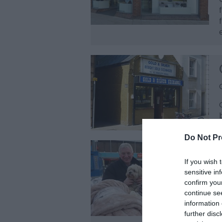
Do Not Pr
If you wish 
sensitive in
confirm you
continue se
information 
further disc