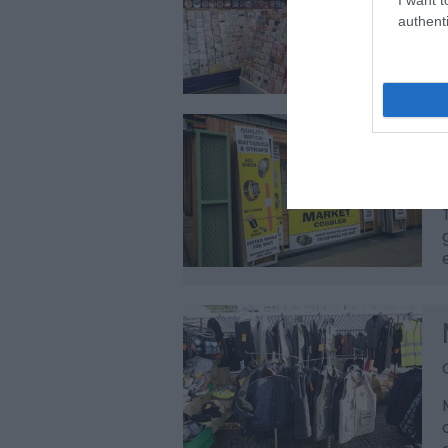
authenti