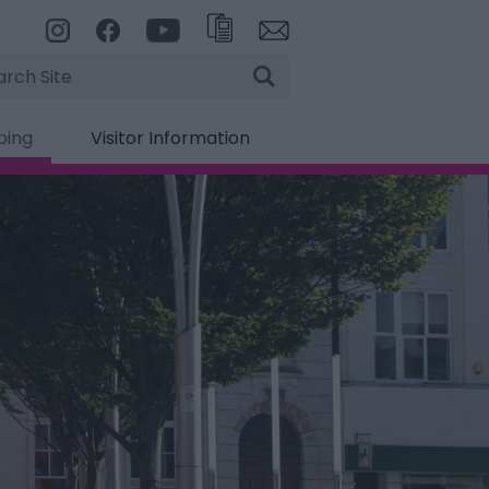
rch
ping
Visitor Information