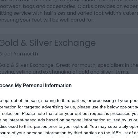
footwear, bags and accessories. Clarks provides an exper
fitting service with half sizes and varied foot width's cater
ensuring your feet will be well cared for.
Gold & Silver Exchange
Great Yarmouth
Gold & Silver Exchange, Great Yarmouth, specialises in th
buying, selling and exchanging of gold and silver items.
ocess My Personal Information
Gordon Linens, Market
to opt-out of the sale, sharing to third parties, or processing of your per
Great Yarmouth
formation for targeted advertising by us, please use the below opt-out s
r selection. Please note that after your opt-out request is processed y
Head to Gordon Linens on Great Yarmouth Market for a l
eing interest-based ads based on personal information utilized by us or
selection of blankets, throws and towels (including chara
disclosed to third parties prior to your opt-out. You may separately opt-
towels). They also have a variety of lace curtains and net
losure of your personal information by third parties on the IAB’s list of