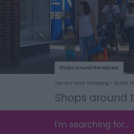
Shops around the Market
You are here:
Shopping
>
Great Y
Shops around 
I'm searching for...