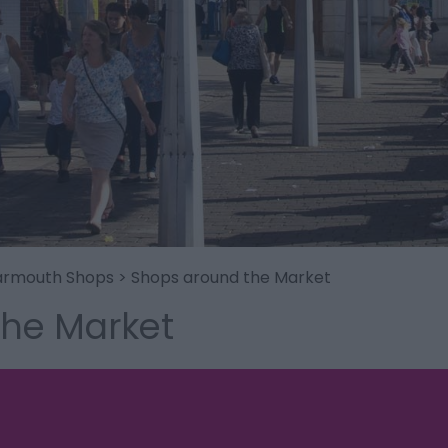
armouth Shops
> Shops around the Market
the Market