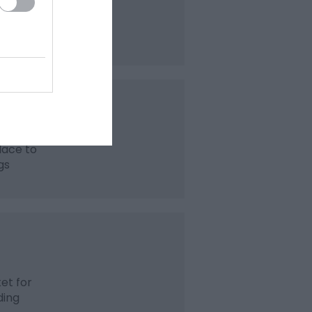
 cards,
lace to
gs
et for
ding