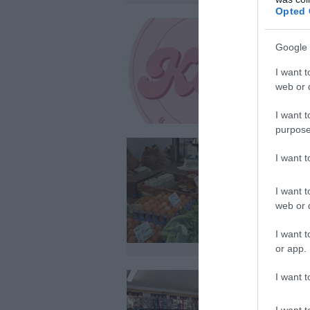
Opted 
Google 
I want t
web or d
I want t
purpose
I want 
I want t
web or d
I want t
or app.
I want t
I want t