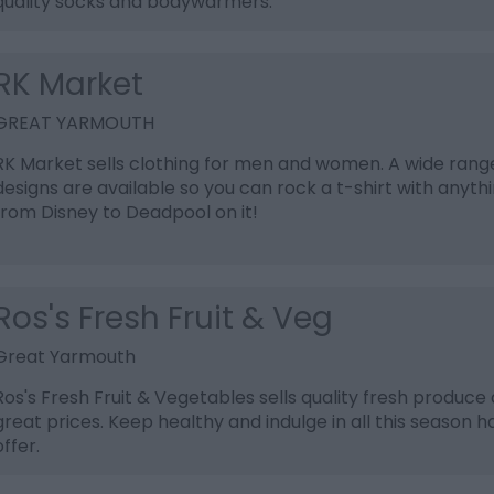
quality socks and bodywarmers.
RK Market
GREAT YARMOUTH
RK Market sells clothing for men and women. A wide rang
designs are available so you can rock a t-shirt with anyth
from Disney to Deadpool on it!
Ros's Fresh Fruit & Veg
Great Yarmouth
Ros's Fresh Fruit & Vegetables sells quality fresh produce 
great prices. Keep healthy and indulge in all this season h
offer.