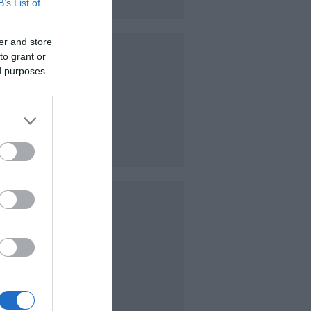
B’s List of
er and store
to grant or
ed purposes
e from.
 purses
ce the
nge of
 can
t or