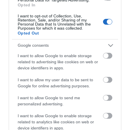
Opted In
Read More
I want to opt-out of Collection, Use,
Retention, Sale, and/or Sharing of my
Personal Data that Is Unrelated with the
Purposes for which it was collected.
Opted Out
Inspiration
Google consents
I want to allow Google to enable storage
related to advertising like cookies on web or
device identifiers in apps.
I want to allow my user data to be sent to
Google for online advertising purposes.
I want to allow Google to send me
personalized advertising.
I want to allow Google to enable storage
related to analytics like cookies on web or
Eat
device identifiers in apps.