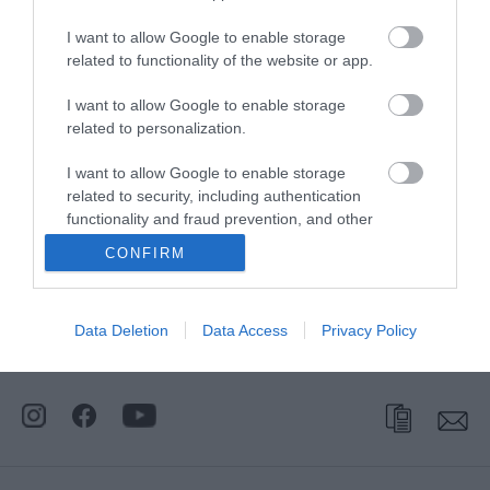
I want to allow Google to enable storage
related to functionality of the website or app.
I want to allow Google to enable storage
related to personalization.
I want to allow Google to enable storage
related to security, including authentication
functionality and fraud prevention, and other
user protection.
CONFIRM
Stay
Data Deletion
Data Access
Privacy Policy