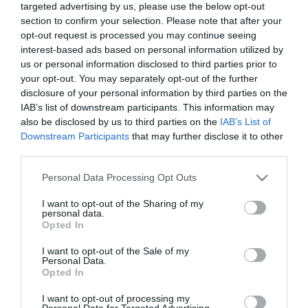
targeted advertising by us, please use the below opt-out
Norwich. With its peaceful lanes, historic buildings,
section to confirm your selection. Please note that after your
and easy access to the Norfolk Broads National
opt-out request is processed you may continue seeing
Park, it’s the perfect spot for those seeking a
interest-based ads based on personal information utilized by
us or personal information disclosed to third parties prior to
relaxing rural escape.
your opt-out. You may separately opt-out of the further
disclosure of your personal information by third parties on the
At the centre of the village lies
Clippesby Hall
IAB’s list of downstream participants. This information may
also be disclosed by us to third parties on the
IAB’s List of
Holiday Park
, a historic estate now home to an
Downstream Participants
that may further disclose it to other
award-winning holiday park. Guests can stay in
third parties.
cosy cottages, woodland lodges, or spacious
Please note that this website/app uses one or more Google
Personal Data Processing Opt Outs
camping pitches and enjoy facilities like a café-bar,
services and may gather and store information including but
mini-golf, cycle hire, and children’s play areas. with
not limited to your visit or usage behaviour. You may click to
I want to opt-out of the Sharing of my
personal data.
self-catering lodges, cottages, camping & touring
grant or deny consent to Google and its third-party tags to
Opted In
use your data for below specified purposes in below Google
options.
consent section.
I want to opt-out of the Sale of my
Personal Data.
Opted In
Facilities include a
café/bar/shop “BASECAMP”
,
cycle hire, play areas, and mini-golf among
...
I want to opt-out of processing my
Personal Data for Targeted Advertising.