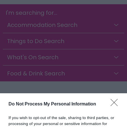
I'm searching for...
Accommodation Search
Things to Do Search
What's On Search
Food & Drink Search
Discover Clippesby, Norfolk
Do Not Process My Personal Information
Tucked away in the heart of the Norfolk
countryside, Clippesby is a charming little village
If you wish to opt-out of the sale, sharing to third parties, or
just a short drive from Great Yarmouth and
processing of your personal or sensitive information for