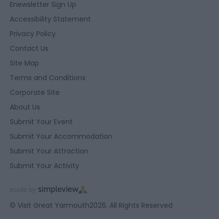
Enewsletter Sign Up
Accessibility Statement
Privacy Policy
Contact Us
Site Map
Terms and Conditions
Corporate Site
About Us
Submit Your Event
Submit Your Accommodation
Submit Your Attraction
Submit Your Activity
© Visit Great Yarmouth2026. All Rights Reserved