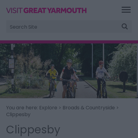
Site
Search
You are here:
Explore
>
Broads & Countryside
>
Clippesby
Clippesby