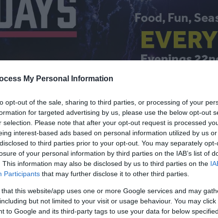
ocess My Personal Information
to opt-out of the sale, sharing to third parties, or processing of your per
formation for targeted advertising by us, please use the below opt-out s
r selection. Please note that after your opt-out request is processed y
eing interest-based ads based on personal information utilized by us or
 Calendar
disclosed to third parties prior to your opt-out. You may separately opt-
losure of your personal information by third parties on the IAB’s list of
. This information may also be disclosed by us to third parties on the
IA
Participants
that may further disclose it to other third parties.
 that this website/app uses one or more Google services and may gath
including but not limited to your visit or usage behaviour. You may click 
Things to Do
What's On
 to Google and its third-party tags to use your data for below specifi