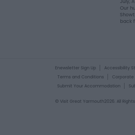
July,
Our h
Showti
back f
Enewsletter Sign Up
Accessibility 
Terms and Conditions
Corporate 
Submit Your Accommodation
Su
© Visit Great Yarmouth2026. All Right