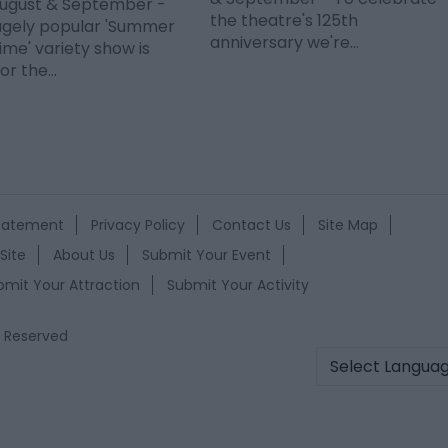
 August & September -
the theatre's 125th
ugely popular 'Summer
anniversary we're…
me' variety show is
or the…
Statement
Privacy Policy
Contact Us
Site Map
Site
About Us
Submit Your Event
bmit Your Attraction
Submit Your Activity
s Reserved