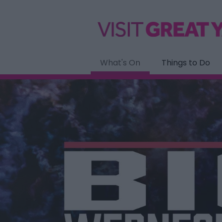
What's On
Things to Do