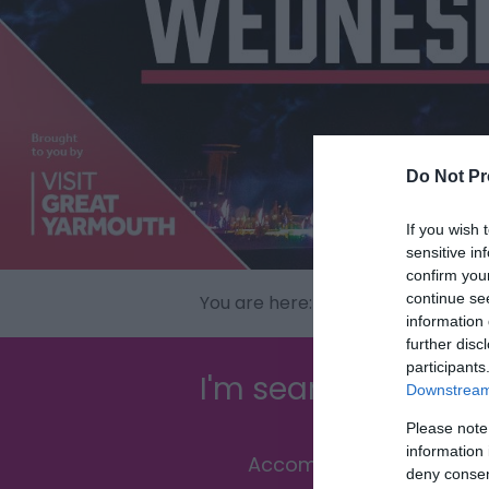
Do Not Pr
If you wish 
sensitive in
confirm you
continue se
You are here:
What's On
> Events
information 
further disc
participants
I'm searching for...
Downstream 
Please note
information 
Accommodation
deny consent