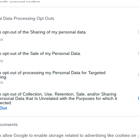
ogle consent section.
End Date:
l Data Processing Opt Outs
Any date in the future
o opt-out of the Sharing of my personal data.
Area:
Keyword:
In
o opt-out of the Sale of my Personal Data.
In
to opt-out of processing my Personal Data for Targeted
ing.
In
o opt-out of Collection, Use, Retention, Sale, and/or Sharing
ersonal Data that Is Unrelated with the Purposes for which it
lected.
Out
consents
 Hippodrome's
BIG Tuesday Night
o allow Google to enable storage related to advertising like cookies on