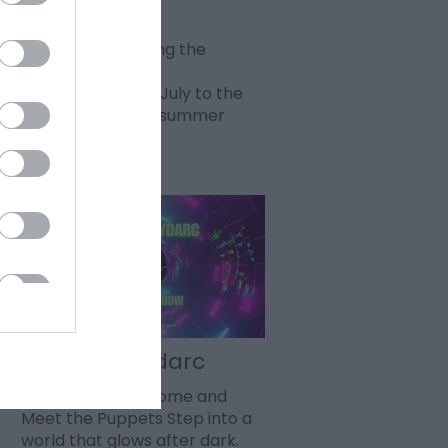
Fireworks
This summer during the
holidays every
Wednesday 22nd July to the
26th August sees summer
fireworks…
Dayglo Indydarc
Various dates - Come and
Meet the Puppets Step into a
world that glows after dark.