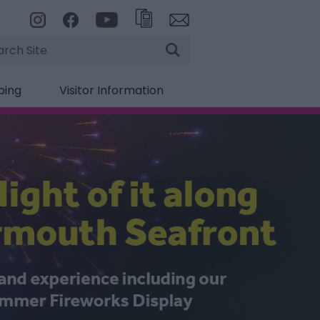
rch
ping
Visitor Information