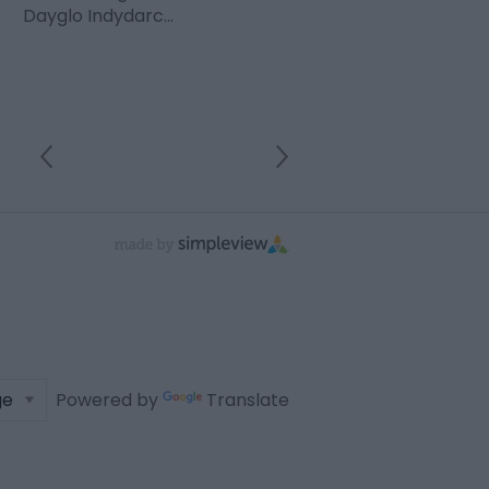
Dayglo Indydarc…
Powered by
Translate