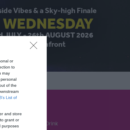
sonal or
ection to
ou may
 personal
out of the
 downstream
B’s List of
er and store
to grant or
Food & Drink
ed purposes