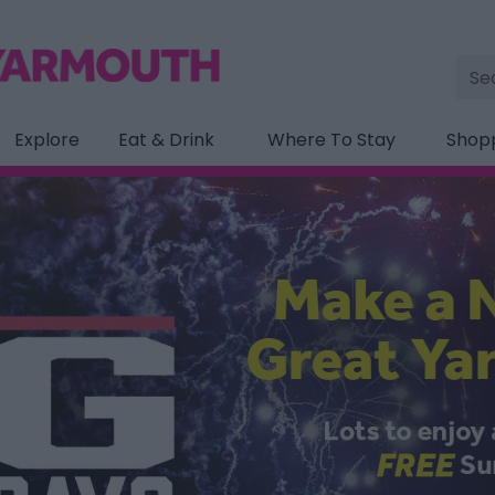
Site
Sea
Explore
Eat & Drink
Where To Stay
Shop