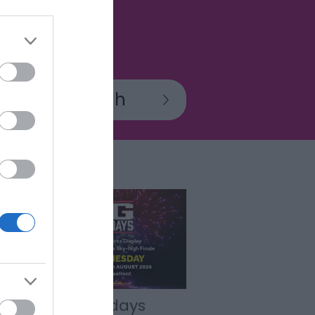
BIG Wednesdays