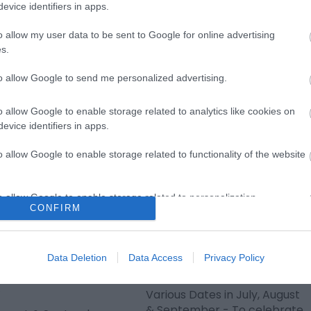
mer Circus &
Fireworks
evice identifiers in apps.
er Show
Hemsby BIG Tuesday summer
o allow my user data to be sent to Google for online advertising
fireworks are every
s.
 August & September -
Tuesday on Hemsby Beach
Jack Jay and Johnny
to allow Google to send me personalized advertising.
from the 21st July to…
n the Summer Circus &
…
o allow Google to enable storage related to analytics like cookies on
evice identifiers in apps.
o allow Google to enable storage related to functionality of the website
o allow Google to enable storage related to personalization.
CONFIRM
o allow Google to enable storage related to security, including
cation functionality and fraud prevention, and other user protection.
lion Theatre
The Big Family Party
Data Deletion
Data Access
Privacy Policy
mer Showtime
Show
6
Various Dates in July, August
& September - To celebrate