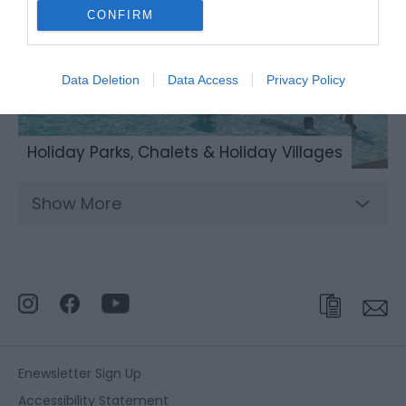
CONFIRM
Data Deletion
Data Access
Privacy Policy
Holiday Parks, Chalets & Holiday Villages
Show More
Enewsletter Sign Up
Accessibility Statement