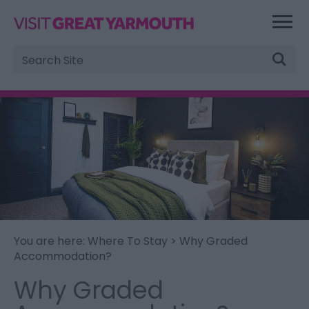
Site
Search
You are here:
Where To Stay
> Why Graded
Accommodation?
Why Graded