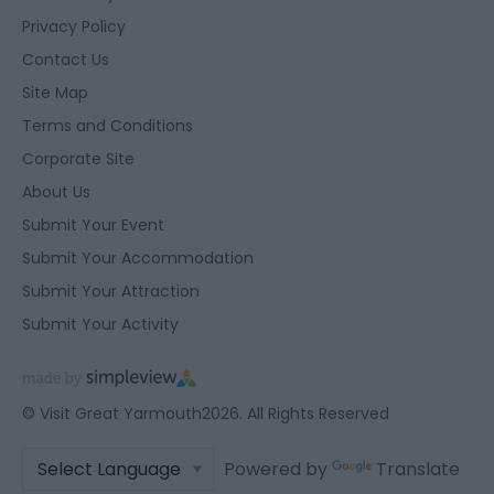
Privacy Policy
Contact Us
Site Map
Terms and Conditions
Corporate Site
About Us
Submit Your Event
Submit Your Accommodation
Submit Your Attraction
Submit Your Activity
© Visit Great Yarmouth2026. All Rights Reserved
Powered by
Translate