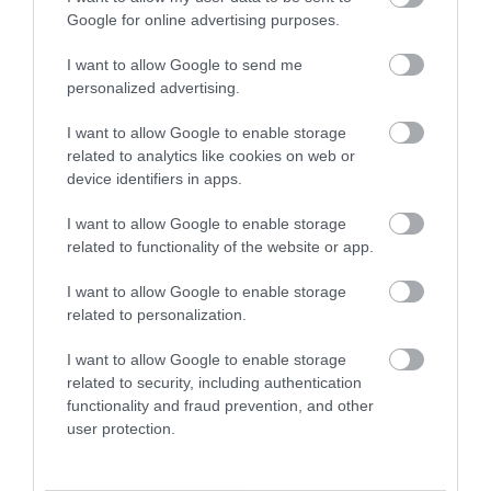
Google for online advertising purposes.
Holiday & Short Break Guide 2026
I want to allow Google to send me
personalized advertising.
I want to allow Google to enable storage
related to analytics like cookies on web or
device identifiers in apps.
I want to allow Google to enable storage
related to functionality of the website or app.
I want to allow Google to enable storage
related to personalization.
I want to allow Google to enable storage
B&Bs and Guesthouses
related to security, including authentication
functionality and fraud prevention, and other
user protection.