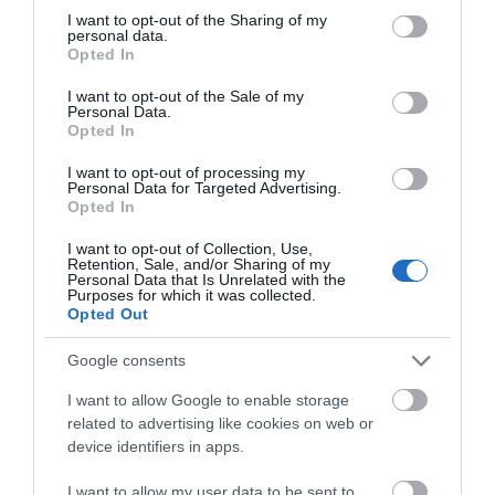
recognised on review sites such as Trip Advisor for
not limited to your visit or usage behaviour. You may click to
I want to opt-out of the Sharing of my
personal data.
grant or deny consent to Google and its third-party tags to
example, so if you'
...
Opted In
use your data for below specified purposes in below Google
consent section.
I want to opt-out of the Sale of my
Read More
Personal Data.
Opted In
I want to opt-out of processing my
Personal Data for Targeted Advertising.
Opted In
Inspiration
I want to opt-out of Collection, Use,
Retention, Sale, and/or Sharing of my
Personal Data that Is Unrelated with the
Purposes for which it was collected.
Opted Out
Google consents
I want to allow Google to enable storage
related to advertising like cookies on web or
device identifiers in apps.
I want to allow my user data to be sent to