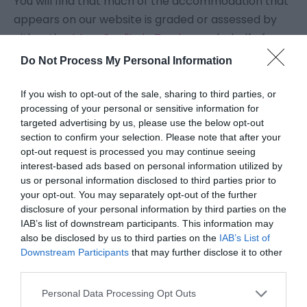
You will find that much of the accommodation that
appears on our website is graded or assessed by
either the
AA
or
Quality in Tourism
on behalf of
VisitEngland
.
Do Not Process My Personal Information
Grading schemes, whilst not perfect, give holiday
If you wish to opt-out of the sale, sharing to third parties, or
processing of your personal or sensitive information for
accommodation an assessment which is
targeted advertising by us, please use the below opt-out
benchmarked and recognised nationally, meaning
section to confirm your selection. Please note that after your
that everyone can understand what they should be
opt-out request is processed you may continue seeing
interest-based ads based on personal information utilized by
getting for their money, and what standard the
us or personal information disclosed to third parties prior to
accommodation should be. The same grading
your opt-out. You may separately opt-out of the further
benchmark is used the length and breadth of the
disclosure of your personal information by third parties on the
country, so that visitors know what they can expect
IAB’s list of downstream participants. This information may
also be disclosed by us to third parties on the
IAB’s List of
when they arrive on the doorstep, ready for their
Downstream Participants
that may further disclose it to other
holiday or short break, wherever they're going.
third parties.
Please note that this website/app uses one or more Google
Personal Data Processing Opt Outs
National grading scheme stars are now also
services and may gather and store information including but