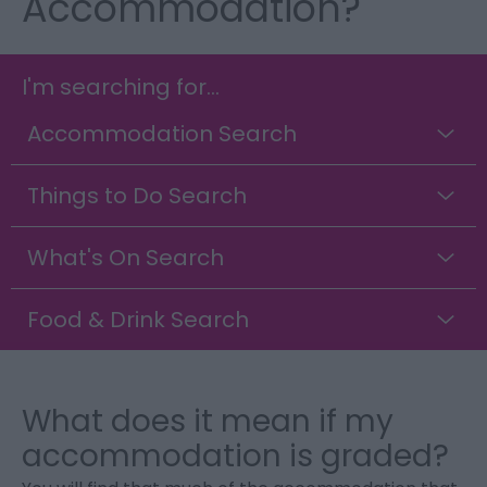
Accommodation?
I'm searching for...
Accommodation Search
Things to Do Search
What's On Search
Food & Drink Search
What does it mean if my
accommodation is graded?