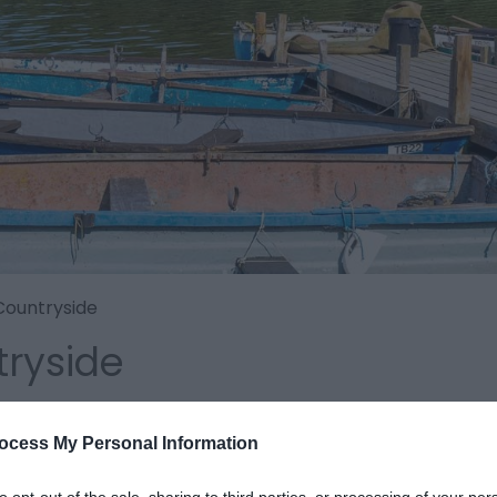
Countryside
ryside
ocess My Personal Information
to opt-out of the sale, sharing to third parties, or processing of your per