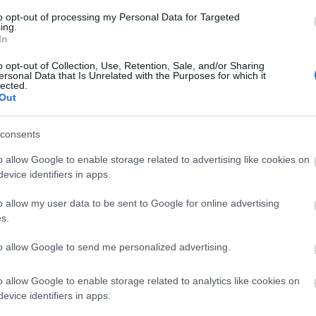
dle boards can be hired at Martham to enjoy this area o
to opt-out of processing my Personal Data for Targeted
ing.
In
un by the Broads Authority is next to Great Yarmouth's no
o opt-out of Collection, Use, Retention, Sale, and/or Sharing
ersonal Data that Is Unrelated with the Purposes for which it
lected.
Out
consents
o allow Google to enable storage related to advertising like cookies on
evice identifiers in apps.
mouth
o allow my user data to be sent to Google for online advertising
s.
to allow Google to send me personalized advertising.
o allow Google to enable storage related to analytics like cookies on
evice identifiers in apps.