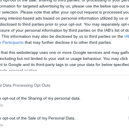
formation for targeted advertising by us, please use the below opt-out s
Things to Do
What's On
r selection. Please note that after your opt-out request is processed y
eing interest-based ads based on personal information utilized by us or
disclosed to third parties prior to your opt-out. You may separately opt-
Area:
Keyword:
losure of your personal information by third parties on the IAB’s list of
. This information may also be disclosed by us to third parties on the
IA
Participants
that may further disclose it to other third parties.
 that this website/app uses one or more Google services and may gath
including but not limited to your visit or usage behaviour. You may click 
 to Google and its third-party tags to use your data for below specifi
ogle consent section.
sail along The Broads through the borough of Great Yarmo
l Data Processing Opt Outs
d Bure, past
Martham
,
Thurne
, Acle and
Stokesby
through 
re are some great riverside pubs and tea rooms along th
o opt-out of the Sharing of my personal data.
In
o opt-out of the Sale of my Personal Data.
roads cruiser or sailing boat, but there is a beautiful wa
In