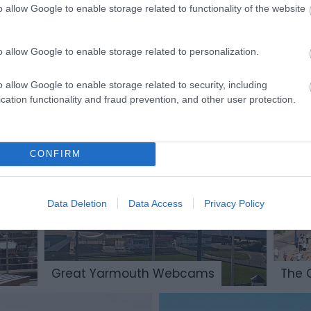
o allow Google to enable storage related to functionality of the website
o allow Google to enable storage related to personalization.
o allow Google to enable storage related to security, including
cation functionality and fraud prevention, and other user protection.
Parks & Gardens
CONFIRM
Data Deletion
Data Access
Privacy Policy
Great Yarmouth Webcams
The 