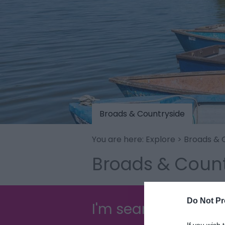
Broads & Countryside
You are here:
Explore
> Broads & 
Broads & Count
Do Not Pr
I'm searching for...
If you wish 