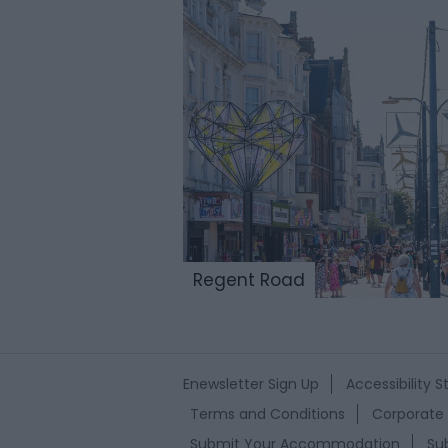
Regent Road
Enewsletter Sign Up
Accessibility 
Terms and Conditions
Corporate 
Submit Your Accommodation
Su