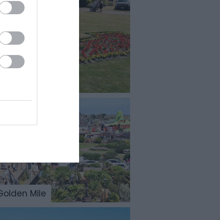
Golden Mile