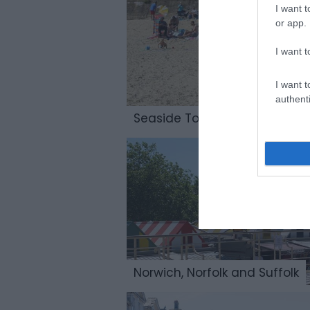
I want t
or app.
I want t
I want t
authenti
Seaside Towns & Villages
Norwich, Norfolk and Suffolk