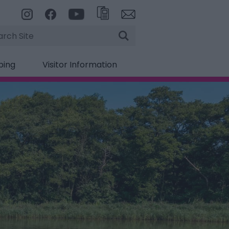
rch
ping
Visitor Information