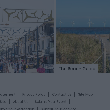
The Beach Guide
Statement
Privacy Policy
Contact Us
Site Map
Site
About Us
Submit Your Event
bmit Your Attraction
Submit Your Activity