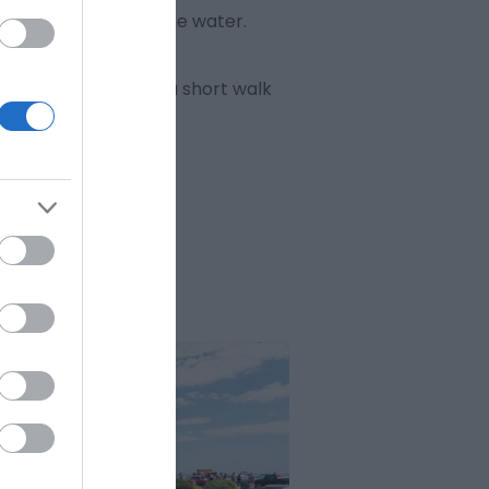
f the Broads from the water.
rth-west tower, just a short walk