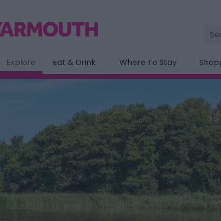
Site
Sea
Explore
Eat & Drink
Where To Stay
Shop