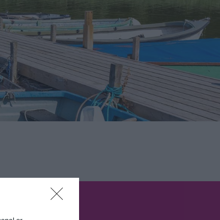
sonal or