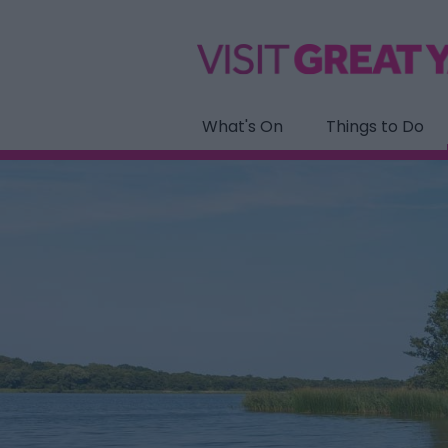
What's On
Things to Do