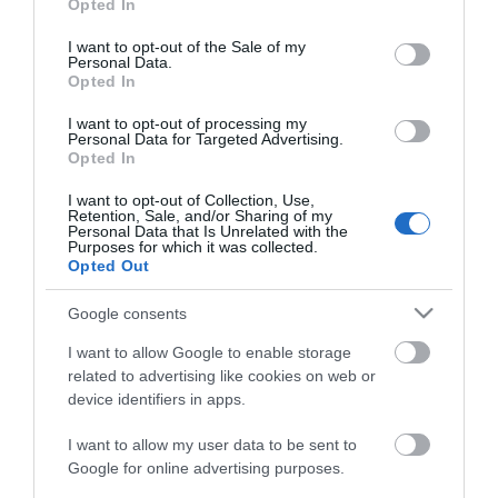
Opted In
use your data for below specified purposes in below Google
consent section.
I want to opt-out of the Sale of my
Personal Data.
Opted In
I want to opt-out of processing my
Personal Data for Targeted Advertising.
Opted In
I want to opt-out of Collection, Use,
Retention, Sale, and/or Sharing of my
Personal Data that Is Unrelated with the
Food & Drink Special Offers
Purposes for which it was collected.
Opted Out
Take a look at food & drink special offers in Great
Google consents
Yarmouth.
I want to allow Google to enable storage
related to advertising like cookies on web or
device identifiers in apps.
I want to allow my user data to be sent to
Google for online advertising purposes.
Enewsletter Sign Up