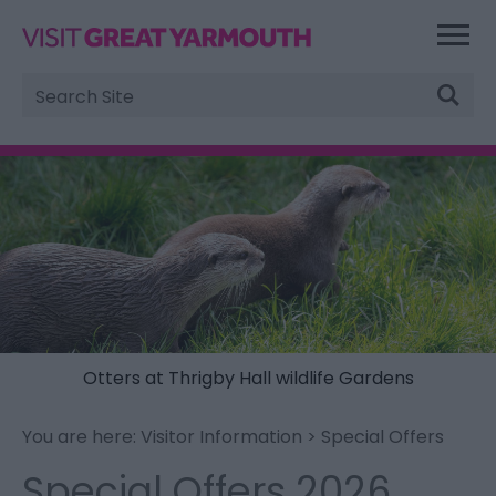
Site
Search
Otters at Thrigby Hall wildlife Gardens
You are here:
Visitor Information
> Special Offers
Special Offers 2026