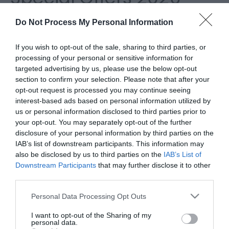
Do Not Process My Personal Information
If you wish to opt-out of the sale, sharing to third parties, or
processing of your personal or sensitive information for
targeted advertising by us, please use the below opt-out
section to confirm your selection. Please note that after your
opt-out request is processed you may continue seeing
interest-based ads based on personal information utilized by
us or personal information disclosed to third parties prior to
your opt-out. You may separately opt-out of the further
disclosure of your personal information by third parties on the
IAB’s list of downstream participants. This information may
Attraction Discounts
also be disclosed by us to third parties on the
IAB’s List of
Downstream Participants
that may further disclose it to other
Find money off vouchers for attractions in Great
third parties.
Yarmouth.
Please note that this website/app uses one or more Google
Personal Data Processing Opt Outs
services and may gather and store information including but
not limited to your visit or usage behaviour. You may click to
I want to opt-out of the Sharing of my
personal data.
grant or deny consent to Google and its third-party tags to