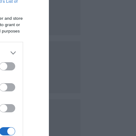
B’s List of
visiting
er and store
owner
to grant or
ed purposes
niature
scaped