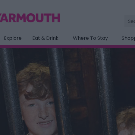
Site
Sea
Explore
Eat & Drink
Where To Stay
Shop