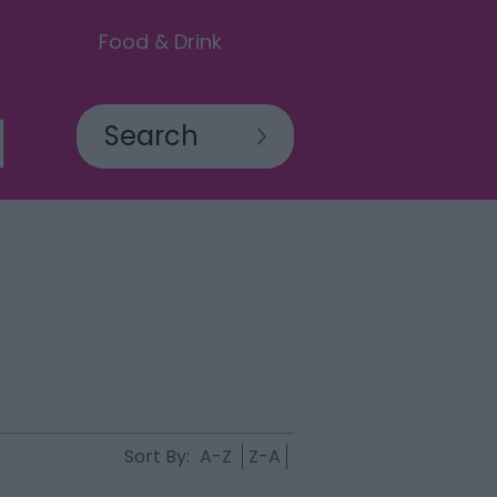
Food & Drink
Sort By:
A-Z
Z-A