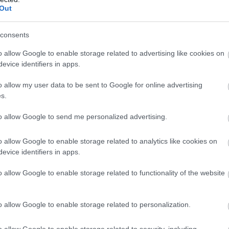
Set sail on a swashbuckling adventure this exciting exhibit
Out
takes visitors on a journey through pirate history, film and
literature. Travel from the Cilician pirates of the Roman
Mediterranean to the…
consents
31 Mar 2026
to
2 Nov 2026
Open 10:00 - 16:30
o allow Google to enable storage related to advertising like cookies on
3 Nov 2026
to
30 Mar 2027
Various Opening Times
evice identifiers in apps.
o allow my user data to be sent to Google for online advertising
Herring Smokehouse Museum
s.
Great Yarmouth
to allow Google to send me personalized advertising.
Step into the history of the Herring industry and Great
o allow Google to enable storage related to analytics like cookies on
Yarmouth's seafaring heritage. Explore this hidden gem a
evice identifiers in apps.
enjoy our Tea room.
o allow Google to enable storage related to functionality of the website
15 Apr 2026
to
15 Apr 2027
Various Opening Times
o allow Google to enable storage related to personalization.
Lacons Brewery
o allow Google to enable storage related to security, including