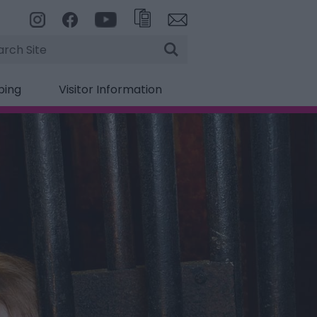
rch
ping
Visitor Information