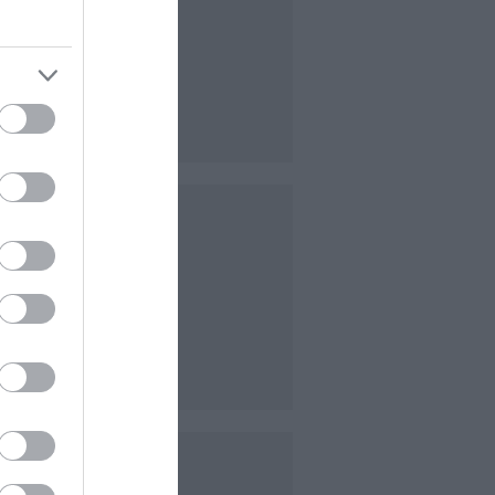
ion
nd