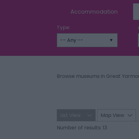
Accommodation
Type:
Browse museums in Great Yarmou
List View
Map View
Number of results:
13