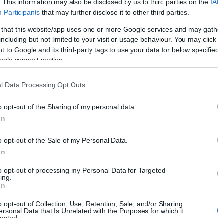
. This information may also be disclosed by us to third parties on the
IA
Great Yarmouth
Participants
that may further disclose it to other third parties.
Round off your visit to the fabulous Hippodrome Circus by 
 that this website/app uses one or more Google services and may gath
the Circus Museum housing an amazing collection form 
including but not limited to your visit or usage behaviour. You may click 
Peter Jay with circus props, posters and artefacts.
 to Google and its third-party tags to use your data for below specifi
ogle consent section.
Merrivale Model Village
l Data Processing Opt Outs
Great Yarmouth
o opt-out of the Sharing of my personal data.
Merrivale Model Village Great Yarmouth. Step into our mi
In
world of town and countryside, sitting in an acre of land
gardens with lake, streams & garden railway.
o opt-out of the Sale of my Personal Data.
In
Time and Tide Museum
to opt-out of processing my Personal Data for Targeted
ing.
In
Great Yarmouth
o opt-out of Collection, Use, Retention, Sale, and/or Sharing
New for 2026 is a fabulous Pirates exhibition
ersonal Data that Is Unrelated with the Purposes for which it
lected.