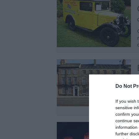
Do Not Pr
If you wish 
sensitive in
confirm you
continue se
information 
further disc