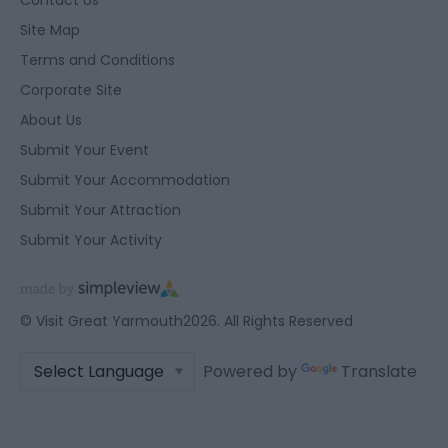
Contact Us
Site Map
Terms and Conditions
Corporate Site
About Us
Submit Your Event
Submit Your Accommodation
Submit Your Attraction
Submit Your Activity
© Visit Great Yarmouth2026. All Rights Reserved
Powered by
Translate