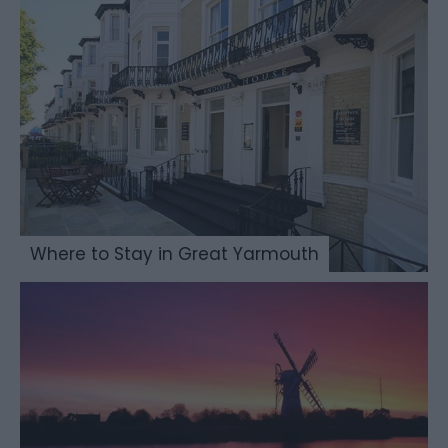
Where to Stay in Great Yarmouth