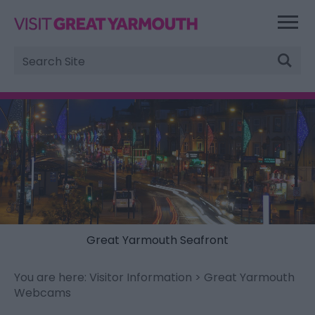
Site
Search
Great Yarmouth Seafront
You are here:
Visitor Information
> Great Yarmouth
Webcams