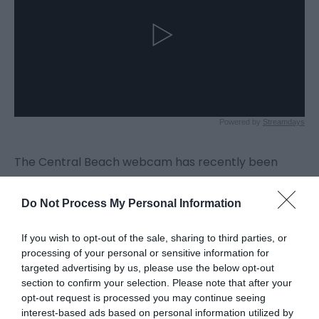
The Central Beach webcam has recently been
relocated and shows views to the north and south
of Central Beach.
Do Not Process My Personal Information
If you wish to opt-out of the sale, sharing to third parties, or
processing of your personal or sensitive information for
targeted advertising by us, please use the below opt-out
section to confirm your selection. Please note that after your
opt-out request is processed you may continue seeing
interest-based ads based on personal information utilized by