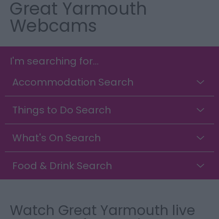
Great Yarmouth
Webcams
I'm searching for...
Accommodation Search
Things to Do Search
What's On Search
Food & Drink Search
Watch Great Yarmouth live