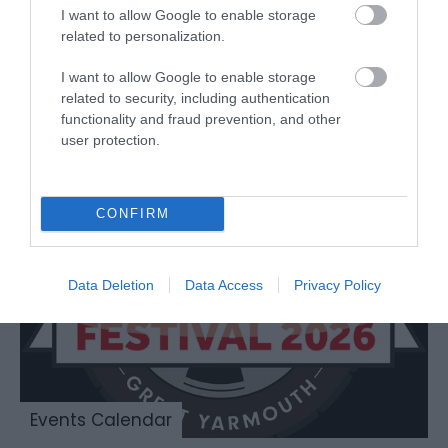
Browser for MacOS.
I want to allow Google to enable storage
related to personalization.
I want to allow Google to enable storage
related to security, including authentication
Don't just look, come on in
functionality and fraud prevention, and other
and explore Great Yarmouth!
user protection.
CONFIRM
Data Deletion
Data Access
Privacy Policy
Events Calendar