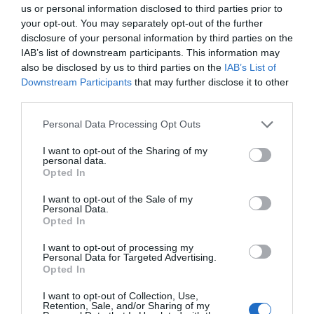
us or personal information disclosed to third parties prior to
your opt-out. You may separately opt-out of the further
disclosure of your personal information by third parties on the
IAB’s list of downstream participants. This information may
also be disclosed by us to third parties on the
IAB’s List of
Downstream Participants
that may further disclose it to other
third parties.
The Gorleston camera shows the bandstand,
Please note that this website/app uses one or more Google
Personal Data Processing Opt Outs
promenade and beach.
services and may gather and store information including but
not limited to your visit or usage behaviour. You may click to
I want to opt-out of the Sharing of my
personal data.
grant or deny consent to Google and its third-party tags to
Opted In
use your data for below specified purposes in below Google
consent section.
I want to opt-out of the Sale of my
Personal Data.
Opted In
I want to opt-out of processing my
Personal Data for Targeted Advertising.
Opted In
I want to opt-out of Collection, Use,
Retention, Sale, and/or Sharing of my