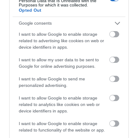
Personal Data that Is Unrelated with the
Purposes for which it was collected.
Opted Out
Having trouble viewing our
Google consents
webcams?
I want to allow Google to enable storage
related to advertising like cookies on web or
We recommend that you check to see if your PC,
device identifiers in apps.
laptop, tablet or mobile device is running the most
up to date version of the operating systems,
I want to allow my user data to be sent to
especially for older devices. On mobile devices, this
Google for online advertising purposes.
will allow the app store to install the latest browser
I want to allow Google to send me
versions available.
personalized advertising.
I want to allow Google to enable storage
Android devices have an internet browser which
related to analytics like cookies on web or
has proven to be compatible along with Firefox
device identifiers in apps.
also being reliable.
I want to allow Google to enable storage
related to functionality of the website or app.
Our webcams
do not work
on the Apple Safari