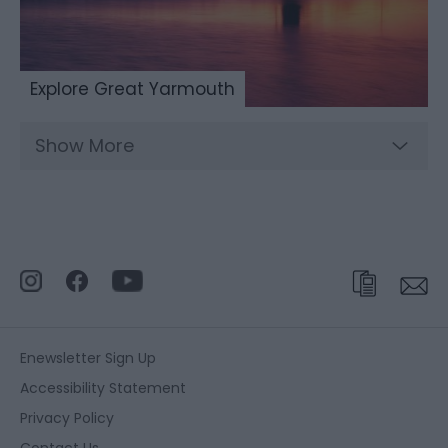
Explore Great Yarmouth
Show More
Enewsletter Sign Up
Accessibility Statement
Privacy Policy