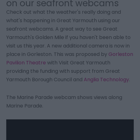
on our seafront webcams
Check out what the weather's really doing and
what's happening in Great Yarmouth using our
seafront webcams. A great way to see Great
Yarmouth's Golden Mile if you haven't been able to
visit us this year. A new additional camera is now in
place in Gorleston. This was proposed by
Gorleston
Pavilion Theatre
with Visit Great Yarmouth
providing the funding with support from Great
Yarmouth Borough Council and
Anglia Technology
.
The Marine Parade webcam shows views along
Marine Parade.