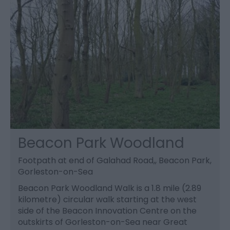
Beacon Park Woodland
Footpath at end of Galahad Road,, Beacon Park,
Gorleston-on-Sea
Beacon Park Woodland Walk is a 1.8 mile (2.89
kilometre) circular walk starting at the west
side of the Beacon Innovation Centre on the
outskirts of Gorleston-on-Sea near Great