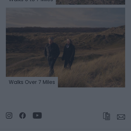
Walks Over 7 Miles