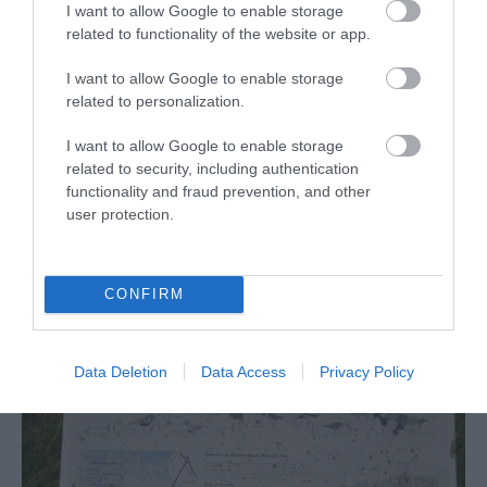
I want to allow Google to enable storage
related to functionality of the website or app.
I want to allow Google to enable storage
related to personalization.
Great Yarmouth's
Medieval Town Wall
I want to allow Google to enable storage
related to security, including authentication
Vauxhall (Great Yarmouth) Train Station
functionality and fraud prevention, and other
user protection.
Great Yarmouth Town Wall Walk 25 is a circular
walk of less than 1 mile (1.6 kilometres) starting
at Great Yarmouth's Vauxhall Railway Station.
CONFIRM
Data Deletion
Data Access
Privacy Policy