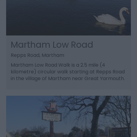
Martham Low Road
Repps Road, Martham
Martham Low Road Walk is a 2.5 mile (4
kilometre) circular walk starting at Repps Road
in the village of Martham near Great Yarmouth.