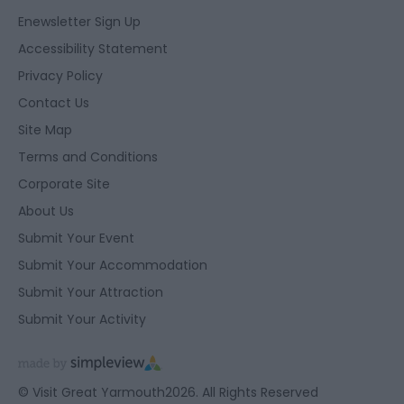
Enewsletter Sign Up
Accessibility Statement
Privacy Policy
Contact Us
Site Map
Terms and Conditions
Corporate Site
About Us
Submit Your Event
Submit Your Accommodation
Submit Your Attraction
Submit Your Activity
© Visit Great Yarmouth2026. All Rights Reserved