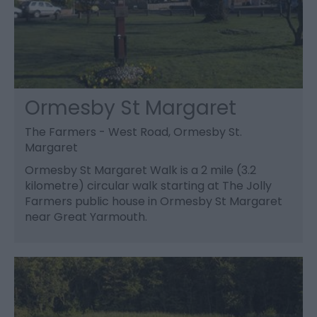
Ormesby St Margaret
The Farmers - West Road, Ormesby St.
Margaret
Ormesby St Margaret Walk is a 2 mile (3.2
kilometre) circular walk starting at The Jolly
Farmers public house in Ormesby St Margaret
near Great Yarmouth.