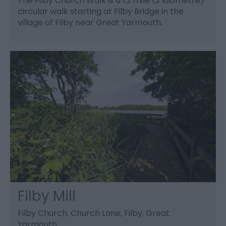
The Filby Church Walk is a 1.2 mile (2 kilometre)
circular walk starting at Filby Bridge in the
village of Filby near Great Yarmouth.
Filby Mill
Filby Church, Church Lane, Filby, Great
Yarmouth