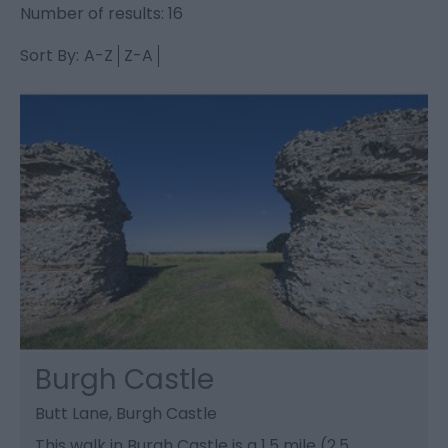
Number of results:
16
Sort By:
A-Z
Z-A
Burgh Castle
Butt Lane, Burgh Castle
This walk in Burgh Castle is a 1.5 mile (2.5