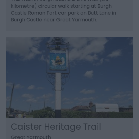
kilometre) circular walk starting at Burgh
Castle Roman Fort car park on Butt Lane in
Burgh Castle near Great Yarmouth.
Caister Heritage Trail
Great Yarmouth