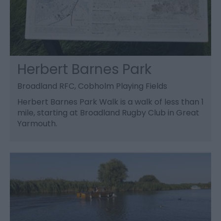
Herbert Barnes Park
Broadland RFC, Cobholm Playing Fields
Herbert Barnes Park Walk is a walk of less than 1
mile, starting at Broadland Rugby Club in Great
Yarmouth.