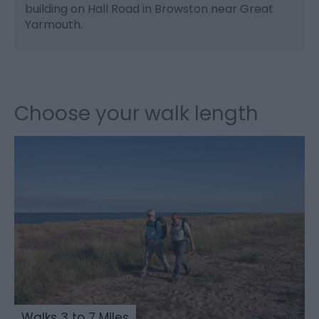
building on Hall Road in Browston near Great
Yarmouth.
Choose your walk length
Walks 3 to 7 Miles