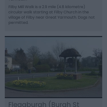
Filby Mill Walk is a 2.9 mile (4.8 kilometre)
circular walk starting at Filby Church in the
village of Filby near Great Yarmouth. Dogs not
permitted.
Fleggburgh (Burgh St