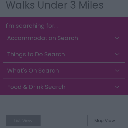
Walks Under 3 Miles
I'm searching for...
Accommodation Search
Things to Do Search
What's On Search
Food & Drink Search
List View
Map View