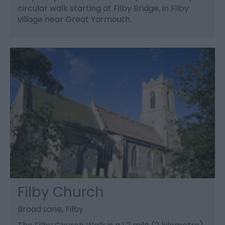
circular walk starting at Filby Bridge, in Filby
village near Great Yarmouth.
Filby Church
Broad Lane, Filby