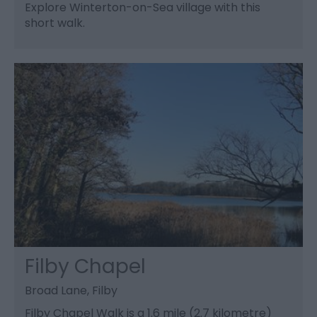
Explore Winterton-on-Sea village with this
short walk.
Filby Chapel
Broad Lane, Filby
Filby Chapel Walk is a 1.6 mile (2.7 kilometre)