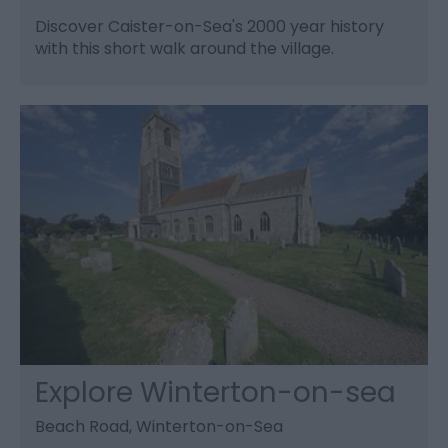
Discover Caister-on-Sea's 2000 year history
with this short walk around the village.
Explore Winterton-on-sea
Beach Road, Winterton-on-Sea