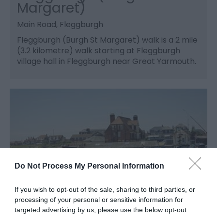
Margaret)
Main Road, Fleggburgh
Fleggburgh (Burgh St Margaret) walk is a 2 mile
(3.2 kilometre) walk starting at Fleggburgh
village hall in Fleggburgh near Great Yarmouth.
Do Not Process My Personal Information
If you wish to opt-out of the sale, sharing to third parties, or
processing of your personal or sensitive information for
targeted advertising by us, please use the below opt-out