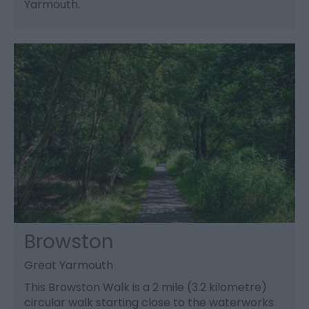
Yarmouth.
Browston
Great Yarmouth
This Browston Walk is a 2 mile (3.2 kilometre)
circular walk starting close to the waterworks