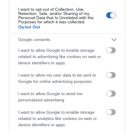
I want to opt-out of Collection, Use,
Retention, Sale, and/or Sharing of my
Personal Data that Is Unrelated with the
Great Yarmouth Historic
Purposes for which it was collected.
Opted Out
Town
Google consents
Town Hall, Hall Quay
Great Yarmouth Historic Town Walk is a 1.9 mile
I want to allow Google to enable storage
(3 kilometre) circular walk starting at Hall Quay
related to advertising like cookies on web or
in Great Yarmouth.
device identifiers in apps.
I want to allow my user data to be sent to
Google for online advertising purposes.
I want to allow Google to send me
personalized advertising.
I want to allow Google to enable storage
related to analytics like cookies on web or
device identifiers in apps.