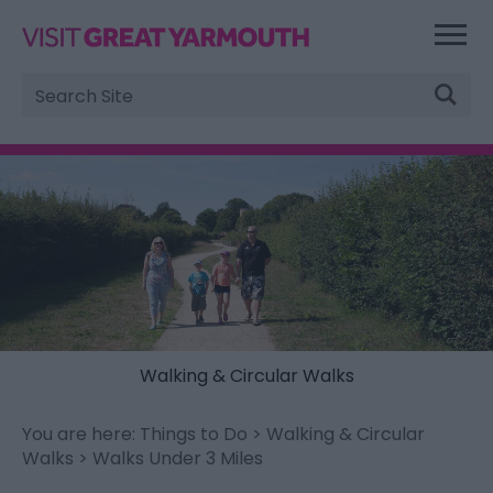
Site
Search
Walking & Circular Walks
You are here:
Things to Do
>
Walking & Circular
Walks
> Walks Under 3 Miles