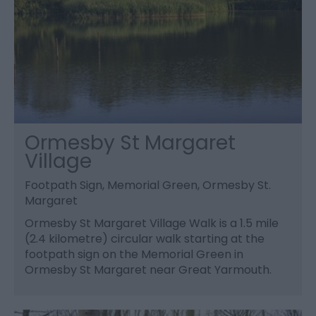
Ormesby St Margaret
Village
Footpath Sign, Memorial Green, Ormesby St.
Margaret
Ormesby St Margaret Village Walk is a 1.5 mile
(2.4 kilometre) circular walk starting at the
footpath sign on the Memorial Green in
Ormesby St Margaret near Great Yarmouth.