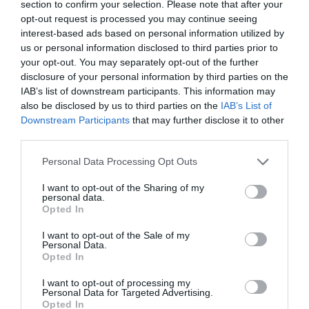
section to confirm your selection. Please note that after your
Gorleston Quayside and
opt-out request is processed you may continue seeing
Town
interest-based ads based on personal information utilized by
us or personal information disclosed to third parties prior to
Brush Quay, Quay Road, Gorleston-on-Sea
your opt-out. You may separately opt-out of the further
disclosure of your personal information by third parties on the
Gorleston Quayside and Town Walk is a 2.2 mile
IAB’s list of downstream participants. This information may
(3.5 kilometre) circular walk starting at Brush
also be disclosed by us to third parties on the
IAB’s List of
Quay in Gorleston-on-Sea near Great
Downstream Participants
that may further disclose it to other
Yarmouth.
third parties.
Please note that this website/app uses one or more Google
Personal Data Processing Opt Outs
services and may gather and store information including but
not limited to your visit or usage behaviour. You may click to
I want to opt-out of the Sharing of my
personal data.
grant or deny consent to Google and its third-party tags to
Opted In
use your data for below specified purposes in below Google
consent section.
I want to opt-out of the Sale of my
Personal Data.
Opted In
I want to opt-out of processing my
Personal Data for Targeted Advertising.
Opted In