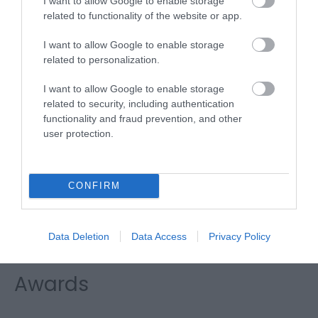
I want to allow Google to enable storage
Clippesby Hall
related to functionality of the website or app.
Basecamp
I want to allow Google to enable storage
related to personalization.
I want to allow Google to enable storage
Type:
Tea/Coffee Shop
related to security, including authentication
Hall Lane, Clippesby
,
Great Yarmouth
,
Norfolk
,
NR29 3BL
functionality and fraud prevention, and other
user protection.
Website
Tel:
01493 367800
Email
CONFIRM
Data Deletion
Data Access
Privacy Policy
Awards