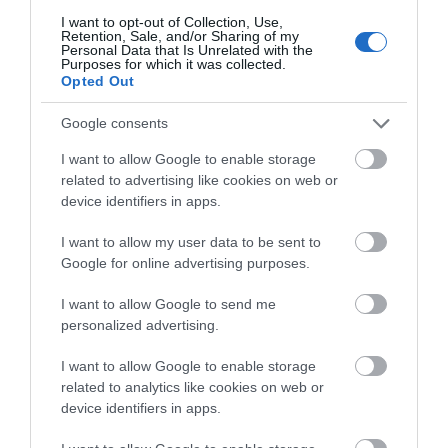
I want to opt-out of Collection, Use,
Retention, Sale, and/or Sharing of my
Map & Directions
Personal Data that Is Unrelated with the
Purposes for which it was collected.
Opted Out
Google consents
Click here to view map
I want to allow Google to enable storage
Road Directions
related to advertising like cookies on web or
By Road:From Norwich southern bypass (A47) follow
device identifiers in apps.
brown and white tourist signs to The Broads. At Acle
I want to allow my user data to be sent to
roundabout take A1064 (Caister-on-Sea road).
Google for online advertising purposes.
After about 1.5-2 miles take 1st left onto B1152
(Martham/Hemsby/Potter Heigham road) and 1st
I want to allow Google to send me
left again at the village marker. Clippesby Hall
personalized advertising.
entrance is 1st turn right about 400 yds. Signed. By
Public Transport:From Acle - 3 miles Taxi: Our Hire
I want to allow Google to enable storage
(Tel: 01493-752223).The nearest railway station is
related to analytics like cookies on web or
Acle, which is 3 miles away.
device identifiers in apps.