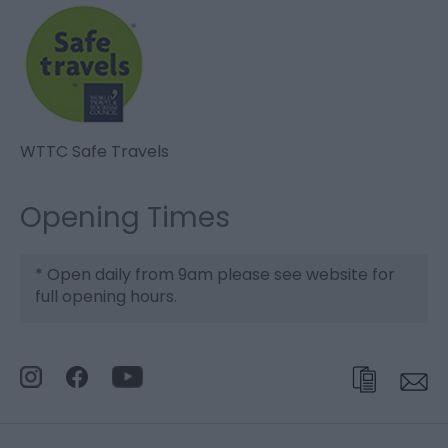
WTTC Safe Travels
Opening Times
*
Open daily from 9am please see website for
full opening hours.