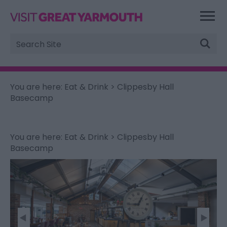
Site
Search
You are here:
Eat & Drink
> Clippesby Hall
Basecamp
You are here:
Eat & Drink
> Clippesby Hall
Basecamp