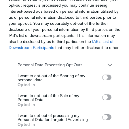
opt-out request is processed you may continue seeing
interest-based ads based on personal information utilized by
Children
us or personal information disclosed to third parties prior to
Baby changing facilities
Children welcome
your opt-out. You may separately opt-out of the further
disclosure of your personal information by third parties on the
IAB’s list of downstream participants. This information may
Parking
also be disclosed by us to third parties on the
IAB’s List of
Downstream Participants
that may further disclose it to other
Free Parking
third parties.
Please note that this website/app uses one or more Google
Personal Data Processing Opt Outs
Property Facilities
services and may gather and store information including but
not limited to your visit or usage behaviour. You may click to
I want to opt-out of the Sharing of my
Dogs Accepted -
Dogs accepted outside
Postbox
personal data.
grant or deny consent to Google and its third-party tags to
Telephone (public)
Opted In
use your data for below specified purposes in below Google
consent section.
I want to opt-out of the Sale of my
Personal Data.
Site Features
Opted In
Welcome Host
I want to opt-out of processing my
Personal Data for Targeted Advertising.
Opted In