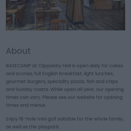
About
BASECAMP at Clippesby Hall is open daily for cakes
and scones, full English breakfast, light lunches,
gourmet burgers, speciality pizzas, fish and chips
and Sunday roasts. While open all year, our opening
times can vary. Please see our website for opening
times and menus.
Enjoy 18-hole mini golf suitable for the whole family,
as well as the playpark.