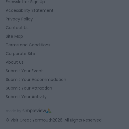
Enewsletter Sign Up
Accessibility Statement
Privacy Policy
Contact Us
Site Map
Terms and Conditions
Corporate Site
About Us
Submit Your Event
Submit Your Accommodation
Submit Your Attraction
Submit Your Activity
© Visit Great Yarmouth2026. All Rights Reserved