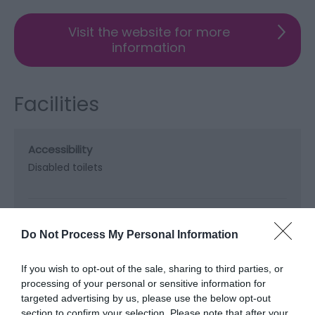
Visit the website for more
information
Facilities
Accessibility
Disabled toilets
Booking & Payment Details
Credit cards accepted (no fee)
Do Not Process My Personal Information
If you wish to opt-out of the sale, sharing to third parties, or
Catering
processing of your personal or sensitive information for
targeted advertising by us, please use the below opt-out
On-site catering
On-site light refreshments
section to confirm your selection. Please note that after your