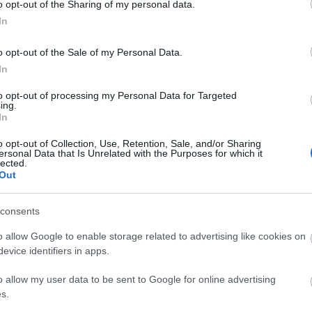
o opt-out of the Sharing of my personal data.
ermarket cafe in Gorleston-on-Sea near Great
In
ight bite, tasty snack or a refreshing beverage.
o opt-out of the Sale of my Personal Data.
In
to opt-out of processing my Personal Data for Targeted
ing.
In
ton-on-Sea near Great Yarmouth sells a wide
o opt-out of Collection, Use, Retention, Sale, and/or Sharing
hold essentials.
ersonal Data that Is Unrelated with the Purposes for which it
lected.
Out
site for more information
consents
o allow Google to enable storage related to advertising like cookies on
evice identifiers in apps.
o allow my user data to be sent to Google for online advertising
s.