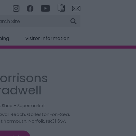
rch
ping
Visitor Information
orrisons
radwell
:
Shop - Supermarket
kwall Reach
,
Gorleston-on-Sea
,
t Yarmouth
,
Norfolk
,
NR31 6SA