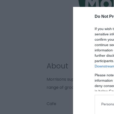
Do Not Pr
If you wish 
sensitive in
confirm you
continue se
information 
further disc
participants
About
Downstream 
Please note
Morrisons supermarket in Gorles
information 
deny consent
range of grocery items and house
in below Go
Cafe
Persona