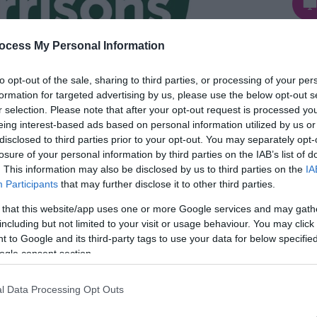
Te
ocess My Personal Information
to opt-out of the sale, sharing to third parties, or processing of your per
formation for targeted advertising by us, please use the below opt-out s
r selection. Please note that after your opt-out request is processed y
eing interest-based ads based on personal information utilized by us or
disclosed to third parties prior to your opt-out. You may separately opt-
losure of your personal information by third parties on the IAB’s list of
. This information may also be disclosed by us to third parties on the
IA
Participants
that may further disclose it to other third parties.
 that this website/app uses one or more Google services and may gath
ton-on-Sea near Great Yarmouth sells a wide
including but not limited to your visit or usage behaviour. You may click 
 to Google and its third-party tags to use your data for below specifi
hold essentials.
ogle consent section.
l Data Processing Opt Outs