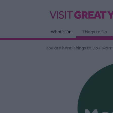
What's On
Things to Do
You are here:
Things to Do
> Morri