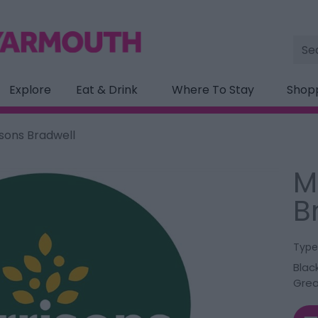
Site
Sea
Explore
Eat & Drink
Where To Stay
Shop
sons Bradwell
M
B
Type
Blac
Grea