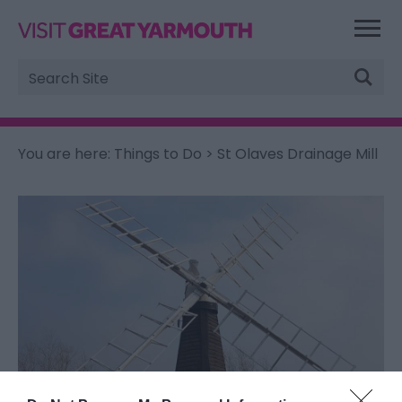
Site
Search
You are here:
Things to Do
> St Olaves Drainage Mill