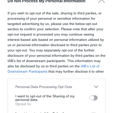
Do Not Process My Personal Information
If you wish to opt-out of the sale, sharing to third parties, or
About
processing of your personal or sensitive information for
targeted advertising by us, please use the below opt-out
section to confirm your selection. Please note that after your
The tiny, timber boarded trestle St Olaves drainage
opt-out request is processed you may continue seeing
mill near Great Yarmouth with a scoopwheel is
interest-based ads based on personal information utilized by
us or personal information disclosed to third parties prior to
visible from road and river and can be approached
your opt-out. You may separately opt-out of the further
by footpath from the bridge. Major repair works
disclosure of your personal information by third parties on the
are now complete, access remains restricted.
IAB’s list of downstream participants. This information may
also be disclosed by us to third parties on the
IAB’s List of
Downstream Participants
that may further disclose it to other
St Olaves Drainage
third parties.
Mill
Please note that this website/app uses one or more Google
Personal Data Processing Opt Outs
services and may gather and store information including but
not limited to your visit or usage behaviour. You may click to
I want to opt-out of the Sharing of my
personal data.
St Olaves Road
,
St Olaves
,
Great Yarmouth
,
NR31 1AB
grant or deny consent to Google and its third-party tags to
Opted In
use your data for below specified purposes in below Google
consent section.