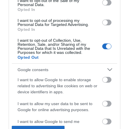
Tel:
01362 869394
I want to opt-out of the Sale of my
Personal Data.
Opted In
Opening Times
I want to opt-out of processing my
Personal Data for Targeted Advertising.
Opted In
*
Currently closed under going conservation
I want to opt-out of Collection, Use,
Retention, Sale, and/or Sharing of my
work.
Personal Data that Is Unrelated with the
Purposes for which it was collected.
Opted Out
Google consents
I want to allow Google to enable storage
related to advertising like cookies on web or
Enewsletter Sign Up
device identifiers in apps.
Accessibility Statement
I want to allow my user data to be sent to
Privacy Policy
Google for online advertising purposes.
Contact Us
I want to allow Google to send me
Site Map
personalized advertising.