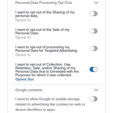
Town Centre. C W Page Jewellers is located mid-
Please note that this website/app uses one or more Google
Personal Data Processing Opt Outs
way along pedestrianised Regent Road, with plenty
services and may gather and store information including but
of parking available nearby.
not limited to your visit or usage behaviour. You may click to
I want to opt-out of the Sharing of my
personal data.
grant or deny consent to Google and its third-party tags to
Opted In
The nearest railway station is Great Yarmouth,
use your data for below specified purposes in below Google
which is 1 mile away.
consent section.
I want to opt-out of the Sale of my
Personal Data.
Opted In
C W Page Jewellers
I want to opt-out of processing my
Personal Data for Targeted Advertising.
Opted In
Type:
Shop - Jewellery
I want to opt-out of Collection, Use,
Retention, Sale, and/or Sharing of my
90 Regent Road
,
Great Yarmouth
,
Norfolk
,
NR30 2AH
Personal Data that Is Unrelated with the
Purposes for which it was collected.
Opted Out
Tel:
01493 843625
Google consents
I want to allow Google to enable storage
Opening Times
related to advertising like cookies on web or
device identifiers in apps.