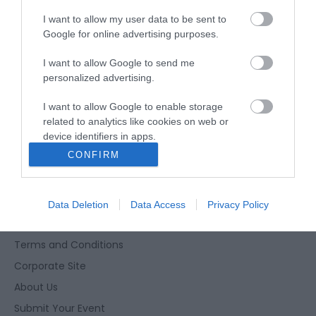
*
Seasonal dates & times may apply. Please
I want to allow my user data to be sent to
check times before visiting.
Google for online advertising purposes.
I want to allow Google to send me
personalized advertising.
I want to allow Google to enable storage
related to analytics like cookies on web or
device identifiers in apps.
Enewsletter Sign Up
CONFIRM
Accessibility Statement
I want to allow Google to enable storage
Privacy Policy
related to functionality of the website or app.
Contact Us
Data Deletion
Data Access
Privacy Policy
I want to allow Google to enable storage
Site Map
related to personalization.
Terms and Conditions
I want to allow Google to enable storage
Corporate Site
related to security, including authentication
functionality and fraud prevention, and other
About Us
user protection.
Submit Your Event