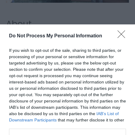
About
Do Not Process My Personal Information
C W Page Jewellers, Great Yarmouth, is an ideal
place to visit for unique jewellery, clocks, watches,
If you wish to opt-out of the sale, sharing to third parties, or
processing of your personal or sensitive information for
ornaments and gift items.
targeted advertising by us, please use the below opt-out
Map & Directions
section to confirm your selection. Please note that after your
opt-out request is processed you may continue seeing
interest-based ads based on personal information utilized by
us or personal information disclosed to third parties prior to
your opt-out. You may separately opt-out of the further
Click here to view map
disclosure of your personal information by third parties on the
IAB’s list of downstream participants. This information may
Road Directions
also be disclosed by us to third parties on the
IAB’s List of
By Road:
Downstream Participants
that may further disclose it to other
third parties.
On arrival in Great Yarmouth follow signs for the