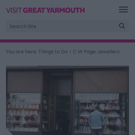
Site
Search
You are here:
Things to Do
> C W Page Jewellers