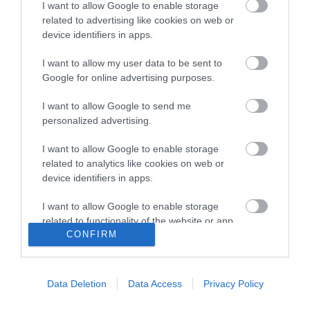
I want to allow Google to enable storage
related to advertising like cookies on web or
Tel:
01493 844676
Email
device identifiers in apps.
I want to allow my user data to be sent to
Google for online advertising purposes.
Opening Times
I want to allow Google to send me
personalized advertising.
*
Seasonal opening dates & times. Please check
I want to allow Google to enable storage
times before visiting.
related to analytics like cookies on web or
device identifiers in apps.
I want to allow Google to enable storage
related to functionality of the website or app.
CONFIRM
I want to allow Google to enable storage
Enewsletter Sign Up
related to personalization.
Accessibility Statement
Data Deletion
Data Access
Privacy Policy
I want to allow Google to enable storage
Privacy Policy
related to security, including authentication