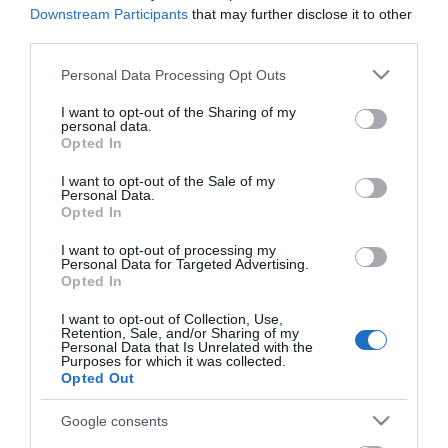
Downstream Participants
that may further disclose it to other
Road Directions
third parties.
By Road:
Please note that this website/app uses one or more Google
Personal Data Processing Opt Outs
services and may gather and store information including but
On arrival in Great Yarmouth follow signs for the
not limited to your visit or usage behaviour. You may click to
I want to opt-out of the Sharing of my
Town Centre. Docrwas Rock Factory & Shop is
personal data.
grant or deny consent to Google and its third-party tags to
located at the Town Centre end of pedestrianised
Opted In
use your data for below specified purposes in below Google
Regent Road, with plenty of parking nearby.
consent section.
I want to opt-out of the Sale of my
Personal Data.
The nearest railway station is Great Yarmouth,
Opted In
which is 1 mile away.
I want to opt-out of processing my
Personal Data for Targeted Advertising.
Opted In
Docwras Rock
I want to opt-out of Collection, Use,
Retention, Sale, and/or Sharing of my
Factory & Shop
Personal Data that Is Unrelated with the
Purposes for which it was collected.
Opted Out
Type:
Shop - Gift
Google consents
13 Regent Road
,
Great Yarmouth
,
Norfolk
,
NR30 2AF