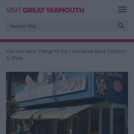
Site
Search
You are here:
Things to Do
> Docwras Rock Factory
& Shop