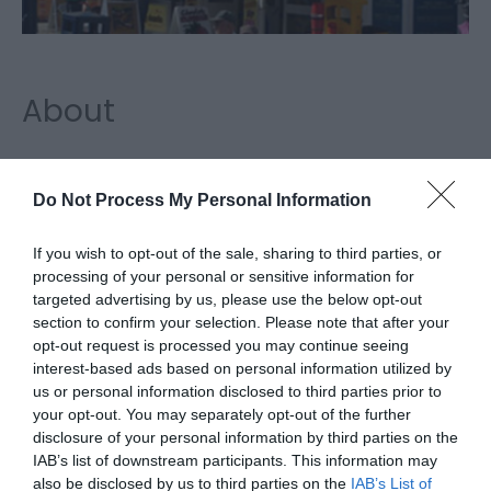
About
Docwras Rock Factory & Shop, Great Yarmouth,
has a long history in the town going back over a
Do Not Process My Personal Information
century. Come and watch seaside rock being made
If you wish to opt-out of the sale, sharing to third parties, or
and see the fabulous range of rock and
processing of your personal or sensitive information for
targeted advertising by us, please use the below opt-out
confectionery on display in the shop. Sweet
section to confirm your selection. Please note that after your
heaven!
opt-out request is processed you may continue seeing
interest-based ads based on personal information utilized by
Map & Directions
us or personal information disclosed to third parties prior to
your opt-out. You may separately opt-out of the further
disclosure of your personal information by third parties on the
IAB’s list of downstream participants. This information may
Click here to view map
also be disclosed by us to third parties on the
IAB’s List of