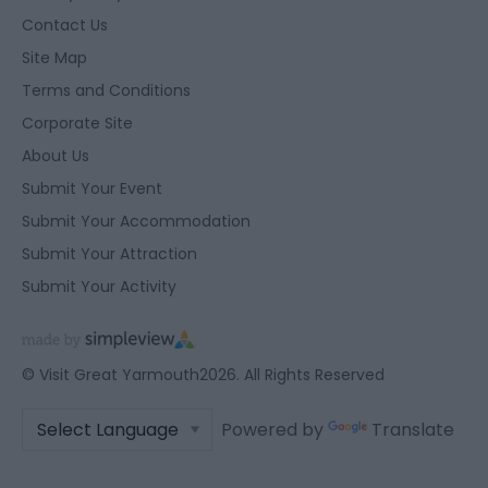
functionality and fraud prevention, and other
Contact Us
user protection.
Site Map
Terms and Conditions
Corporate Site
About Us
Submit Your Event
Submit Your Accommodation
Submit Your Attraction
Submit Your Activity
© Visit Great Yarmouth2026. All Rights Reserved
Powered by
Translate