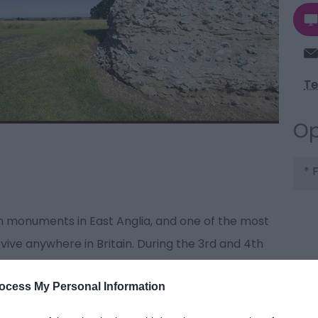
Te
Op
*
F
 monuments in East Anglia, and one of the most
vive anywhere in Britain. During the 3rd and 4th
of ‘Forts of the Saxon Shore’, built to defend the
ocess My Personal Information