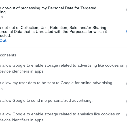
to opt-out of processing my Personal Data for Targeted
ing.
In
o opt-out of Collection, Use, Retention, Sale, and/or Sharing
ersonal Data that Is Unrelated with the Purposes for which it
lected.
Out
consents
o allow Google to enable storage related to advertising like cookies on
evice identifiers in apps.
o allow my user data to be sent to Google for online advertising
cepted
s.
to allow Google to send me personalized advertising.
o allow Google to enable storage related to analytics like cookies on
evice identifiers in apps.