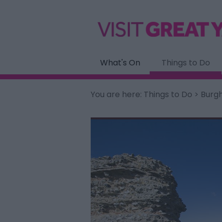
What's On
Things to Do
You are here:
Things to Do
> Burgh