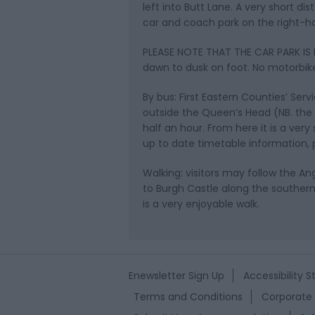
left into Butt Lane. A very short di
car and coach park on the right-ha
PLEASE NOTE THAT THE CAR PARK IS L
dawn to dusk on foot. No motorbike
By bus: First Eastern Counties’ Ser
outside the Queen’s Head (NB. the 
half an hour. From here it is a very
up to date timetable information, p
Walking: visitors may follow the 
to Burgh Castle along the southern
is a very enjoyable walk.
Enewsletter Sign Up
Accessibility 
Terms and Conditions
Corporate 