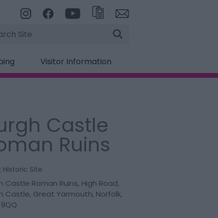
rch
ping
Visitor Information
urgh Castle
oman Ruins
:
Historic Site
h Castle Roman Ruins
,
High Road
,
h Castle
,
Great Yarmouth
,
Norfolk
,
 9QQ