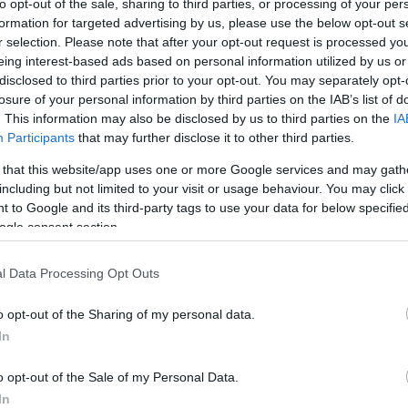
to opt-out of the sale, sharing to third parties, or processing of your per
 may have been occupied by an early Christian
formation for targeted advertising by us, please use the below opt-out s
r selection. Please note that after your opt-out request is processed y
 castle was built inside the Fort walls (later
eing interest-based ads based on personal information utilized by us or
tunning views across the Rivers Waveney and Yare
disclosed to third parties prior to your opt-out. You may separately opt-
losure of your personal information by third parties on the IAB’s list of
 Broads National Park – an area rich in bird,
. This information may also be disclosed by us to third parties on the
IA
Participants
that may further disclose it to other third parties.
 that this website/app uses one or more Google services and may gath
including but not limited to your visit or usage behaviour. You may click 
m south-west of Great Yarmouth and c. 5km west of
 to Google and its third-party tags to use your data for below specifi
ition close to the southern edge of Breydon Water,
ogle consent section.
l Data Processing Opt Outs
o opt-out of the Sharing of my personal data.
site for more information
In
o opt-out of the Sale of my Personal Data.
In