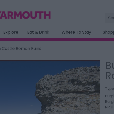
Site
Sea
Explore
Eat & Drink
Where To Stay
Shop
 Castle Roman Ruins
B
R
Type
Burg
Burg
NR31