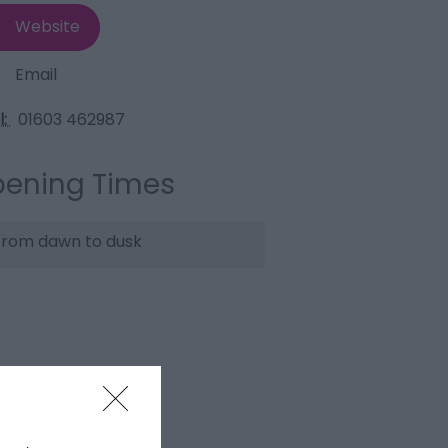
Website
Email
l:
01603 462987
ening Times
rom dawn to dusk