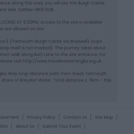
stance along this road, you will see the Burgh Castle
nd side. SatNav: NR31 9QB.
OCKED AT 6.00PM. Access to the site is available
s are allowed on site.
vice 5 (Yarmouth-Burgh Castle via Bradwell) stops
stop itself is not marked). The journey takes about
 short walk along Butt Lane to the site entrance. For
lease visit http://www.travelineeastanglia.org.uk.
Angles Way long-distance path from Great Yarmouth
 shore of Breydon Water. Total distance c. 6km – this
Statement
Privacy Policy
Contact Us
Site Map
Site
About Us
Submit Your Event