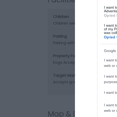
I want 
Advertis
Opted 
Children
Children welcome
I want t
of my P
was col
Parking
Opted 
Parking with charge
Google 
Property Facilities
I want t
Dogs Accepted
web or d
Target Markets
I want t
Accepts groups
Coach parties ac
purpose
I want 
I want t
web or d
Map & Directions