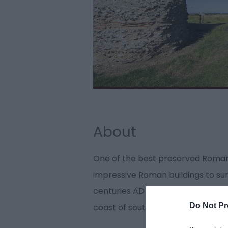
About
One of the best preserved Roman
impressive Roman buildings to sur
centuries AD it was one of a chain 
Do Not Pr
coast of south-east England.