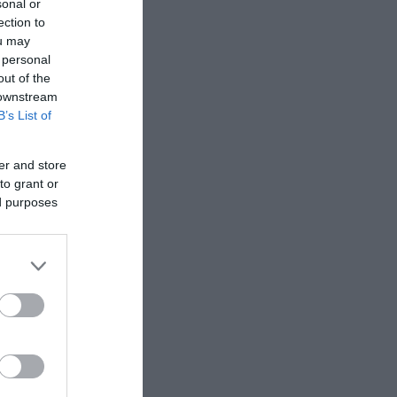
sonal or
ection to
ou may
 personal
out of the
 downstream
B’s List of
er and store
to grant or
ed purposes