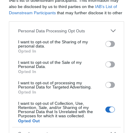
IAB’s list of downstream participants. This information may
also be disclosed by us to third parties on the
IAB’s List of
Accessibility
Downstream Participants
that may further disclose it to other
Assistance dogs welcome
Autism Friendly
third parties.
Please note that this website/app uses one or more Google
Personal Data Processing Opt Outs
services and may gather and store information including but
Booking & Payment Details
not limited to your visit or usage behaviour. You may click to
I want to opt-out of the Sharing of my
personal data.
Credit cards accepted (no fee)
grant or deny consent to Google and its third-party tags to
Opted In
use your data for below specified purposes in below Google
consent section.
I want to opt-out of the Sale of my
Personal Data.
Catering
Opted In
On-site light refreshments
I want to opt-out of processing my
Personal Data for Targeted Advertising.
Opted In
Children
Children welcome
I want to opt-out of Collection, Use,
Retention, Sale, and/or Sharing of my
Personal Data that Is Unrelated with the
Purposes for which it was collected.
Opted Out
Groups
Education/study area