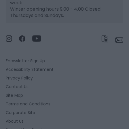
week.
Winter opening hours 9.00 - 4.00 Closed
Thursdays and Sundays.
Enewsletter Sign Up
Accessibility Statement
Privacy Policy
Contact Us
Site Map
Terms and Conditions
Corporate Site
About Us