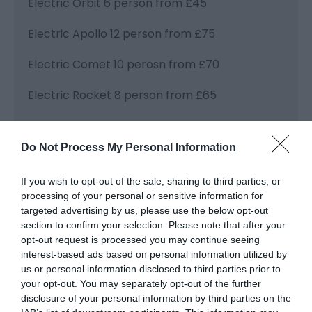
Electric Orbit 6 person from £45
Electric Apollo 12 person from £75
Electric Comet 10 perosn from £70
Electric Rocket 8 person from £65
Electric Lady J. 8 person from £60
Do Not Process My Personal Information
Fishing Boat £100 for 7 hours
If you wish to opt-out of the sale, sharing to third parties, or
processing of your personal or sensitive information for
targeted advertising by us, please use the below opt-out
Visit the website for more
section to confirm your selection. Please note that after your
information
opt-out request is processed you may continue seeing
interest-based ads based on personal information utilized by
us or personal information disclosed to third parties prior to
your opt-out. You may separately opt-out of the further
Facilities
disclosure of your personal information by third parties on the