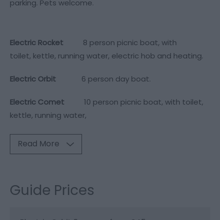
parking. Pets welcome.
Electric Rocket
8 person picnic boat, with
toilet, kettle, running water, electric hob and heating.
Electric Orbit
6 person day boat.
Electric Comet
10 person picnic boat, with toilet,
kettle, running water,
Read More
Guide Prices