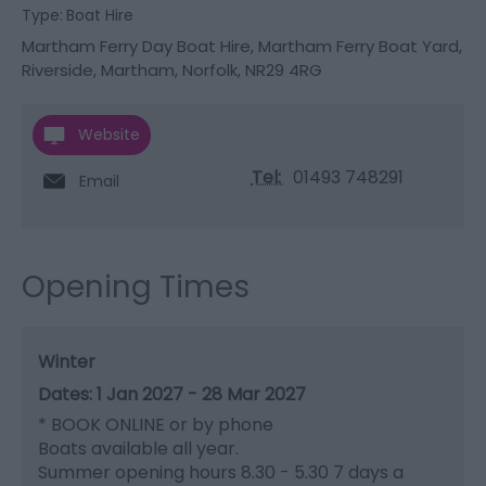
Type:
Boat Hire
Martham Ferry Day Boat Hire
,
Martham Ferry Boat Yard
,
Riverside
,
Martham
,
Norfolk
,
NR29 4RG
Website
Tel:
01493 748291
Email
Opening Times
Winter
1 Jan 2027 - 28 Mar 2027
*
BOOK ONLINE or by phone
Boats available all year.
Summer opening hours 8.30 - 5.30 7 days a