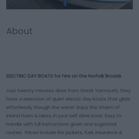
About
ELECTRIC DAY BOATS for hire on the Norfolk Broads
Just twenty minutes drive from Great Yarmouth, they
have a selection of quiet electic day boats that glide
effortlessly though the water. Enjoy the charm of
inland rivers & lakes, in your self drive boat. Easy to
handle with full instructions given and sugested
routes. Prices include life jackets, fuel, insurance &