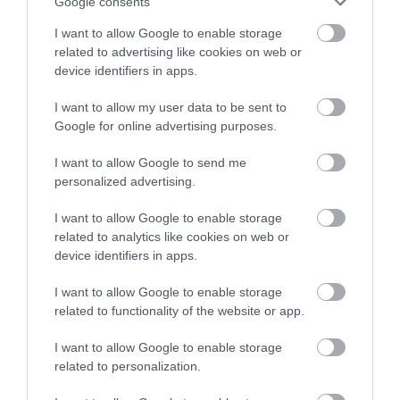
Google consents
Facilities for educational visits
Facilities for groups
I want to allow Google to enable storage
related to advertising like cookies on web or
device identifiers in apps.
Meeting, Conference & Wedding Facilities
Facilities for corporate hospitality
I want to allow my user data to be sent to
Google for online advertising purposes.
Parking
I want to allow Google to send me
personalized advertising.
Free Parking
I want to allow Google to enable storage
related to analytics like cookies on web or
Property
device identifiers in apps.
Read More
I want to allow Google to enable storage
related to functionality of the website or app.
I want to allow Google to enable storage
related to personalization.
Map & Directions