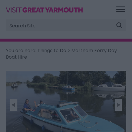
Site
Search
You are here:
Things to Do
> Martham Ferry Day
Boat Hire