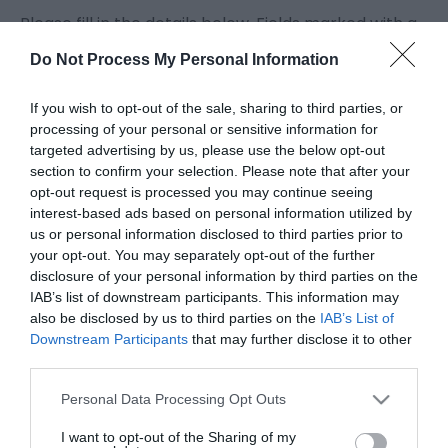
Please fill in the details below. Fields marked with a
*
are required.
Do Not Process My Personal Information
Personal Details:
If you wish to opt-out of the sale, sharing to third parties, or
Title
processing of your personal or sensitive information for
targeted advertising by us, please use the below opt-out
section to confirm your selection. Please note that after your
opt-out request is processed you may continue seeing
First Name
interest-based ads based on personal information utilized by
*
us or personal information disclosed to third parties prior to
your opt-out. You may separately opt-out of the further
Last Name
disclosure of your personal information by third parties on the
*
IAB’s list of downstream participants. This information may
also be disclosed by us to third parties on the
IAB’s List of
Email Address
Downstream Participants
that may further disclose it to other
third parties.
*
Please note that this website/app uses one or more Google
Personal Data Processing Opt Outs
Enquiry
services and may gather and store information including but
not limited to your visit or usage behaviour. You may click to
I want to opt-out of the Sharing of my