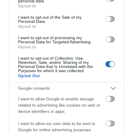
personal data.
grant or deny consent to Google and its third-party tags to
Opted In
use your data for below specified purposes in below Google
consent section.
I want to opt-out of the Sale of my
Personal Data.
Opted In
*
I want to opt-out of processing my
Personal Data for Targeted Advertising.
*
Opted In
I want to opt-out of Collection, Use,
Retention, Sale, and/or Sharing of my
Personal Data that Is Unrelated with the
Purposes for which it was collected.
Opted Out
Google consents
I want to allow Google to enable storage
related to advertising like cookies on web or
device identifiers in apps.
I want to allow my user data to be sent to
Google for online advertising purposes.