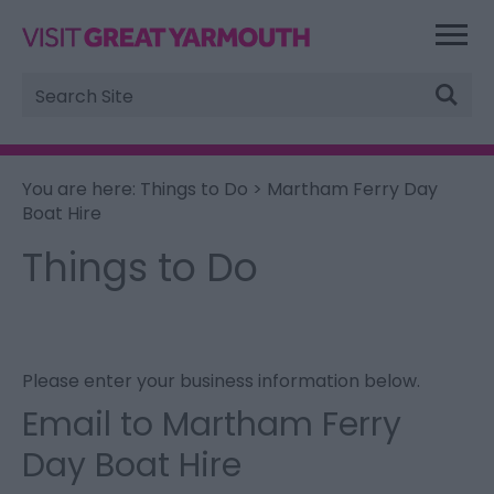
Site
Search
You are here:
Things to Do
> Martham Ferry Day
Boat Hire
Things to Do
Please enter your business information below.
Email to Martham Ferry
Day Boat Hire