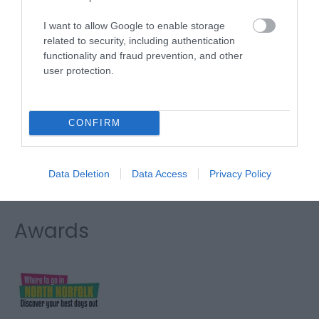
Direct
I want to allow Google to enable storage
Type:
Boat Trips
related to security, including authentication
functionality and fraud prevention, and other
The Bridge
,
Wroxham
,
Wroxham
,
Norfolk
,
NR12 8RX
user protection.
Website
CONFIRM
Tel:
01603 782207
Email
Data Deletion
Data Access
Privacy Policy
Awards