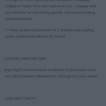
children’s fares. Pets are welcome too – please visit
our website for full pricing details. Advance booking
recommended.
* 1-hour cruises (maximum of 2 children per paying
adult, additional children £5 each)
LICENSED ONBOARD BAR
Enjoy light refreshments available to purchase from
our fully licensed onboard bar throughout your cruise.
ONBOARD TOILETS