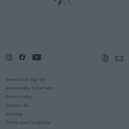
Enewsletter Sign Up
Accessibility Statement
Privacy Policy
Contact Us
Site Map
Terms and Conditions