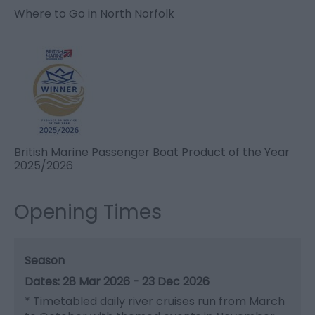
Where to Go in North Norfolk
British Marine Passenger Boat Product of the Year
2025/2026
Opening Times
Season
28 Mar 2026 - 23 Dec 2026
*
Timetabled daily river cruises run from March