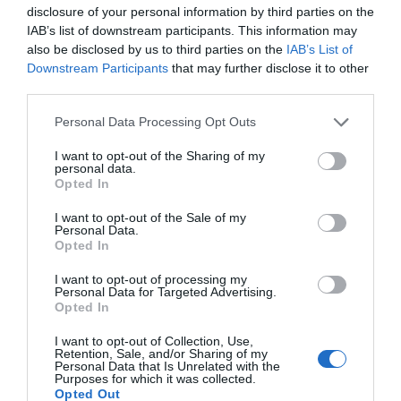
Special Offers
disclosure of your personal information by third parties on the
IAB’s list of downstream participants. This information may
also be disclosed by us to third parties on the
IAB’s List of
CHILDREN GO FREE ON
Downstream Participants
that may further disclose it to other
third parties.
SELECTED RIVER CRUISES*
* 1-hour river cruises (maximum of 2 children
Please note that this website/app uses one or more Google
Personal Data Processing Opt Outs
services and may gather and store information including but
per paying adult, additional children £5 each)
not limited to your visit or usage behaviour. You may click to
I want to opt-out of the Sharing of my
personal data.
Attraction Discounts
- redeem this special
grant or deny consent to Google and its third-party tags to
Opted In
offer
between 01/03/2026 and 31/10/2026
use your data for below specified purposes in below Google
consent section.
I want to opt-out of the Sale of my
More offers like this -
Attraction Discounts
Personal Data.
Opted In
I want to opt-out of processing my
Personal Data for Targeted Advertising.
Opted In
Map & Directions
I want to opt-out of Collection, Use,
Retention, Sale, and/or Sharing of my
Personal Data that Is Unrelated with the
Purposes for which it was collected.
Opted Out