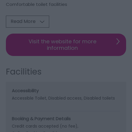
Comfortable toilet facilities
Read More
Visit the website for more
information
Facilities
Accessibility
Accessible Toilet
Disabled access
Disabled toilets
Booking & Payment Details
Credit cards accepted (no fee)