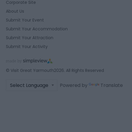
Corporate Site
About Us
Submit Your Event
Submit Your Accommodation
Submit Your Attraction
Submit Your Activity
© Visit Great Yarmouth2026. All Rights Reserved
Powered by
Translate