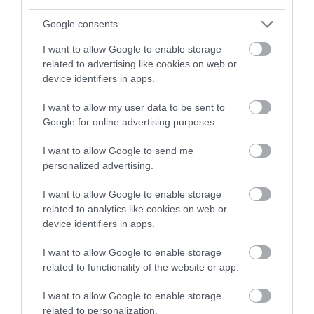
Click here to view map
Google consents
Road Directions
I want to allow Google to enable storage
By Road: From the A1151: Located on right-hand sign
related to advertising like cookies on web or
as you approach Wroxham River Bridge. By Public
device identifiers in apps.
Transport: Hoveton and Wroxham railway station is
on the main Greater Anglia, Bittern Line that runs
I want to allow my user data to be sent to
from Norwich to Sheringham. Broads Tours is a short
Google for online advertising purposes.
walk from the station.
www.abelliogreateranglia.co.uk Wroxham is on the
I want to allow Google to send me
personalized advertising.
First Group bus route from Norwich bus no 12 (Pink
Line) www.firstgroup.com There is a bus stop on the
I want to allow Google to enable storage
Norwich Road in front of Broads Tours.
related to analytics like cookies on web or
device identifiers in apps.
Broads Tours by
I want to allow Google to enable storage
related to functionality of the website or app.
Norfolk Broads
I want to allow Google to enable storage
related to personalization.