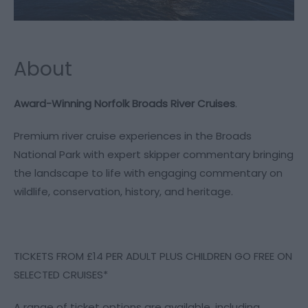
About
Award-Winning Norfolk Broads River Cruises
.
Premium river cruise experiences in the Broads
National Park with expert skipper commentary bringing
the landscape to life with engaging commentary on
wildlife, conservation, history, and heritage.
TICKETS FROM £14 PER ADULT PLUS CHILDREN GO FREE ON
SELECTED CRUISES*
A range of ticket options are available, including