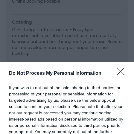
Online Booking Possible
Catering
On-site light refreshments -
Enjoy light
refreshments available to purchase from our fully
licensed onboard bar throughout your cruise. Barista
coffee available from our passenger terminal
building.
Do Not Process My Personal Information
Children
Baby changing
If you wish to opt-out of the sale, sharing to third parties, or
processing of your personal or sensitive information for
targeted advertising by us, please use the below opt-out
Read More
section to confirm your selection. Please note that after your
opt-out request is processed you may continue seeing
interest-based ads based on personal information utilized by
us or personal information disclosed to third parties prior to
your opt-out. You may separately opt-out of the further