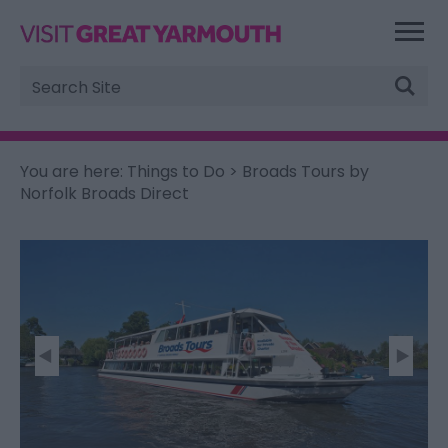
Site
Search
You are here:
Things to Do
> Broads Tours by
Norfolk Broads Direct