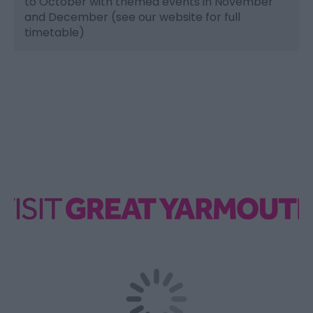
to October with themed events in November
and December (see our website for full
timetable)