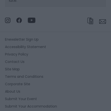
late.
Enewsletter Sign Up
Accessibility Statement
Privacy Policy
Contact Us
Site Map
Terms and Conditions
Corporate Site
About Us
Submit Your Event
Submit Your Accommodation