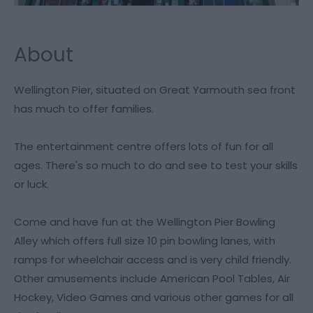
About
Wellington Pier, situated on Great Yarmouth sea front
has much to offer families.
The entertainment centre offers lots of fun for all
ages. There's so much to do and see to test your skills
or luck.
Come and have fun at the Wellington Pier Bowling
Alley which offers full size 10 pin bowling lanes, with
ramps for wheelchair access and is very child friendly.
Other amusements include American Pool Tables, Air
Hockey, Video Games and various other games for all