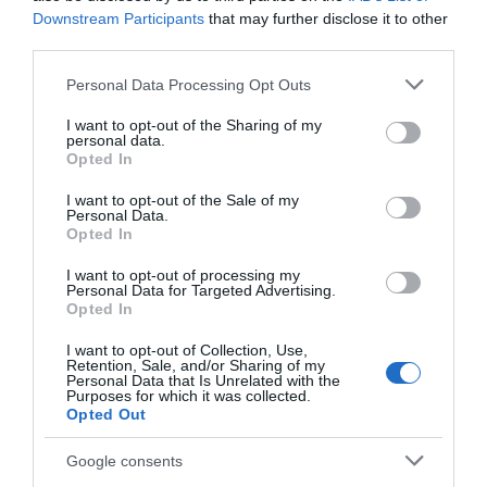
Downstream Participants
that may further disclose it to other
third parties.
Accessibility
Disabled access
Disabled toilets
Please note that this website/app uses one or more Google
Personal Data Processing Opt Outs
services and may gather and store information including but
not limited to your visit or usage behaviour. You may click to
I want to opt-out of the Sharing of my
personal data.
grant or deny consent to Google and its third-party tags to
Booking & Payment Details
Opted In
use your data for below specified purposes in below Google
Cash Point
consent section.
I want to opt-out of the Sale of my
Personal Data.
Opted In
Catering
I want to opt-out of processing my
On-site catering
On-site light refreshments
Personal Data for Targeted Advertising.
Opted In
I want to opt-out of Collection, Use,
Children
Retention, Sale, and/or Sharing of my
Personal Data that Is Unrelated with the
Baby changing facilities
Children welcome
Purposes for which it was collected.
Opted Out
Parking
Google consents