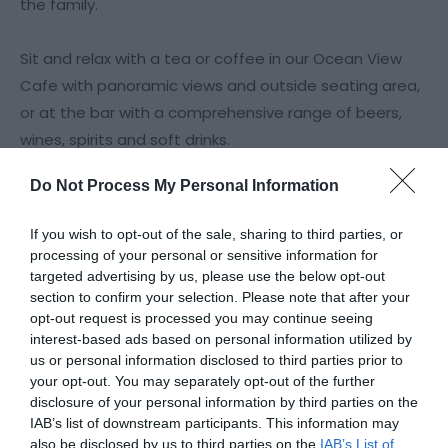
the family.
Sit and relax with a tea or coffee in our Ocean View
Cafe with panoramic views and outside seating area,
or at the bar with a comprehensive range of beers,
wines, spirits and soft drinks.
Do Not Process My Personal Information
Bowl Diner & Ocean View Bar
If you wish to opt-out of the sale, sharing to third parties, or
The Bowl Diner & Ocean View Bar at Wellington Bowl is
processing of your personal or sensitive information for
a great place to enjoy hot and cold
targeted advertising by us, please use the below opt-out
section to confirm your selection. Please note that after your
opt-out request is processed you may continue seeing
Read More
interest-based ads based on personal information utilized by
us or personal information disclosed to third parties prior to
your opt-out. You may separately opt-out of the further
disclosure of your personal information by third parties on the
Facilities
IAB’s list of downstream participants. This information may
also be disclosed by us to third parties on the
IAB’s List of