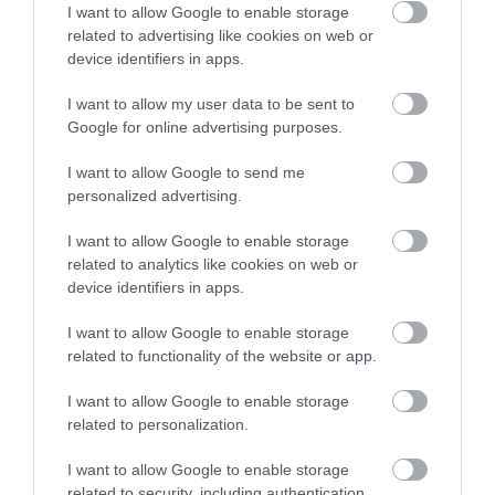
Parking with charge
I want to allow Google to enable storage
related to advertising like cookies on web or
device identifiers in apps.
Property Facilities
I want to allow my user data to be sent to
Public toilets
Google for online advertising purposes.
I want to allow Google to send me
Target Markets
personalized advertising.
Accepts groups
Coach parties accepted
I want to allow Google to enable storage
related to analytics like cookies on web or
device identifiers in apps.
Map & Directions
I want to allow Google to enable storage
related to functionality of the website or app.
I want to allow Google to enable storage
related to personalization.
Click here to view map
I want to allow Google to enable storage
Road Directions
related to security, including authentication