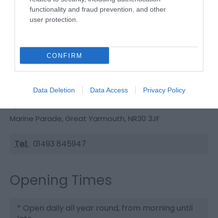
By Road:On entering Great Yarmouth follow signs
functionality and fraud prevention, and other
for Seafront and proceed towards the Pleasure
user protection.
Beach.The nearest railway station is Great
Yarmouth, which is 2 miles away.
CONFIRM
Wellington Pier
Data Deletion
Data Access
Privacy Policy
Type:
Pier
Marine Parade
,
Great Yarmouth
,
NR30 3JF
Tel:
01493 845947
Opening Times
*
Open daily all year round, from morning until