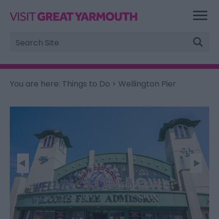
Site
Search
You are here:
Things to Do
> Wellington Pier