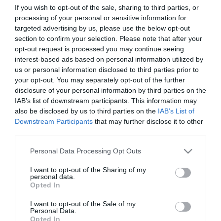
Children
If you wish to opt-out of the sale, sharing to third parties, or
Children welcome
processing of your personal or sensitive information for
targeted advertising by us, please use the below opt-out
section to confirm your selection. Please note that after your
opt-out request is processed you may continue seeing
Target Markets
interest-based ads based on personal information utilized by
Accepts groups
Coach parties accepted
us or personal information disclosed to third parties prior to
your opt-out. You may separately opt-out of the further
disclosure of your personal information by third parties on the
IAB’s list of downstream participants. This information may
also be disclosed by us to third parties on the
IAB’s List of
Map & Directions
Downstream Participants
that may further disclose it to other
third parties.
Please note that this website/app uses one or more Google
Personal Data Processing Opt Outs
services and may gather and store information including but
Click here to view map
not limited to your visit or usage behaviour. You may click to
I want to opt-out of the Sharing of my
personal data.
grant or deny consent to Google and its third-party tags to
Road Directions
Opted In
use your data for below specified purposes in below Google
By Road: When reaching Great Yarmouth follow the
consent section.
A149 to Caister and the B1159 to Hemsby.
I want to opt-out of the Sale of my
Personal Data.
Opted In