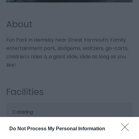
About
Fun Park in Hemsby near Great Yarmouth. Family
entertainment park, dodgems, waltzers, go-carts,
children's rides & a giant slide, slide as long as you
like!
Facilities
Catering
On-site light refreshments
Do Not Process My Personal Information