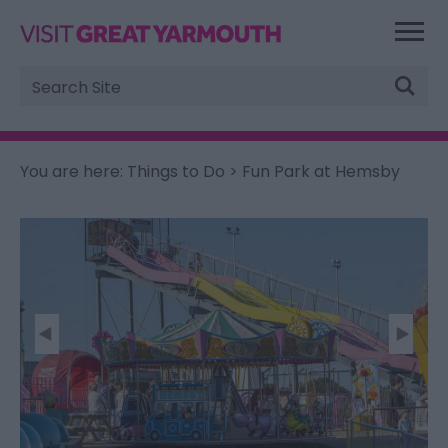
Site
Search
You are here:
Things to Do
> Fun Park at Hemsby