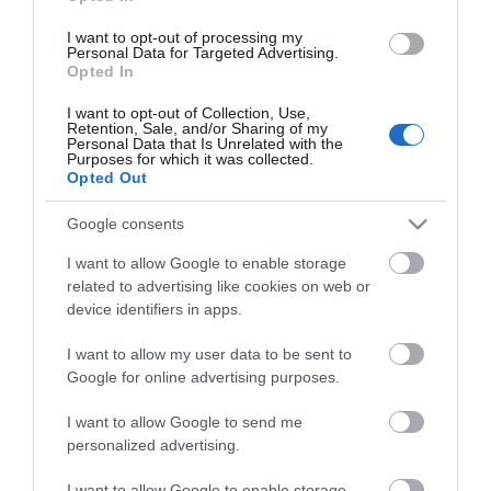
I want to opt-out of processing my
Fun Park at Hemsby
Personal Data for Targeted Advertising.
Opted In
I want to opt-out of Collection, Use,
Type:
Amusement Park
Retention, Sale, and/or Sharing of my
Personal Data that Is Unrelated with the
Beach Road
,
Hemsby
,
Hemsby, Great Yarmouth
,
Purposes for which it was collected.
Norfolk
,
NR29 4HS
Opted Out
Google consents
Tel:
07542 965670
I want to allow Google to enable storage
related to advertising like cookies on web or
Opening Times
device identifiers in apps.
I want to allow my user data to be sent to
*
Open 10.30am to 9.30pm from Easter to
Google for online advertising purposes.
October
I want to allow Google to send me
personalized advertising.
I want to allow Google to enable storage