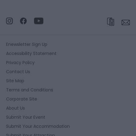
Enewsletter Sign Up
Accessibility Statement
Privacy Policy
Contact Us
Site Map
Terms and Conditions
Corporate Site
About Us
Submit Your Event
Submit Your Accommodation
Submit Your Attraction