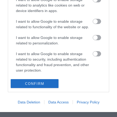
related to analytics like cookies on web or
device identifiers in apps.
I want to allow Google to enable storage
related to functionality of the website or app.
I want to allow Google to enable storage
related to personalization.
I want to allow Google to enable storage
related to security, including authentication
functionality and fraud prevention, and other
user protection.
CONFIRM
Data Deletion
Data Access
Privacy Policy