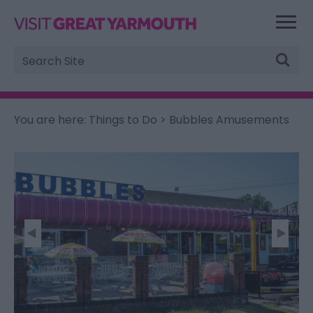
Site
Search
You are here:
Things to Do
> Bubbles Amusements