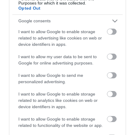
Purposes for which it was collected.
Opted Out
Google consents
I want to allow Google to enable storage
related to advertising like cookies on web or
device identifiers in apps.
I want to allow my user data to be sent to
Google for online advertising purposes.
I want to allow Google to send me
personalized advertising.
I want to allow Google to enable storage
related to analytics like cookies on web or
device identifiers in apps.
I want to allow Google to enable storage
related to functionality of the website or app.