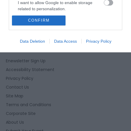
I want to allow Google to enable storage
related to personalization.
CONFIRM
I want to allow Google to enable storage
related to security, including authentication
functionality and fraud prevention, and other
user protection.
Data Deletion
Data Access
Privacy Policy
Enewsletter Sign Up
Accessibility Statement
Privacy Policy
Contact Us
Site Map
Terms and Conditions
Corporate Site
About Us