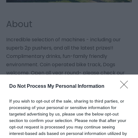
About
Incredible selection of machines - including our
superb 2p pushers, and all the latest prizes!!
Complimentary drinks, fun-family friendly
environment. Coin operated bike track, Dogs
welcome. Open all year round- please check our
Facebook page for current hours.
Do Not Process My Personal Information
Map
If you wish to opt-out of the sale, sharing to third parties, or
processing of your personal or sensitive information for
targeted advertising by us, please use the below opt-out
section to confirm your selection. Please note that after your
Click here to view map
opt-out request is processed you may continue seeing
interest-based ads based on personal information utilized by