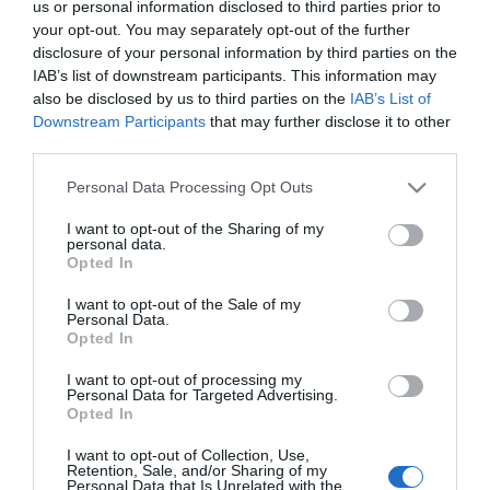
us or personal information disclosed to third parties prior to
your opt-out. You may separately opt-out of the further
Bubbles
disclosure of your personal information by third parties on the
IAB’s list of downstream participants. This information may
Amusements
also be disclosed by us to third parties on the
IAB’s List of
Downstream Participants
that may further disclose it to other
third parties.
Type:
Arcade
Please note that this website/app uses one or more Google
Warren Road
,
Hopton
,
Great Yarmouth
,
Norfolk
,
NR31
Personal Data Processing Opt Outs
services and may gather and store information including but
9BN
not limited to your visit or usage behaviour. You may click to
I want to opt-out of the Sharing of my
personal data.
grant or deny consent to Google and its third-party tags to
Opted In
Email
use your data for below specified purposes in below Google
consent section.
I want to opt-out of the Sale of my
Personal Data.
Opted In
Opening Times
I want to opt-out of processing my
Personal Data for Targeted Advertising.
Opted In
*
Open all year round please check our
I want to opt-out of Collection, Use,
facebook page for current hours
Retention, Sale, and/or Sharing of my
Personal Data that Is Unrelated with the