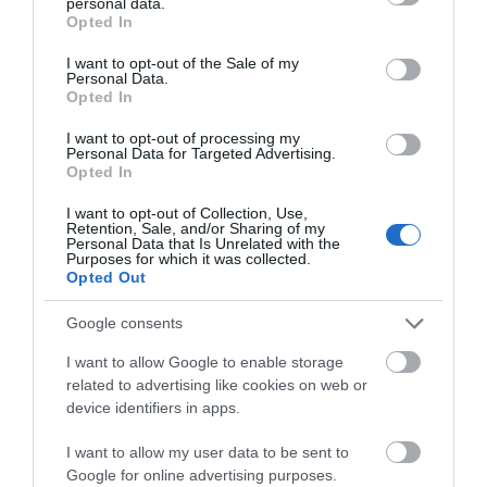
2026 was a magical full weekend entertaining
personal data.
grant or deny consent to Google and its third-party tags to
Opted In
families, collectors, hobbyists, and casual visitors
use your data for below specified purposes in below Google
alike.
consent section.
I want to opt-out of the Sale of my
Personal Data.
Opted In
I want to opt-out of processing my
Inspiration
Personal Data for Targeted Advertising.
Opted In
I want to opt-out of Collection, Use,
Retention, Sale, and/or Sharing of my
Personal Data that Is Unrelated with the
Purposes for which it was collected.
Opted Out
Google consents
I want to allow Google to enable storage
related to advertising like cookies on web or
device identifiers in apps.
I want to allow my user data to be sent to
Google for online advertising purposes.
What's On Guide 2026