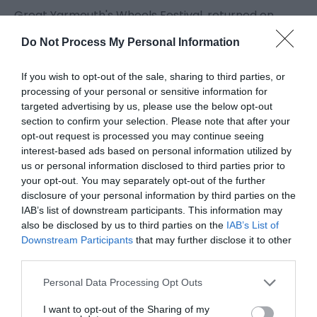
Great Yarmouth's Wheels Festival, returned on
June 20th and 21st bigger, bolder, and louder than
Do Not Process My Personal Information
ever. Celebrating the very best of cars, bikes,
motorsport, and automotive culture,
If you wish to opt-out of the sale, sharing to third parties, or
processing of your personal or sensitive information for
targeted advertising by us, please use the below opt-out
World leading motocross stunt riders, monster
section to confirm your selection. Please note that after your
truck racing giants were among Visit Great
opt-out request is processed you may continue seeing
Yarmouth’s Wheels Festival top billers for the June
interest-based ads based on personal information utilized by
us or personal information disclosed to third parties prior to
extravaganza and thrilled families with their daring
your opt-out. You may separately opt-out of the further
acrobatics
disclosure of your personal information by third parties on the
IAB’s list of downstream participants. This information may
also be disclosed by us to third parties on the
IAB’s List of
Downstream Participants
that may further disclose it to other
third parties.
Please note that this website/app uses one or more Google
Personal Data Processing Opt Outs
services and may gather and store information including but
not limited to your visit or usage behaviour. You may click to
I want to opt-out of the Sharing of my