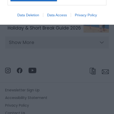
Data Deletion
Data Access
Privacy Policy
Holiday & Short Break Guide 2026
Show More
Enewsletter Sign Up
Accessibility Statement
Privacy Policy
Contact Us