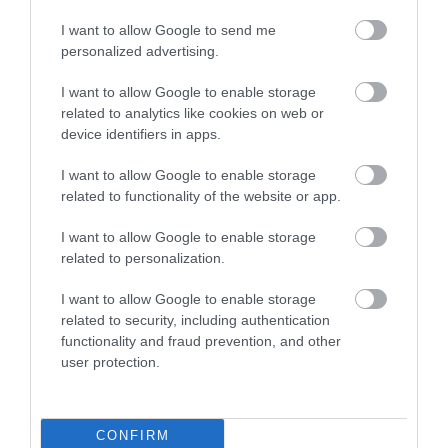
I want to allow Google to send me
personalized advertising.
I want to allow Google to enable storage
related to analytics like cookies on web or
device identifiers in apps.
I want to allow Google to enable storage
related to functionality of the website or app.
I want to allow Google to enable storage
related to personalization.
Great Yarmouth Webcams
I want to allow Google to enable storage
related to security, including authentication
functionality and fraud prevention, and other
user protection.
CONFIRM