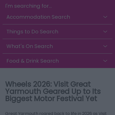
I'm searching for...
Accommodation Search
Things to Do Search
What's On Search
Food & Drink Search
Wheels 2026: Visit Great
Yarmouth Geared Up to Its
Biggest Motor Festival Yet
Great Yarmouth roared back to life in 2026 as Visit