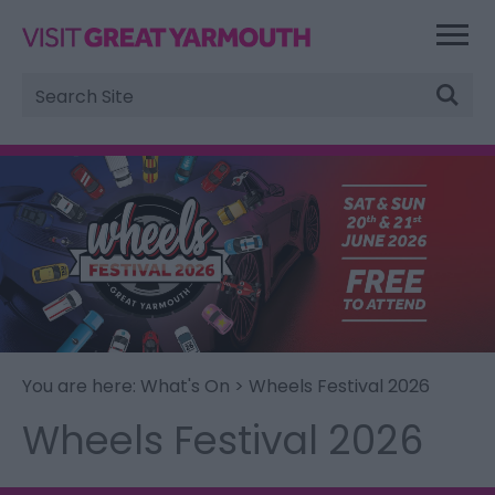
Site
Search
You are here:
What's On
> Wheels Festival 2026
Wheels Festival 2026