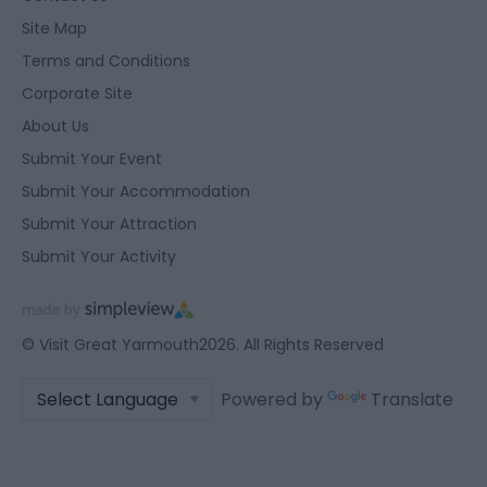
Site Map
Terms and Conditions
Corporate Site
About Us
Submit Your Event
Submit Your Accommodation
Submit Your Attraction
Submit Your Activity
© Visit Great Yarmouth2026. All Rights Reserved
Powered by
Translate