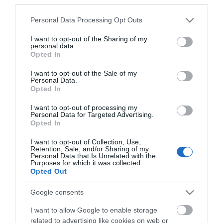
third parties.
Click here to view map
Please note that this website/app uses one or more Google
Personal Data Processing Opt Outs
services and may gather and store information including but
Road Directions
not limited to your visit or usage behaviour. You may click to
I want to opt-out of the Sharing of my
personal data.
On arrival in Great Yarmouth follow signs for the
grant or deny consent to Google and its third-party tags to
Opted In
Town Centre. The Market Place is accessible on foot
use your data for below specified purposes in below Google
from several directions, with Market Place car
consent section.
I want to opt-out of the Sale of my
parking accessed via The Conge. Plenty of
Personal Data.
Opted In
alternative parking is available nearby.The nearest
railway station is Great Yarmouth, which is 1 mile
I want to opt-out of processing my
away.
Personal Data for Targeted Advertising.
Opted In
I want to opt-out of Collection, Use,
Retention, Sale, and/or Sharing of my
Ana's Kitchen
Personal Data that Is Unrelated with the
Purposes for which it was collected.
Opted Out
Type:
Takeaway
Google consents
Unit 22
,
Market Place
,
Great Yarmouth
,
Norfolk
,
NR30 1LX
I want to allow Google to enable storage
related to advertising like cookies on web or