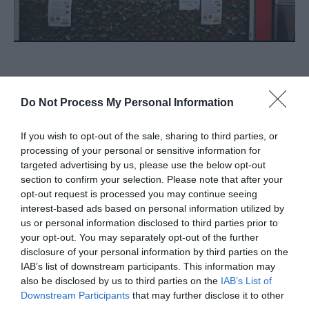
About
Do Not Process My Personal Information
Ana's Kitchen will return in phase 2 of the Market
If you wish to opt-out of the sale, sharing to third parties, or
build project.
processing of your personal or sensitive information for
targeted advertising by us, please use the below opt-out
Ana's Kitchen on Great Yarmouth Market serve
section to confirm your selection. Please note that after your
homestyle Turkish food including waffles, Gozleme,
opt-out request is processed you may continue seeing
interest-based ads based on personal information utilized by
toasties, kebabs and hot and cold drinks. Ana in
us or personal information disclosed to third parties prior to
Turkish means mum.
your opt-out. You may separately opt-out of the further
disclosure of your personal information by third parties on the
Map & Directions
IAB’s list of downstream participants. This information may
also be disclosed by us to third parties on the
IAB’s List of
Downstream Participants
that may further disclose it to other