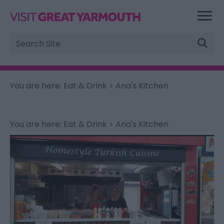
Site
Search
You are here:
Eat & Drink
> Ana's Kitchen
You are here:
Eat & Drink
> Ana's Kitchen