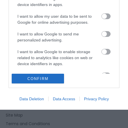
device identifiers in apps.
Opening Times
I want to allow my user data to be sent to
Google for online advertising purposes.
*
Open every day during the summer or for
I want to allow Google to send me
events
personalized advertising.
I want to allow Google to enable storage
related to analytics like cookies on web or
device identifiers in apps.
I want to allow Google to enable storage
CONFIRM
Enewsletter Sign Up
related to functionality of the website or app.
Accessibility Statement
I want to allow Google to enable storage
Privacy Policy
Data Deletion
Data Access
Privacy Policy
related to personalization.
Contact Us
I want to allow Google to enable storage
Site Map
related to security, including authentication
functionality and fraud prevention, and other
Terms and Conditions