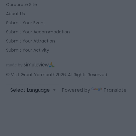
user protection.
Corporate Site
About Us
Submit Your Event
Submit Your Accommodation
Submit Your Attraction
Submit Your Activity
© Visit Great Yarmouth2026. All Rights Reserved
Powered by
Translate