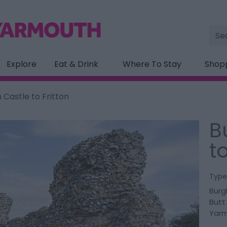
Site
Sea
Explore
Eat & Drink
Where To Stay
Shop
 Castle to Fritton
B
to
Type
Burg
Butt
Yar