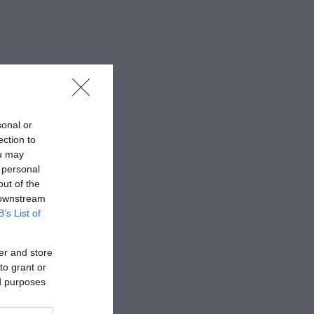
sonal or
ection to
ou may
 personal
out of the
 downstream
B’s List of
er and store
to grant or
ed purposes