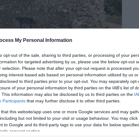
ocess My Personal Information
to opt-out of the sale, sharing to third parties, or processing of your per
formation for targeted advertising by us, please use the below opt-out s
r selection. Please note that after your opt-out request is processed y
eing interest-based ads based on personal information utilized by us or
disclosed to third parties prior to your opt-out. You may separately opt-
losure of your personal information by third parties on the IAB’s list of
. This information may also be disclosed by us to third parties on the
IA
s part of the Angles Way and is a 4.5 mile (7.25
Participants
that may further disclose it to other third parties.
 Castle Roman Fort car park in Burgh Castle near
 that this website/app uses one or more Google services and may gath
including but not limited to your visit or usage behaviour. You may click 
 to Google and its third-party tags to use your data for below specifi
ogle consent section.
-choked waters and mills along the riverside, this