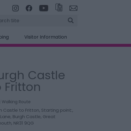
rch
ping
Visitor Information
urgh Castle
 Fritton
:
Walking Route
h Castle to Fritton
,
Starting point:
,
 Lane
,
Burgh Castle
,
Great
mouth
,
NR31 9QG