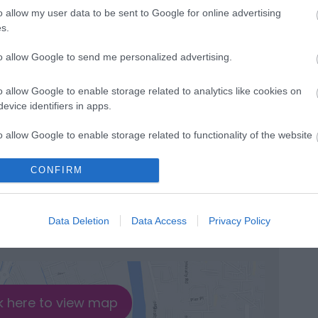
o allow my user data to be sent to Google for online advertising
s.
to allow Google to send me personalized advertising.
ble
o allow Google to enable storage related to analytics like cookies on
 countryside and riverside walk
evice identifiers in apps.
l duration of route -
3.5 hours
o allow Google to enable storage related to functionality of the website
CONFIRM
o allow Google to enable storage related to personalization.
o allow Google to enable storage related to security, including
Data Deletion
Data Access
Privacy Policy
cation functionality and fraud prevention, and other user protection.
k here to view map