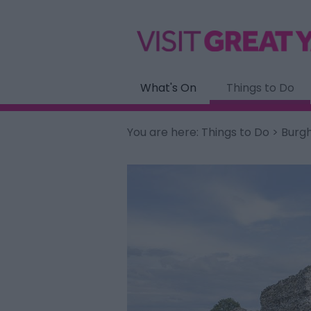
What's On
Things to Do
You are here:
Things to Do
> Burgh