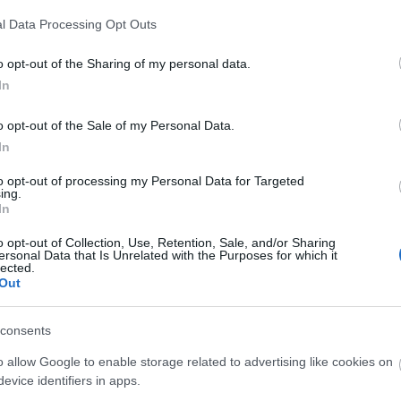
arm tracks and village streets.
l Data Processing Opt Outs
o opt-out of the Sharing of my personal data.
 some limited opportunities for shelter along this
In
choices along the way for refreshments but
o opt-out of the Sale of my Personal Data.
eens Head on the High Road in Burgh Castle or
In
to opt-out of processing my Personal Data for Targeted
ing.
In
o opt-out of Collection, Use, Retention, Sale, and/or Sharing
ersonal Data that Is Unrelated with the Purposes for which it
lected.
and 30% firm
Out
consents
parking is available at the car park at Burgh Castle
o allow Google to enable storage related to advertising like cookies on
evice identifiers in apps.