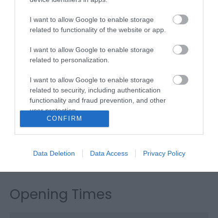
Garrods Bar &
I want to allow Google to enable storage
related to functionality of the website or app.
Restaurant
I want to allow Google to enable storage
related to personalization.
Type:
Restaurant - Fine Dining
I want to allow Google to enable storage
The Furzedown Hotel
,
19-20 North Drive
,
Great
related to security, including authentication
Yarmouth
,
Norfolk
,
NR30 4EN
functionality and fraud prevention, and other
user protection.
CONFIRM
Website
Tel:
01493 844138
Email
Data Deletion
Data Access
Privacy Policy
Opening Times