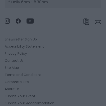
*
Daily 6pm - 8.30pm
Enewsletter Sign Up
Accessibility Statement
Privacy Policy
Contact Us
Site Map
Terms and Conditions
Corporate Site
About Us
Submit Your Event
Submit Your Accommodation