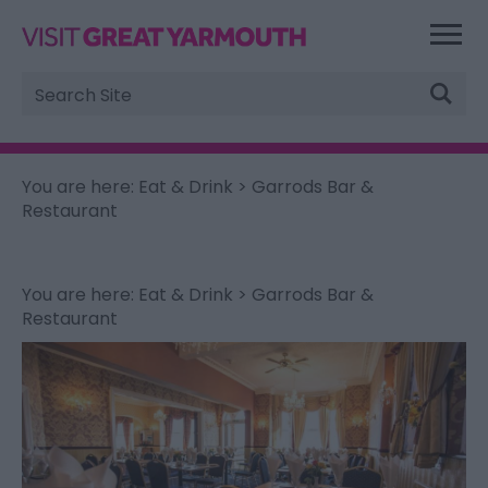
Site
Search
You are here:
Eat & Drink
> Garrods Bar &
Restaurant
You are here:
Eat & Drink
> Garrods Bar &
Restaurant