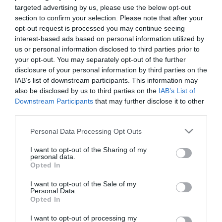
targeted advertising by us, please use the below opt-out
section to confirm your selection. Please note that after your
Facilities
opt-out request is processed you may continue seeing
interest-based ads based on personal information utilized by
us or personal information disclosed to third parties prior to
Catering
your opt-out. You may separately opt-out of the further
Covers -
50
disclosure of your personal information by third parties on the
IAB’s list of downstream participants. This information may
also be disclosed by us to third parties on the
IAB’s List of
Downstream Participants
that may further disclose it to other
third parties.
Map & Directions
Please note that this website/app uses one or more Google
Personal Data Processing Opt Outs
services and may gather and store information including but
not limited to your visit or usage behaviour. You may click to
I want to opt-out of the Sharing of my
personal data.
grant or deny consent to Google and its third-party tags to
Opted In
Click here to view map
use your data for below specified purposes in below Google
consent section.
I want to opt-out of the Sale of my
Road Directions
Personal Data.
Opted In
By Road:
The region is easily accessible by road from all parts
I want to opt-out of processing my