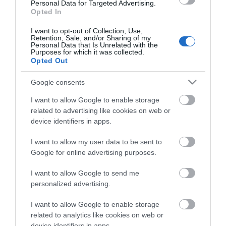
of the UK. Major trunk roads into Norfolk are the M11,
Personal Data for Targeted Advertising.
A11, A12 and the A14 from London and the South-
Opted In
east, while the A47 and A14 serve the Midlands and
I want to opt-out of Collection, Use,
the North. On approaching Great Yarmouth
Retention, Sale, and/or Sharing of my
from A47, continue over roundabout and carry on
Personal Data that Is Unrelated with the
Purposes for which it was collected.
to seafront. Turn left along seafront, hotel is
Opted Out
situated opposite waterways.
Google consents
By Public Transport:
A number of bus operators provide services to the
I want to allow Google to enable storage
local area including National Express and First Bus.
related to advertising like cookies on web or
device identifiers in apps.
By Rail:
I want to allow my user data to be sent to
There is a regular local service from Norwich to
Google for online advertising purposes.
Great Yarmouth. With connecting trains from
Norwich to London, Liverpool Street. Peterborough,
I want to allow Google to send me
Cambridge and Ely.
personalized advertising.
The nearest railway station is Great-Yarmouth,
I want to allow Google to enable storage
which is 1 mile away.
related to analytics like cookies on web or
device identifiers in apps.