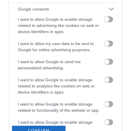
which is 2 miles away.
Google consents
I want to allow Google to enable storage
Kings Centre
related to advertising like cookies on web or
device identifiers in apps.
I want to allow my user data to be sent to
Type:
Tea/Coffee Shop
Google for online advertising purposes.
Kings Centre
,
30 Queen Annes Road
,
Great Yarmouth
,
Norfolk
,
NR31 0LE
I want to allow Google to send me
personalized advertising.
Tel:
01493 442861
I want to allow Google to enable storage
related to analytics like cookies on web or
device identifiers in apps.
Opening Times
I want to allow Google to enable storage
related to functionality of the website or app.
*
Open Monday to Friday 09:30 to 14:30
I want to allow Google to enable storage
related to personalization.
CONFIRM