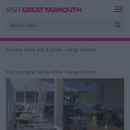
Site
Search
You are here:
Eat & Drink
> Kings Centre
You are here:
Eat & Drink
> Kings Centre