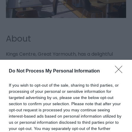
About
Kings Centre, Great Yarmouth, has a delightful
coffee shop open weekdays from 9.30 am to 2.30
Do Not Process My Personal Information
pm, overlooking its gardens which is also able to
provide catering facilities for
If you wish to opt-out of the sale, sharing to third parties, or
conferences/meetings held at the centre.
processing of your personal or sensitive information for
targeted advertising by us, please use the below opt-out
section to confirm your selection. Please note that after your
Kings Church
opt-out request is processed you may continue seeing
interest-based ads based on personal information utilized by
us or personal information disclosed to third parties prior to
Kings Church, Great Yarmouth, is located within the
your opt-out. You may separately opt-out of the further