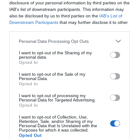
disclosure of your personal information by third parties on the
vibrant Kings Centre and is a modern and well
IAB’s list of downstream participants. This information may
also be disclosed by us to third parties on the
IAB’s List of
attended place of worship for all ages. Young
Downstream Participants
that may further disclose it to other
people's groups and a variety of life enhancing
third parties.
courses are available at the church.
Please note that this website/app uses one or more Google
Personal Data Processing Opt Outs
Map & Directions
services and may gather and store information including but
not limited to your visit or usage behaviour. You may click to
I want to opt-out of the Sharing of my
personal data.
grant or deny consent to Google and its third-party tags to
Opted In
use your data for below specified purposes in below Google
consent section.
I want to opt-out of the Sale of my
Click here to view map
Personal Data.
Opted In
Road Directions
I want to opt-out of processing my
By Road:
Personal Data for Targeted Advertising.
Opted In
The Kings Centre is located on Queen Annes Road
just off the A12 in Great Yarmouth accessed by
I want to opt-out of Collection, Use,
Retention, Sale, and/or Sharing of my
exiting the Harfreys roundabout towards Gorleston.
Personal Data that Is Unrelated with the
Purposes for which it was collected.
Opted Out
The nearest railway station is Great Yarmouth,