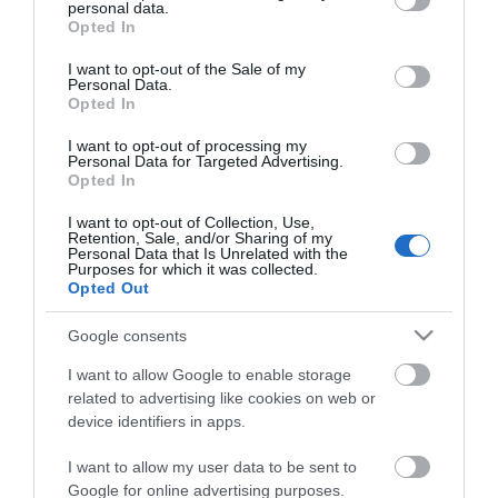
personal data.
grant or deny consent to Google and its third-party tags to
Opted In
use your data for below specified purposes in below Google
consent section.
I want to opt-out of the Sale of my
Personal Data.
Opted In
*
I want to opt-out of processing my
Personal Data for Targeted Advertising.
*
Opted In
I want to opt-out of Collection, Use,
Retention, Sale, and/or Sharing of my
Personal Data that Is Unrelated with the
Purposes for which it was collected.
Opted Out
Google consents
I want to allow Google to enable storage
related to advertising like cookies on web or
device identifiers in apps.
I want to allow my user data to be sent to
Google for online advertising purposes.