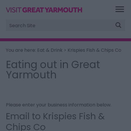
Site
Search
You are here:
Eat & Drink
> Krispies Fish & Chips Co
Eating out in Great
Yarmouth
Please enter your business information below.
Email to Krispies Fish &
Chips Co