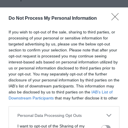
Please fill in the details below. Fields marked with a
*
are required.
Do Not Process My Personal Information
Personal Details:
If you wish to opt-out of the sale, sharing to third parties, or
processing of your personal or sensitive information for
Title
targeted advertising by us, please use the below opt-out
section to confirm your selection. Please note that after your
opt-out request is processed you may continue seeing
First Name
interest-based ads based on personal information utilized by
*
us or personal information disclosed to third parties prior to
your opt-out. You may separately opt-out of the further
Last Name
disclosure of your personal information by third parties on the
IAB’s list of downstream participants. This information may
*
also be disclosed by us to third parties on the
IAB’s List of
Downstream Participants
that may further disclose it to other
Email Address
third parties.
*
Please note that this website/app uses one or more Google
Personal Data Processing Opt Outs
Enquiry
services and may gather and store information including but
not limited to your visit or usage behaviour. You may click to
I want to opt-out of the Sharing of my