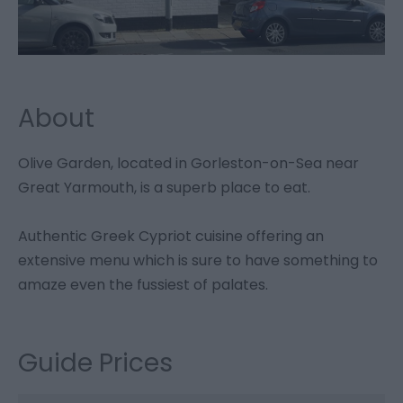
About
Olive Garden, located in Gorleston-on-Sea near
Great Yarmouth, is a superb place to eat.
Authentic Greek Cypriot cuisine offering an
extensive menu which is sure to have something to
amaze even the fussiest of palates.
Guide Prices