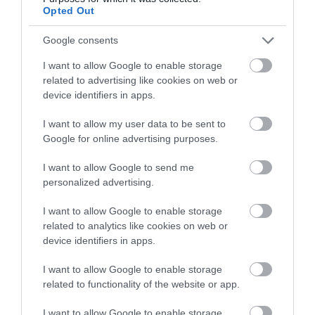
lights leading onto the High Street in Gorleston.
Opted Out
Tides Steakhouse & Grill is located mid-way along
the High Street.The nearest railway station is Great
Google consents
Yarmouth, which is 4 miles away.
I want to allow Google to enable storage
related to advertising like cookies on web or
device identifiers in apps.
Olive Garden
I want to allow my user data to be sent to
Google for online advertising purposes.
Type:
Restaurant - Greek
68 High Street
,
Gorleston, Great Yarmouth
,
Norfolk
,
I want to allow Google to send me
personalized advertising.
NR31 6RQ
I want to allow Google to enable storage
Website
related to analytics like cookies on web or
device identifiers in apps.
Tel:
01493 444779
Email
I want to allow Google to enable storage
related to functionality of the website or app.
I want to allow Google to enable storage