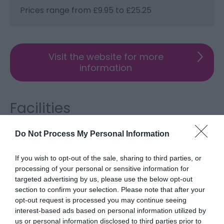
Prices range from £9.95 to £25.25
Visit the website for more
information
Facilities
Do Not Process My Personal Information
Accessibility
Disabled access
If you wish to opt-out of the sale, sharing to third parties, or
processing of your personal or sensitive information for
targeted advertising by us, please use the below opt-out
Catering
section to confirm your selection. Please note that after your
On-site catering
Specialities -
Cypriot
opt-out request is processed you may continue seeing
interest-based ads based on personal information utilized by
us or personal information disclosed to third parties prior to