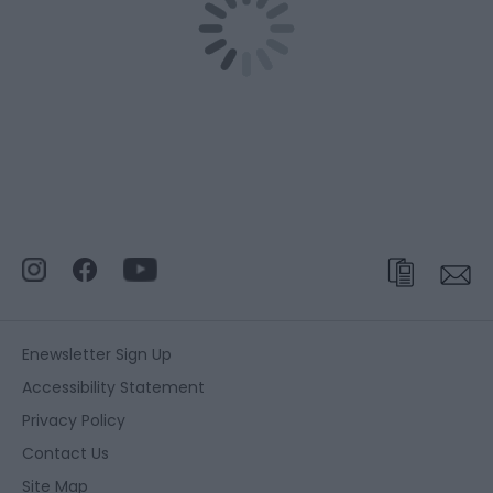
Enewsletter Sign Up
Accessibility Statement
Privacy Policy
Contact Us
Site Map