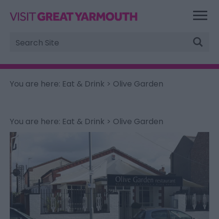
Site
Search
You are here:
Eat & Drink
> Olive Garden
You are here:
Eat & Drink
> Olive Garden