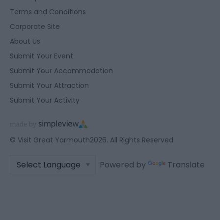
Terms and Conditions
Corporate Site
About Us
Submit Your Event
Submit Your Accommodation
Submit Your Attraction
Submit Your Activity
© Visit Great Yarmouth2026. All Rights Reserved
Powered by
Translate