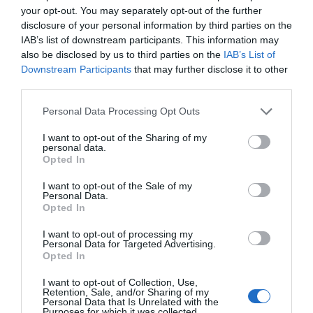
your opt-out. You may separately opt-out of the further
Children
disclosure of your personal information by third parties on the
Children welcome
IAB’s list of downstream participants. This information may
also be disclosed by us to third parties on the
IAB’s List of
Downstream Participants
that may further disclose it to other
Property Facilities
third parties.
Dogs not accepted (except guidedogs)
Please note that this website/app uses one or more Google
Personal Data Processing Opt Outs
services and may gather and store information including but
not limited to your visit or usage behaviour. You may click to
I want to opt-out of the Sharing of my
personal data.
grant or deny consent to Google and its third-party tags to
Opted In
use your data for below specified purposes in below Google
Map & Directions
consent section.
I want to opt-out of the Sale of my
Personal Data.
Opted In
I want to opt-out of processing my
Click here to view map
Personal Data for Targeted Advertising.
Opted In
Road Directions
I want to opt-out of Collection, Use,
By Road:Depart from Great Yarmouth along
Retention, Sale, and/or Sharing of my
Southtown Road taking a left turn at the traffic
Personal Data that Is Unrelated with the
Purposes for which it was collected.