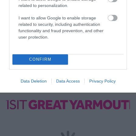
Opening Times
related to personalization.
I want to allow Google to enable storage
*
Please check opening over festive
related to security, including authentication
period/public holidays.
functionality and fraud prevention, and other
user protection.
CONFIRM
Data Deletion
Data Access
Privacy Policy