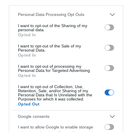
third parties.
Click here to view map
Please note that this website/app uses one or more Google
Personal Data Processing Opt Outs
services and may gather and store information including but
Road Directions
not limited to your visit or usage behaviour. You may click to
I want to opt-out of the Sharing of my
By Road:
personal data.
grant or deny consent to Google and its third-party tags to
Opted In
use your data for below specified purposes in below Google
On arrival in Great Yarmouth follow signs for the
consent section.
I want to opt-out of the Sale of my
Seafront taking a right turn at the mini roundabout
Personal Data.
onto Marine Parade. Proceed along Marine Parade,
Opted In
just past the Tourist Information Centre, taking the
I want to opt-out of processing my
next right turn onto Lancaster Road where Pizzaria
Personal Data for Targeted Advertising.
Baleal is located on the right hand side.
Opted In
The nearest railway station is Great Yarmouth,
I want to opt-out of Collection, Use,
Retention, Sale, and/or Sharing of my
which is 2 miles away.
Personal Data that Is Unrelated with the
Purposes for which it was collected.
Opted Out
Pizzeria Baleal
Google consents
I want to allow Google to enable storage