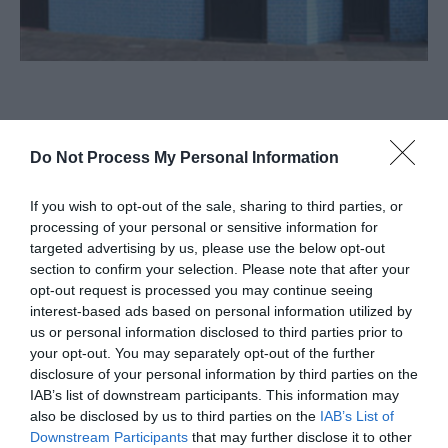
About
Do Not Process My Personal Information
Pizzaria Baleal, Great Yarmouth, is a restaurant and
If you wish to opt-out of the sale, sharing to third parties, or
grill serving pizza, fish and meat dishes and other
processing of your personal or sensitive information for
European cuisine, with a coffee bar and outside
targeted advertising by us, please use the below opt-out
section to confirm your selection. Please note that after your
seating area.
opt-out request is processed you may continue seeing
interest-based ads based on personal information utilized by
Visit the website for more
us or personal information disclosed to third parties prior to
information
your opt-out. You may separately opt-out of the further
disclosure of your personal information by third parties on the
Map & Directions
IAB’s list of downstream participants. This information may
also be disclosed by us to third parties on the
IAB’s List of
Downstream Participants
that may further disclose it to other