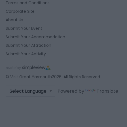
Terms and Conditions
user protection.
Corporate Site
About Us
Submit Your Event
Submit Your Accommodation
Submit Your Attraction
Submit Your Activity
© Visit Great Yarmouth2026. All Rights Reserved
Powered by
Translate