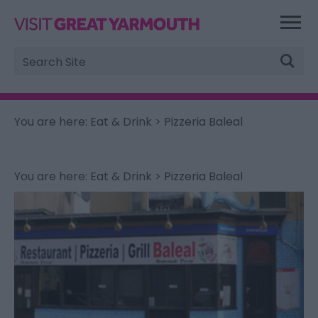
Site
Search
You are here:
Eat & Drink
> Pizzeria Baleal
You are here:
Eat & Drink
> Pizzeria Baleal