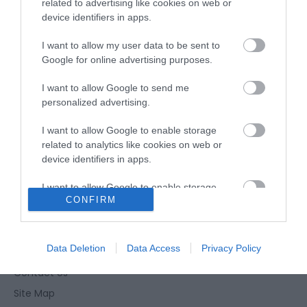
related to advertising like cookies on web or
Type:
Restaurant - Portuguese
device identifiers in apps.
41-42 Lancaster Road
,
Great Yarmouth
,
Norfolk
,
NR30
2NG
I want to allow my user data to be sent to
Google for online advertising purposes.
Website
I want to allow Google to send me
personalized advertising.
Tel:
01493 855083
I want to allow Google to enable storage
related to analytics like cookies on web or
device identifiers in apps.
I want to allow Google to enable storage
CONFIRM
related to functionality of the website or app.
Enewsletter Sign Up
I want to allow Google to enable storage
Accessibility Statement
related to personalization.
Data Deletion
Data Access
Privacy Policy
Privacy Policy
Contact Us
I want to allow Google to enable storage
related to security, including authentication
Site Map
functionality and fraud prevention, and other