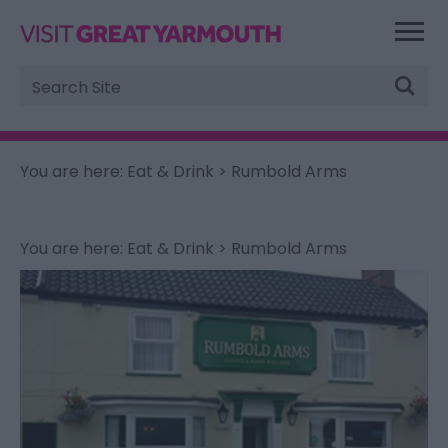
Site
Search
You are here:
Eat & Drink
> Rumbold Arms
You are here:
Eat & Drink
> Rumbold Arms