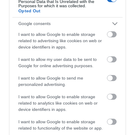
Personal Data that Is Unrelated with the
Purposes for which it was collected.
Opted Out
Rumbold Arms
Google consents
I want to allow Google to enable storage
Type:
Public House
related to advertising like cookies on web or
device identifiers in apps.
107 Southtown Road
,
Great Yarmouth
,
Norfolk
,
NR31
0JX
I want to allow my user data to be sent to
Google for online advertising purposes.
Tel:
01493 653887
I want to allow Google to send me
personalized advertising.
Opening Times
I want to allow Google to enable storage
related to analytics like cookies on web or
device identifiers in apps.
*
Open daily fom 11am until late.
I want to allow Google to enable storage
Food served from 11am until 2.30pm and 5.30pm
related to functionality of the website or app.
to 9.30pm.