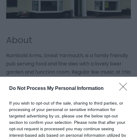
About
Rumbold Arms, Great Yarmouth, is a family friendly
pub serving food and fine ales with a lovely beer
garden and function room. Regular live music at this
venue.
Do Not Process My Personal Information
If you wish to opt-out of the sale, sharing to third parties, or
processing of your personal or sensitive information for
Facilities
targeted advertising by us, please use the below opt-out
section to confirm your selection. Please note that after your
opt-out request is processed you may continue seeing
Catering
interest-based ads based on personal information utilized by