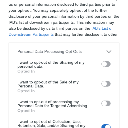
us or personal information disclosed to third parties prior to
On-site catering
your opt-out. You may separately opt-out of the further
disclosure of your personal information by third parties on the
IAB’s list of downstream participants. This information may
Children
also be disclosed by us to third parties on the
IAB’s List of
Children welcome
Downstream Participants
that may further disclose it to other
third parties.
Please note that this website/app uses one or more Google
Personal Data Processing Opt Outs
services and may gather and store information including but
Map & Directions
not limited to your visit or usage behaviour. You may click to
I want to opt-out of the Sharing of my
personal data.
grant or deny consent to Google and its third-party tags to
Opted In
use your data for below specified purposes in below Google
consent section.
I want to opt-out of the Sale of my
Personal Data.
Click here to view map
Opted In
Road Directions
I want to opt-out of processing my
Personal Data for Targeted Advertising.
By Road:The Rumbold Arms is located mid way
Opted In
along Southtown Road on the approach to Great
Yarmouth from the A143 or A12.The nearest railway
I want to opt-out of Collection, Use,
Retention, Sale, and/or Sharing of my
station is Great Yarmouth, which is 2 miles away.