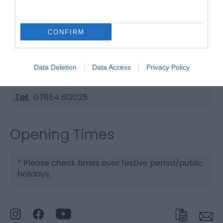
The Old Manor Cafe
CONFIRM
Type:
Cafe
Manor Road
,
Caister-on-Sea
,
Great Yarmouth
,
Norfolk
,
Data Deletion
Data Access
Privacy Policy
NR30 5HG
Tel:
07854 612025
Opening Times
*
Please check times over festive period/public
holidays.