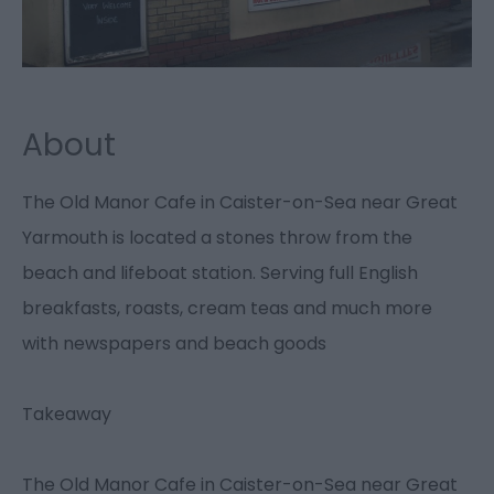
About
The Old Manor Cafe in Caister-on-Sea near Great
Yarmouth is located a stones throw from the
beach and lifeboat station. Serving full English
breakfasts, roasts, cream teas and much more
with newspapers and beach goods
Takeaway
The Old Manor Cafe in Caister-on-Sea near Great