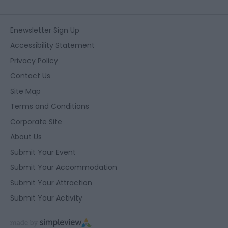
Enewsletter Sign Up
Accessibility Statement
Privacy Policy
Contact Us
Site Map
Terms and Conditions
Corporate Site
About Us
Submit Your Event
Submit Your Accommodation
Submit Your Attraction
Submit Your Activity