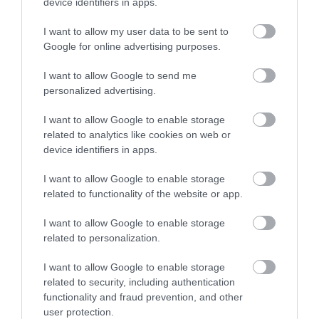
Map & Directions
device identifiers in apps.
I want to allow my user data to be sent to
Google for online advertising purposes.
Click here to view map
I want to allow Google to send me
personalized advertising.
Road Directions
By Road:
I want to allow Google to enable storage
related to analytics like cookies on web or
On arrival in Great Yarmouth follow signs for the
device identifiers in apps.
A149 Caister-on-Sea, proceeding straight ahead at
the Yarmouth Stadium roundabout towards the
I want to allow Google to enable storage
village. Proceed straight ahead at the next mini
related to functionality of the website or app.
roundabout and take a right turn onto Beach Road
at the next mini roundabout. Drive to the end of
I want to allow Google to enable storage
Beach Road, taking a left turn onto Manor Road.
related to personalization.
The nearest railway station is Great Yarmouth,
I want to allow Google to enable storage
related to security, including authentication
which is 4 miles away.
functionality and fraud prevention, and other
user protection.