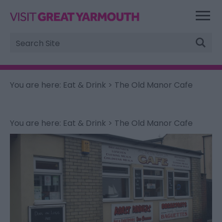
Site
Search
You are here:
Eat & Drink
> The Old Manor Cafe
You are here:
Eat & Drink
> The Old Manor Cafe