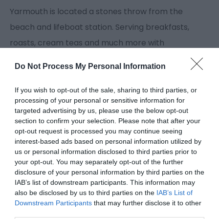
Yarmouth is located a stones throw from the
beach and lifeboat station. Serving breakfasts,
roasts, cream teas and much more with
newspapers and beach goods.
Do Not Process My Personal Information
Guide Prices
If you wish to opt-out of the sale, sharing to third parties, or
processing of your personal or sensitive information for
targeted advertising by us, please use the below opt-out
section to confirm your selection. Please note that after your
Full breakfast from £4.00 to £6.00
opt-out request is processed you may continue seeing
Main courses from £5.50 to £6.95
interest-based ads based on personal information utilized by
Children's menu from £2.50
us or personal information disclosed to third parties prior to
your opt-out. You may separately opt-out of the further
disclosure of your personal information by third parties on the
IAB’s list of downstream participants. This information may
also be disclosed by us to third parties on the
IAB’s List of
Facilities
Downstream Participants
that may further disclose it to other
third parties.