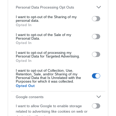
Please note that this website/app uses one or more Google
Personal Data Processing Opt Outs
Accessibility
services and may gather and store information including but
Disabled access
not limited to your visit or usage behaviour. You may click to
I want to opt-out of the Sharing of my
personal data.
grant or deny consent to Google and its third-party tags to
Opted In
use your data for below specified purposes in below Google
Catering
consent section.
I want to opt-out of the Sale of my
Personal Data.
Guide price -
£
On-site catering
Opted In
I want to opt-out of processing my
Personal Data for Targeted Advertising.
Children
Opted In
Children welcome
I want to opt-out of Collection, Use,
Retention, Sale, and/or Sharing of my
Personal Data that Is Unrelated with the
Purposes for which it was collected.
Property Facilities
Opted Out
Dogs Accepted
Google consents
I want to allow Google to enable storage
related to advertising like cookies on web or