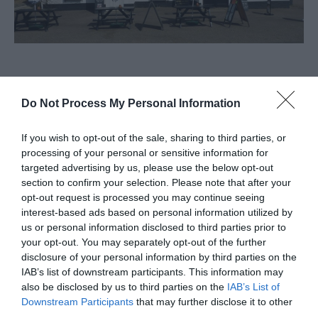
About
Do Not Process My Personal Information
The Victoria Inn in the village of Martham near
If you wish to opt-out of the sale, sharing to third parties, or
Great Yarmouth is a public house with WiFi, big
processing of your personal or sensitive information for
targeted advertising by us, please use the below opt-out
screen tv's, pool/darts and live music.
section to confirm your selection. Please note that after your
opt-out request is processed you may continue seeing
interest-based ads based on personal information utilized by
Facilities
us or personal information disclosed to third parties prior to
your opt-out. You may separately opt-out of the further
disclosure of your personal information by third parties on the
Accessibility
IAB’s list of downstream participants. This information may
also be disclosed by us to third parties on the
IAB’s List of
Disabled access
Downstream Participants
that may further disclose it to other
third parties.