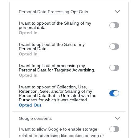
Catering
Please note that this website/app uses one or more Google
Personal Data Processing Opt Outs
On-site catering
services and may gather and store information including but
not limited to your visit or usage behaviour. You may click to
I want to opt-out of the Sharing of my
personal data.
grant or deny consent to Google and its third-party tags to
Opted In
use your data for below specified purposes in below Google
Property Facilities
consent section.
I want to opt-out of the Sale of my
Dogs Accepted
Personal Data.
Opted In
I want to opt-out of processing my
Personal Data for Targeted Advertising.
Opted In
Map
I want to opt-out of Collection, Use,
Retention, Sale, and/or Sharing of my
Personal Data that Is Unrelated with the
Purposes for which it was collected.
Opted Out
Click here to view map
Google consents
I want to allow Google to enable storage
Victoria Inn
related to advertising like cookies on web or