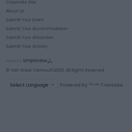
user protection.
Corporate Site
About Us
Submit Your Event
Submit Your Accommodation
Submit Your Attraction
Submit Your Activity
© Visit Great Yarmouth2026. All Rights Reserved
Powered by
Translate