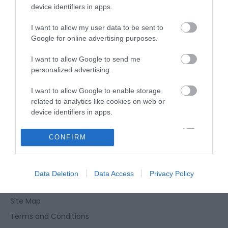
device identifiers in apps.
Type:
Public House
I want to allow my user data to be sent to
12 Repps Road
,
Martham
,
Martham
,
Norfolk
,
NR29 4QT
Google for online advertising purposes.
I want to allow Google to send me
Tel:
01493 740774
personalized advertising.
I want to allow Google to enable storage
related to analytics like cookies on web or
device identifiers in apps.
I want to allow Google to enable storage
CONFIRM
Enewsletter Sign Up
related to functionality of the website or app.
Accessibility Statement
I want to allow Google to enable storage
Privacy Policy
Data Deletion
Data Access
Privacy Policy
related to personalization.
Contact Us
I want to allow Google to enable storage
Site Map
related to security, including authentication
Terms and Conditions
functionality and fraud prevention, and other