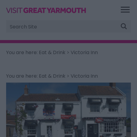
Site
Search
You are here:
Eat & Drink
> Victoria Inn
You are here:
Eat & Drink
> Victoria Inn