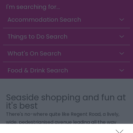
I'm searching for...
Accommodation Search
Things to Do Search
What's On Search
Food & Drink Search
Seaside shopping and fun at
it's best
There's no-where quite like Regent Road, a lively,
wide, pedestrianised avenue leading all the way
from the seafront to the town centre, lit in the