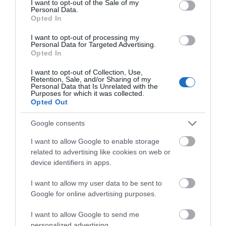
I want to opt-out of the Sale of my
Personal Data.
Opted In
Explore Great Yarmouth
I want to opt-out of processing my
Personal Data for Targeted Advertising.
Opted In
I want to opt-out of Collection, Use,
Retention, Sale, and/or Sharing of my
Personal Data that Is Unrelated with the
Purposes for which it was collected.
Opted Out
Google consents
I want to allow Google to enable storage
related to advertising like cookies on web or
device identifiers in apps.
The Beach Guide
I want to allow my user data to be sent to
Google for online advertising purposes.
I want to allow Google to send me
personalized advertising.