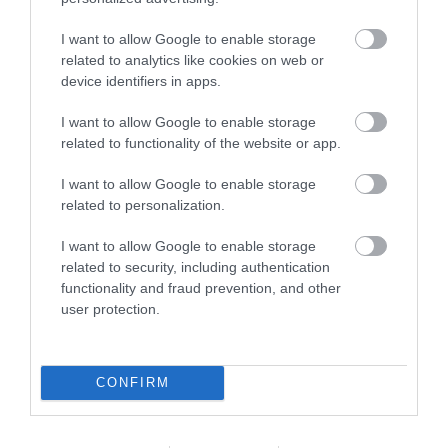
I want to allow Google to enable storage
related to analytics like cookies on web or
device identifiers in apps.
I want to allow Google to enable storage
related to functionality of the website or app.
Broads & Countryside
I want to allow Google to enable storage
related to personalization.
I want to allow Google to enable storage
related to security, including authentication
functionality and fraud prevention, and other
user protection.
CONFIRM