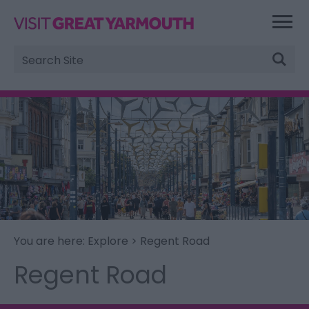
Site
Search
You are here:
Explore
> Regent Road
Regent Road