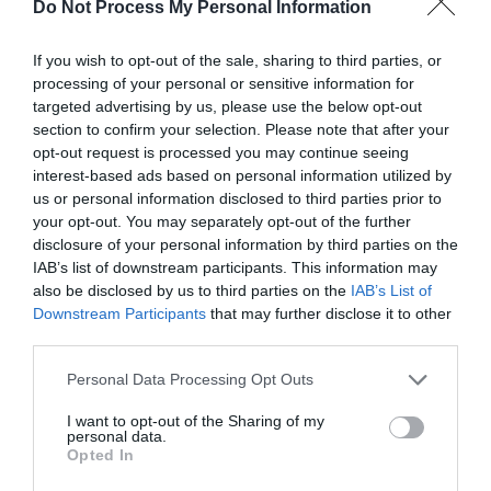
Do Not Process My Personal Information
evening by stunning lights.
If you wish to opt-out of the sale, sharing to third parties, or
Regent Road on a sunny day can be one of the
processing of your personal or sensitive information for
targeted advertising by us, please use the below opt-out
liveliest places to be with crowds of people strolling
section to confirm your selection. Please note that after your
up and down, browsing the hundreds of unusual
opt-out request is processed you may continue seeing
shops,
enjoying seaside food and drink in busy
interest-based ads based on personal information utilized by
pavement
cafés
and restaurants
and watching
us or personal information disclosed to third parties prior to
your opt-out. You may separately opt-out of the further
traditional Great Yarmouth rock made through the
disclosure of your personal information by third parties on the
windows of the two rock factories.
IAB’s list of downstream participants. This information may
also be disclosed by us to third parties on the
IAB’s List of
Downstream Participants
that may further disclose it to other
As evening falls, the lights starts to twinkle and
third parties.
glitter, lighting the way to evening entertainment.
Please note that this website/app uses one or more Google
With restaurants, bars and pubs all the way along,
Personal Data Processing Opt Outs
services and may gather and store information including but
it's the ideal destination for evening meals, cocktails
not limited to your visit or usage behaviour. You may click to
I want to opt-out of the Sharing of my
personal data.
or after dinner fun and games.
grant or deny consent to Google and its third-party tags to
Opted In
use your data for below specified purposes in below Google
consent section.