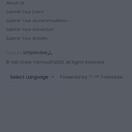
About Us
Submit Your Event
Submit Your Accommodation
Submit Your Attraction
Submit Your Activity
© Visit Great Yarmouth2026. All Rights Reserved
Powered by
Translate