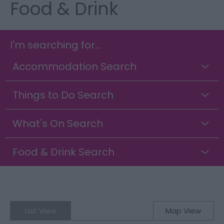
Food & Drink
I'm searching for...
Accommodation Search
Things to Do Search
What's On Search
Food & Drink Search
List View
Map View