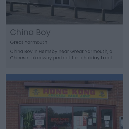
China Boy
Great Yarmouth
China Boy in Hemsby near Great Yarmouth, a
Chinese takeaway perfect for a holiday treat.