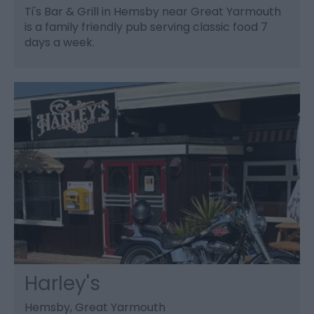
Ti's Bar & Grill in Hemsby near Great Yarmouth
is a family friendly pub serving classic food 7
days a week.
Harley's
Hemsby, Great Yarmouth