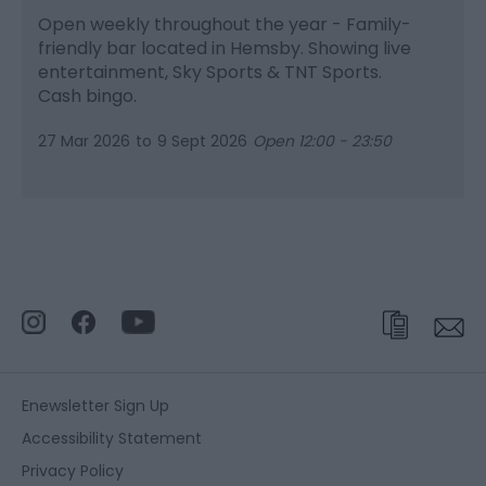
Open weekly throughout the year - Family-
friendly bar located in Hemsby. Showing live
entertainment, Sky Sports & TNT Sports.
Cash bingo.
27 Mar 2026
to
9 Sept 2026
Open 12:00 - 23:50
Enewsletter Sign Up
Accessibility Statement
Privacy Policy