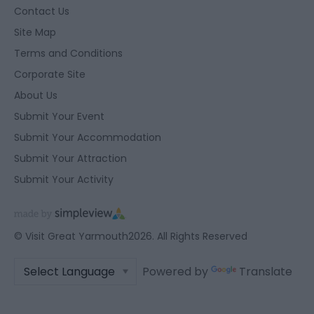
Contact Us
Site Map
Terms and Conditions
Corporate Site
About Us
Submit Your Event
Submit Your Accommodation
Submit Your Attraction
Submit Your Activity
© Visit Great Yarmouth2026. All Rights Reserved
Powered by
Translate