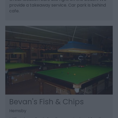
provide a takeaway service. Car park is behind
cafe.
Bevan's Fish & Chips
Hemsby