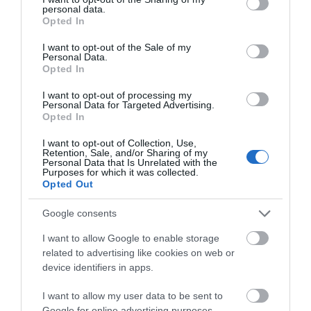
personal data.
grant or deny consent to Google and its third-party tags to
Opted In
use your data for below specified purposes in below Google
consent section.
I want to opt-out of the Sale of my
Personal Data.
Madisons
Opted In
I want to opt-out of processing my
Great Yarmouth
Personal Data for Targeted Advertising.
Opted In
Madisons in Hemsby near Great Yarmouth - #1
for coffee, donuts & waffles, with a range of
I want to opt-out of Collection, Use,
delicious toppings available. We also serve
Retention, Sale, and/or Sharing of my
Personal Data that Is Unrelated with the
crepes, freshly ground coffee, speciality teas,
Purposes for which it was collected.
cold drinks, bacon baguettes & ice creams.
Opted Out
Google consents
I want to allow Google to enable storage
related to advertising like cookies on web or
device identifiers in apps.
I want to allow my user data to be sent to
Google for online advertising purposes.