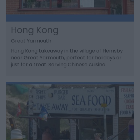
Hong Kong
Great Yarmouth
Hong Kong takeaway in the village of Hemsby
near Great Yarmouth, perfect for holidays or
just for a treat. Serving Chinese cuisine.