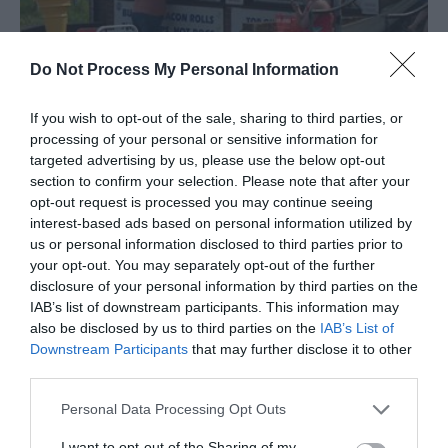
Do Not Process My Personal Information
Jack's Seafood
If you wish to opt-out of the sale, sharing to third parties, or
Hemsby
processing of your personal or sensitive information for
targeted advertising by us, please use the below opt-out
Prices can range from £1.20p - £10.00 this is on a
section to confirm your selection. Please note that after your
selection of small medium and large sea-food
opt-out request is processed you may continue seeing
tubs to other seafood and fish.
interest-based ads based on personal information utilized by
us or personal information disclosed to third parties prior to
your opt-out. You may separately opt-out of the further
disclosure of your personal information by third parties on the
IAB’s list of downstream participants. This information may
also be disclosed by us to third parties on the
IAB’s List of
Downstream Participants
that may further disclose it to other
third parties.
Please note that this website/app uses one or more Google
Personal Data Processing Opt Outs
services and may gather and store information including but
not limited to your visit or usage behaviour. You may click to
I want to opt-out of the Sharing of my