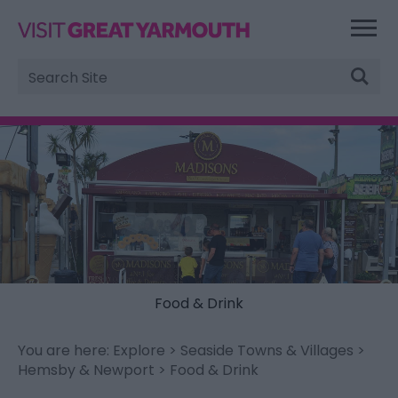
Site
Search
Food & Drink
You are here:
Explore
>
Seaside Towns & Villages
>
Hemsby & Newport
> Food & Drink