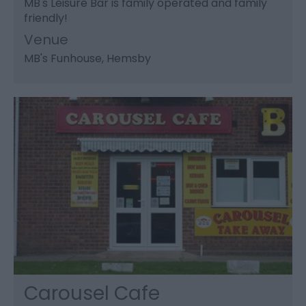
MB's Leisure Bar is family operated and family
friendly!
Venue
MB's Funhouse
, Hemsby
Carousel Cafe