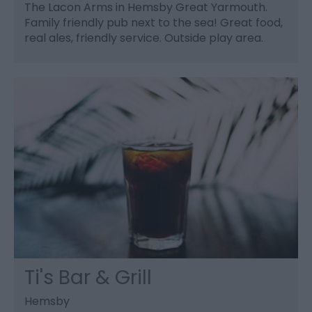
The Lacon Arms in Hemsby Great Yarmouth.
Family friendly pub next to the sea! Great food,
real ales, friendly service. Outside play area.
Ti's Bar & Grill
Hemsby