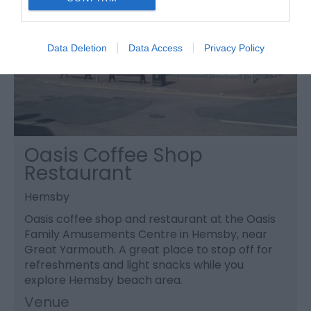
Data Deletion
Data Access
Privacy Policy
Oasis Coffee Shop
Restaurant
Hemsby
Oasis coffee shop and restaurant at the Oasis
Family Amusements Centre in Hemsby, near
Great Yarmouth. A great place to stop off for
refreshments and light snacks while you
explore Hemsby beach area.
Venue