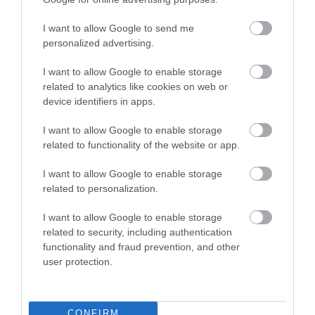
I want to allow Google to send me
personalized advertising.
I want to allow Google to enable storage
related to analytics like cookies on web or
device identifiers in apps.
MB's Leisure Bar
I want to allow Google to enable storage
related to functionality of the website or app.
Hemsby
MB's Leisure Bar is family operated and family
I want to allow Google to enable storage
friendly!
related to personalization.
Venue
I want to allow Google to enable storage
MB's Funhouse
, Hemsby
related to security, including authentication
functionality and fraud prevention, and other
user protection.
CONFIRM