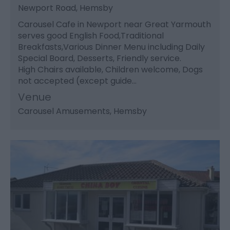
Newport Road, Hemsby
Carousel Cafe in Newport near Great Yarmouth
serves good English Food,Traditional
Breakfasts,Various Dinner Menu including Daily
Special Board, Desserts, Friendly service.
High Chairs available, Children welcome, Dogs
not accepted (except guide…
Venue
Carousel Amusements
, Hemsby