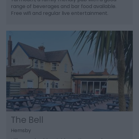
range of beverages and bar food available.
Free wifi and regular live entertainment.
The Bell
Hemsby