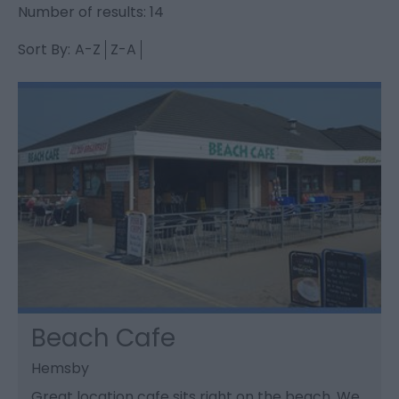
Number of results:
14
Sort By:
A-Z
Z-A
Beach Cafe
Hemsby
Great location cafe sits right on the beach. We