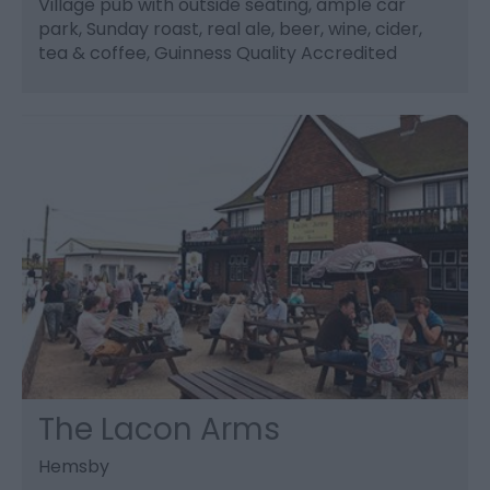
Village pub with outside seating, ample car
park, Sunday roast, real ale, beer, wine, cider,
tea & coffee, Guinness Quality Accredited
The Lacon Arms
Hemsby