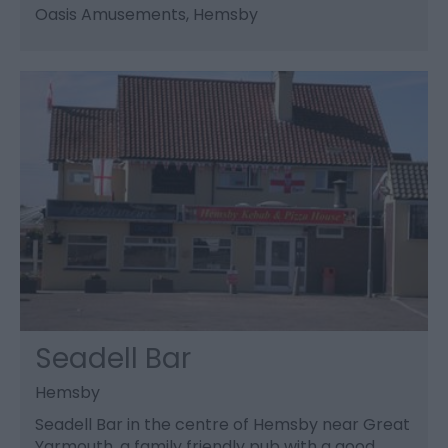
Oasis Amusements
, Hemsby
Seadell Bar
Hemsby
Seadell Bar in the centre of Hemsby near Great
Yarmouth, a family friendly pub with a good