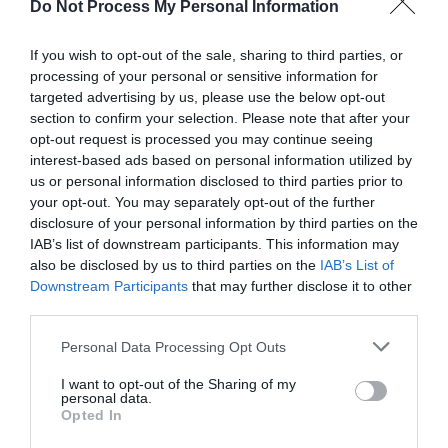
Do Not Process My Personal Information
If you wish to opt-out of the sale, sharing to third parties, or
processing of your personal or sensitive information for
targeted advertising by us, please use the below opt-out
section to confirm your selection. Please note that after your
Parklands by Blue Riband
opt-out request is processed you may continue seeing
Holidays
interest-based ads based on personal information utilized by
us or personal information disclosed to third parties prior to
Great Yarmouth
your opt-out. You may separately opt-out of the further
Blue Riband Holidays in Hemsby near Great
disclosure of your personal information by third parties on the
Yarmouth, a family run business with
IAB’s list of downstream participants. This information may
also be disclosed by us to third parties on the
IAB’s List of
unbeatable personal service offering you a
Downstream Participants
that may further disclose it to other
choice of self-catering accommodation on our
third parties.
three parks.
Please note that this website/app uses one or more Google
Personal Data Processing Opt Outs
1 Jan 2026
to
31 Dec 2026
services and may gather and store information including but
not limited to your visit or usage behaviour. You may click to
I want to opt-out of the Sharing of my
personal data.
grant or deny consent to Google and its third-party tags to
Opted In
use your data for below specified purposes in below Google
consent section.