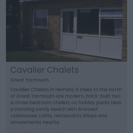
Cavalier Chalets
Great Yarmouth
Cavalier Chalets in Hemsby 6 miles to the north
of Great Yarmouth are modern, brick-built two
& three bedroom chalets on holiday parks near
a stunning sandy beach with licensed
clubhouses, cafés, restaurants shops and
amusements nearby.