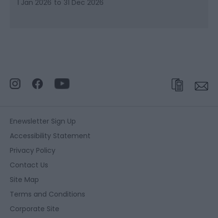
1 Jan 2026
to
31 Dec 2026
Enewsletter Sign Up
Accessibility Statement
Privacy Policy
Contact Us
Site Map
Terms and Conditions
Corporate Site