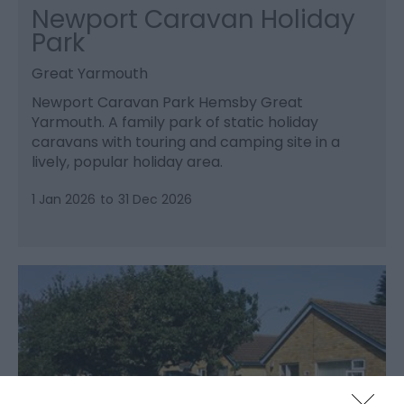
Newport Caravan Holiday
Park
Great Yarmouth
Newport Caravan Park Hemsby Great
Yarmouth. A family park of static holiday
caravans with touring and camping site in a
lively, popular holiday area.
1 Jan 2026
to
31 Dec 2026