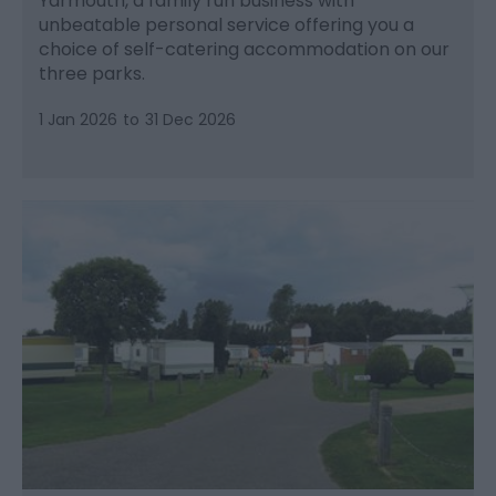
Yarmouth, a family run business with
unbeatable personal service offering you a
choice of self-catering accommodation on our
three parks.
1 Jan 2026
to
31 Dec 2026