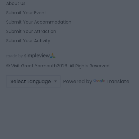
About Us
Submit Your Event
Submit Your Accommodation
Submit Your Attraction
Submit Your Activity
© Visit Great Yarmouth2026. All Rights Reserved
Powered by
Translate