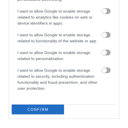
accommodation, including luxury…
I want to allow Google to enable storage
related to analytics like cookies on web or
27 Mar 2026
to
31 Oct 2026
device identifiers in apps.
I want to allow Google to enable storage
related to functionality of the website or app.
I want to allow Google to enable storage
related to personalization.
I want to allow Google to enable storage
related to security, including authentication
functionality and fraud prevention, and other
user protection.
CONFIRM
Belle Aire Holiday Park