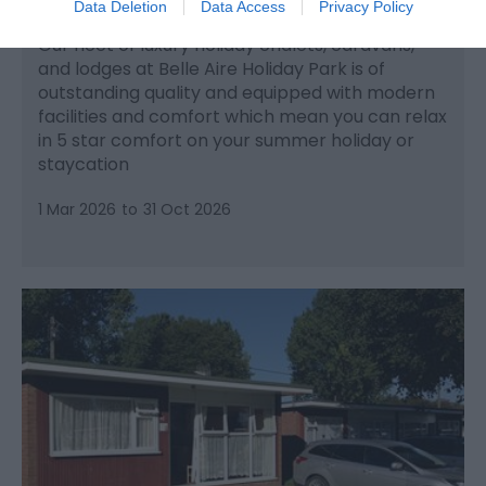
Hemsby
Data Deletion
Data Access
Privacy Policy
Our fleet of luxury holiday chalets, caravans,
and lodges at Belle Aire Holiday Park is of
outstanding quality and equipped with modern
facilities and comfort which mean you can relax
in 5 star comfort on your summer holiday or
staycation
1 Mar 2026
to
31 Oct 2026