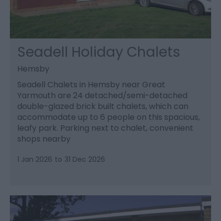
Seadell Holiday Chalets
Hemsby
Seadell Chalets in Hemsby near Great
Yarmouth are 24 detached/semi-detached
double-glazed brick built chalets, which can
accommodate up to 6 people on this spacious,
leafy park. Parking next to chalet, convenient
shops nearby
1 Jan 2026
to
31 Dec 2026