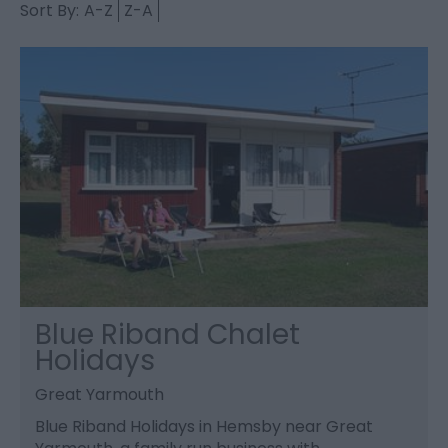
Sort By:
A-Z
Z-A
Blue Riband Chalet
Holidays
Great Yarmouth
Blue Riband Holidays in Hemsby near Great