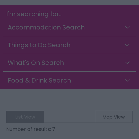
I'm searching for...
Accommodation Search
Things to Do Search
What's On Search
Food & Drink Search
List View
Map View
Number of results:
7