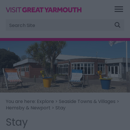
Site
Search
You are here:
Explore
>
Seaside Towns & Villages
>
Hemsby & Newport
> Stay
Stay