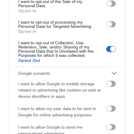
I want to opt-out of the Sale of my
Personal Data.
Opted In
I want to opt-out of processing my
Personal Data for Targeted Advertising.
Opted In
I want to opt-out of Collection, Use,
Retention, Sale, and/or Sharing of my
Personal Data that Is Unrelated with the
Purposes for which it was collected.
Opted Out
Google consents
Richardson's Hemsby
I want to allow Google to enable storage
Beach Holiday Park
related to advertising like cookies on web or
device identifiers in apps.
Hemsby
Richardson's Hemsby Beach Holiday Park, a 5-
I want to allow my user data to be sent to
star Visit England quality-assessed destination,
Google for online advertising purposes.
is nestled in the charming seaside resort of
Hemsby, a mere 7 miles from Great Yarmouth.
I want to allow Google to send me
The park offers a diverse range of
personalized advertising.