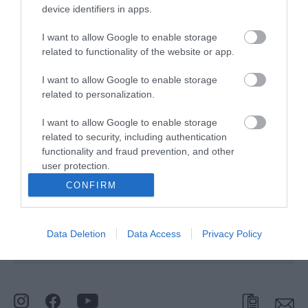
device identifiers in apps.
Type:
Boat Hire
I want to allow Google to enable storage
related to functionality of the website or app.
Martham Ferry Boat Yard
,
Riverside
,
Martham
,
NR294RG
I want to allow Google to enable storage
Website
related to personalization.
Tel:
01493 748291
I want to allow Google to enable storage
Email
related to security, including authentication
functionality and fraud prevention, and other
user protection.
Opening Times
CONFIRM
*
Open all season.
Data Deletion
Data Access
Privacy Policy
BOOK ONLINE OR PHONE