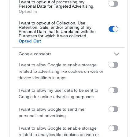
I want to opt-out of processing my
Personal Data for Targeted Advertising.
Property Facilities
Opted In
Dogs Accepted
I want to opt-out of Collection, Use,
Retention, Sale, and/or Sharing of my
Personal Data that Is Unrelated with the
Purposes for which it was collected.
Target Markets
Opted Out
Eco-Friendly
Google consents
I want to allow Google to enable storage
related to advertising like cookies on web or
device identifiers in apps.
Map
I want to allow my user data to be sent to
Google for online advertising purposes.
Click here to view map
I want to allow Google to send me
personalized advertising.
I want to allow Google to enable storage
Fishing Boat Hire
related to analytics like cookies on web or