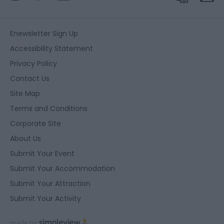
Enewsletter Sign Up
Accessibility Statement
Privacy Policy
Contact Us
Site Map
Terms and Conditions
Corporate Site
About Us
Submit Your Event
Submit Your Accommodation
Submit Your Attraction
Submit Your Activity