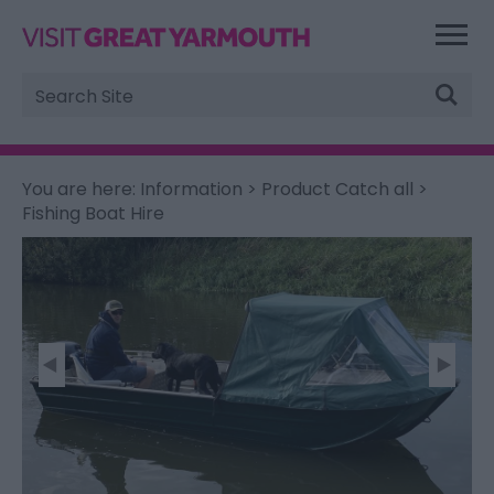
Site
Search
You are here:
Information
>
Product Catch all
>
Fishing Boat Hire