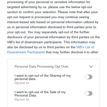
processing of your personal or sensitive information for
£100 for 7 hours.
targeted advertising by us, please use the below opt-out
section to confirm your selection. Please note that after your
opt-out request is processed you may continue seeing
interest-based ads based on personal information utilized by
us or personal information disclosed to third parties prior to
Visit the website for more
your opt-out. You may separately opt-out of the further
information
disclosure of your personal information by third parties on the
IAB’s list of downstream participants. This information may
also be disclosed by us to third parties on the
IAB’s List of
Facilities
Downstream Participants
that may further disclose it to other
third parties.
Please note that this website/app uses one or more Google
Personal Data Processing Opt Outs
Accessibility
services and may gather and store information including but
Autism Friendly
not limited to your visit or usage behaviour. You may click to
I want to opt-out of the Sharing of my
personal data.
grant or deny consent to Google and its third-party tags to
Opted In
use your data for below specified purposes in below Google
consent section.
Parking
I want to opt-out of the Sale of my
Personal Data.
Free Parking
Opted In