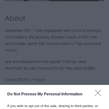
About
Seastrike 14ft - Fully equipped with a front canopy,
rod holders, life jackets, driveer's seat, a fish mat
and cradle. Semi-flat bottom with a 7hp outboard
motor.
We are situated on the upper Thurne, near
Martham Broad. Famous for its Pike and wildlife.
Cost £100 for 7 hours.
Do Not Process My Personal Information
Guide Prices
If you wish to opt-out of the sale, sharing to third parties, or