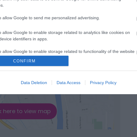
de & Town Centre Circular
s.
tes
to allow Google to send me personalized advertising.
cepted
o allow Google to enable storage related to analytics like cookies on
evice identifiers in apps.
o allow Google to enable storage related to functionality of the website
CONFIRM
o allow Google to enable storage related to personalization.
Data Deletion
Data Access
Privacy Policy
o allow Google to enable storage related to security, including
cation functionality and fraud prevention, and other user protection.
k here to view map