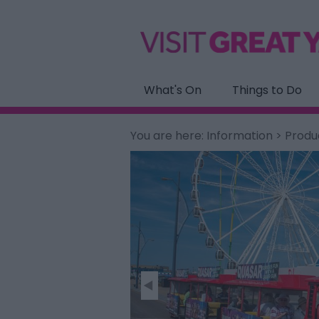
What's On
Things to Do
You are here:
Information
>
Produ