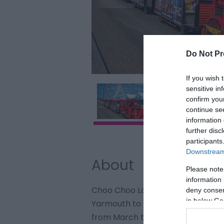
Do Not Pr
If you wish 
sensitive in
confirm you
continue se
information 
further disc
participants
Downstream 
About
Please note
information 
Choo Choo Loco operates the road
deny consent
in below Go
Yarmouth to The Britannia Pier v
from March to October.