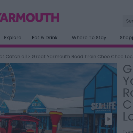
Site
Sea
Explore
Eat & Drink
Where To Stay
Shop
ct Catch all
> Great Yarmouth Road Train Choo Choo Lo
G
Y
R
C
L
Type