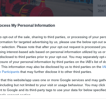
Mari
2EN
ocess My Personal Information
to opt-out of the sale, sharing to third parties, or processing of your per
formation for targeted advertising by us, please use the below opt-out s
r selection. Please note that after your opt-out request is processed y
eing interest-based ads based on personal information utilized by us or
disclosed to third parties prior to your opt-out. You may separately opt-
losure of your personal information by third parties on the IAB’s list of
. This information may also be disclosed by us to third parties on the
IA
Participants
that may further disclose it to other third parties.
 that this website/app uses one or more Google services and may gath
including but not limited to your visit or usage behaviour. You may click 
 train from Seashore Holiday Park in Great
 to Google and its third-party tags to use your data for below specifi
ogle consent section.
ia The Venetian Waterways and the Boating Lake