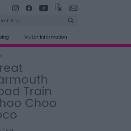
rch
ping
Visitor Information
co
reat
armouth
oad Train
hoo Choo
oco
:
Tram