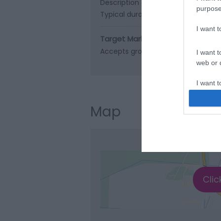
Description of route -
Marine Para
purpose
Typical duration of route -
15 minu
I want 
Target Markets
Accepts groups
Coach parties ac
I want t
web or d
I want t
or app.
Map
I want t
I want t
authenti
Clic