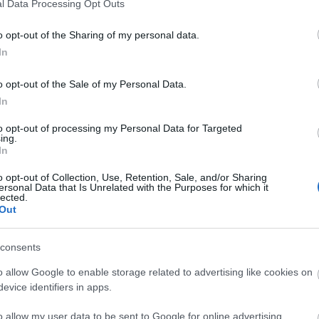
l Data Processing Opt Outs
al for Joyland Children's Fun Park
o opt-out of the Sharing of my personal data.
In
e can accommodate buggies and wheelchairs (if
o opt-out of the Sale of my Personal Data.
In
to opt-out of processing my Personal Data for Targeted
ing.
e)
In
o opt-out of Collection, Use, Retention, Sale, and/or Sharing
ersonal Data that Is Unrelated with the Purposes for which it
lected.
Out
consents
o allow Google to enable storage related to advertising like cookies on
evice identifiers in apps.
o allow my user data to be sent to Google for online advertising